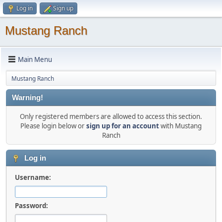
Log in
Sign up
Mustang Ranch
Main Menu
Mustang Ranch
Warning!
Only registered members are allowed to access this section.
Please login below or
sign up for an account
with Mustang
Ranch
Log in
Username:
Password: