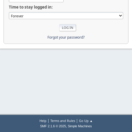
Time to stay logged in:
Forgot your password?
|
|
Help
Terms and Rules
Go Up ▲
,
SMF 2.1.6 © 2025
Simple Machines