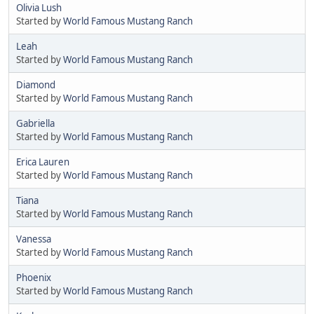
Olivia Lush
Started by
World Famous Mustang Ranch
Leah
Started by
World Famous Mustang Ranch
Diamond
Started by
World Famous Mustang Ranch
Gabriella
Started by
World Famous Mustang Ranch
Erica Lauren
Started by
World Famous Mustang Ranch
Tiana
Started by
World Famous Mustang Ranch
Vanessa
Started by
World Famous Mustang Ranch
Phoenix
Started by
World Famous Mustang Ranch