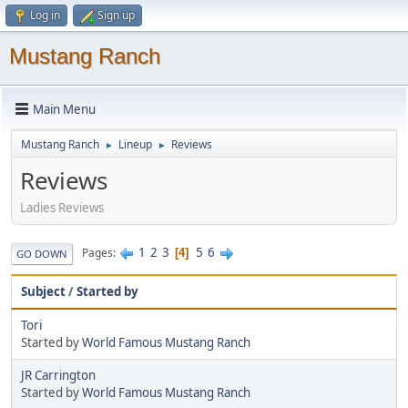
Log in
Sign up
Mustang Ranch
Main Menu
Mustang Ranch
Lineup
Reviews
►
►
Reviews
Ladies Reviews
1
2
3
5
6
Pages
4
GO DOWN
Subject
/
Started by
Tori
Started by
World Famous Mustang Ranch
JR Carrington
Started by
World Famous Mustang Ranch