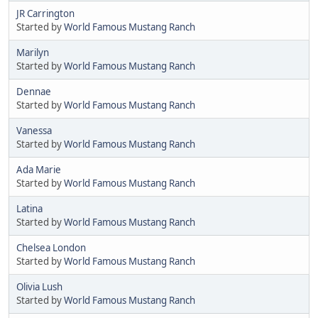
JR Carrington
Started by
World Famous Mustang Ranch
Marilyn
Started by
World Famous Mustang Ranch
Dennae
Started by
World Famous Mustang Ranch
Vanessa
Started by
World Famous Mustang Ranch
Ada Marie
Started by
World Famous Mustang Ranch
Latina
Started by
World Famous Mustang Ranch
Chelsea London
Started by
World Famous Mustang Ranch
Olivia Lush
Started by
World Famous Mustang Ranch