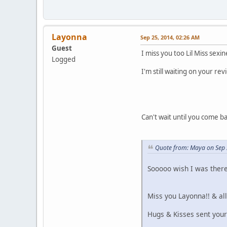
Layonna
Sep 25, 2014, 02:26 AM
Guest
I miss you too Lil Miss sexi
Logged
I'm still waiting on your r
Can't wait until you come b
Quote from: Maya on Sep 
Sooooo wish I was there 
Miss you Layonna!! & al
Hugs & Kisses sent your