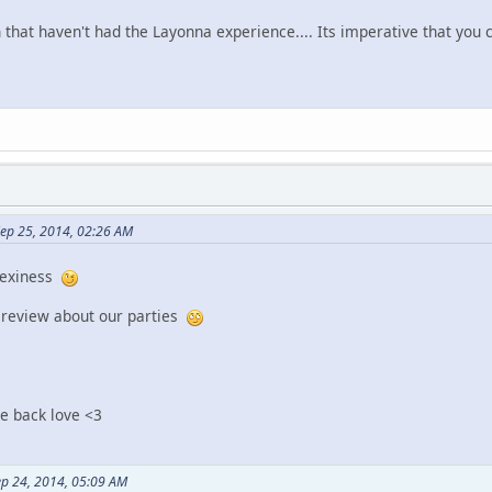
 that haven't had the Layonna experience.... Its imperative that you 
ep 25, 2014, 02:26 AM
 sexiness
r review about our parties
me back love <3
p 24, 2014, 05:09 AM