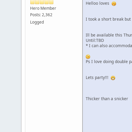
Helloo loves
Hero Member
Posts: 2,362
I took a short break but
Logged
Ill be available this T
Until:TBD
* I can also accommodat
Ps I love doing double p
Lets party!!!
Thicker than a snicker