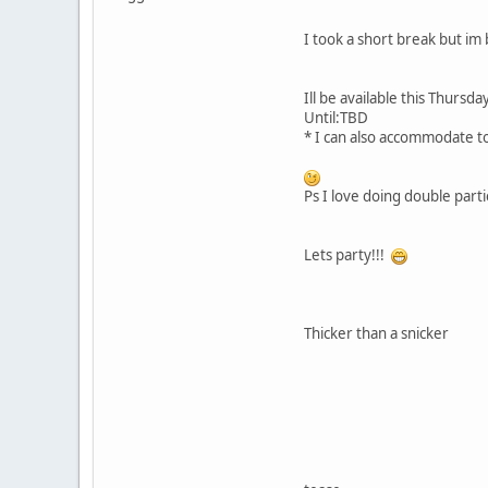
I took a short break but im
Ill be available this Thur
Until:TBD
* I can also accommodate to
Ps I love doing double parti
Lets party!!!
Thicker than a snicker