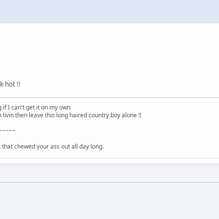
k hot !!
 if I can't get it on my own
m livin then leave this long haired country boy alone !!
~~~~~
ht that chewed your ass out all day long.