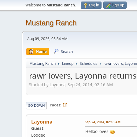
Welcome to
Mustang Ranch
.
Log in
Sign up
Mustang Ranch
Aug 09, 2026, 08:34 AM
Home
Search
Mustang Ranch
Lineup
Schedules
rawr lovers, Layonn
►
►
►
rawr lovers, Layonna returns
Started by Layonna, Sep 24, 2014, 02:16 AM
Pages
1
GO DOWN
Layonna
Sep 24, 2014, 02:16 AM
Guest
Helloo loves
Logged