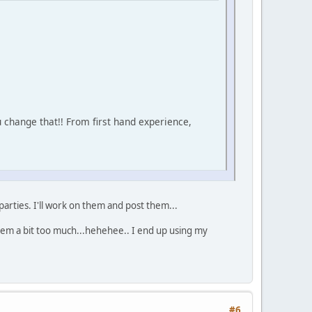
u change that!! From first hand experience,
rties. I'll work on them and post them...
hem a bit too much...hehehee.. I end up using my
#6