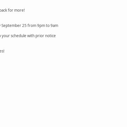
 back for more!
sday September 25 from 9pm to 9am
 your schedule with prior notice
es!