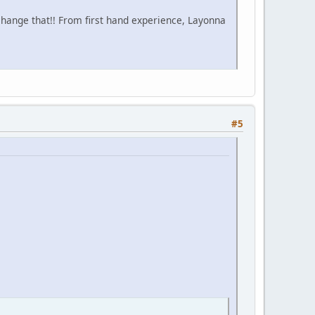
change that!! From first hand experience, Layonna
#5