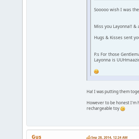
Sooooo wish I was ther
Miss you Layonna!! & 
Hugs & Kisses sent yo
P.s For those Gentlema
Layonna is UUHmaazin
Ha! I was putting them toge
However to be honest I'm h
rechargeable toy
Gus
Sep 28, 2014, 12:24 AM