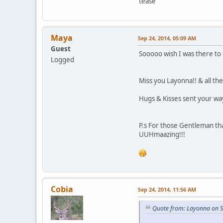
tease
Maya
Sep 24, 2014, 05:09 AM
Guest
Sooooo wish I was there to 
Logged
Miss you Layonna!! & all th
Hugs & Kisses sent your wa
P.s For those Gentleman tha
UUHmaazing!!!
Cobia
Sep 24, 2014, 11:56 AM
Quote from: Layonna on S