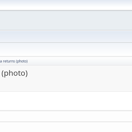
a returns (photo)
 (photo)