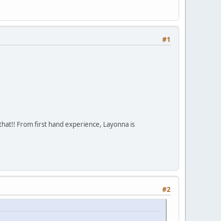
#1
that!! From first hand experience, Layonna is
#2