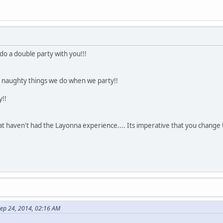
do a double party with you!!!
e naughty things we do when we party!!
y!!
t haven't had the Layonna experience.... Its imperative that you change 
ep 24, 2014, 02:16 AM