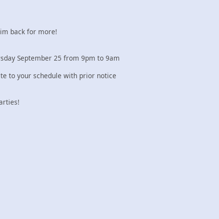
 im back for more!
hursday September 25 from 9pm to 9am
e to your schedule with prior notice
arties!