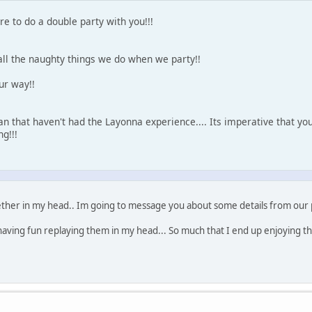
e to do a double party with you!!!
all the naughty things we do when we party!!
ur way!!
n that haven't had the Layonna experience.... Its imperative that yo
g!!!
ther in my head.. Im going to message you about some details from our pa
aving fun replaying them in my head... So much that I end up enjoying t