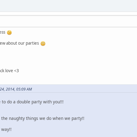
ness
eview about our parties
ack love <3
24, 2014, 05:09 AM
to do a double party with you!!!
l the naughty things we do when we party!!
 way!!