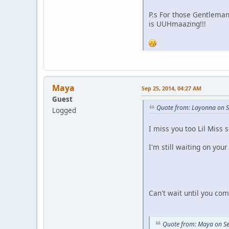
P.s For those Gentleman
is UUHmaazing!!!
Maya
Sep 25, 2014, 04:27 AM
Guest
Quote from: Layonna on S
Logged
I miss you too Lil Miss
I'm still waiting on you
Can't wait until you co
Quote from: Maya on Se