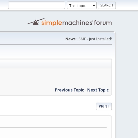
News:
SMF - Just Installed!
Previous Topic
-
Next Topic
PRINT