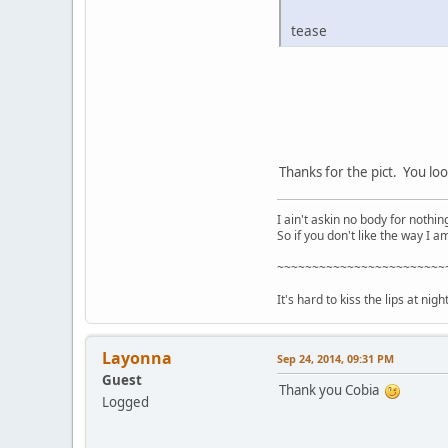
tease
Thanks for the pict. You loo
I ain't askin no body for nothing
So if you don't like the way I a
~~~~~~~~~~~~~~~~~~~~~~~~
It's hard to kiss the lips at nig
Layonna
Sep 24, 2014, 09:31 PM
Guest
Thank you Cobia
Logged