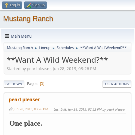
Log in
Sign up
Mustang Ranch
Main Menu
Mustang Ranch
Lineup
Schedules
**Want A Wild Weekend?**
►
►
►
**Want A Wild Weekend?**
Started by pearl pleaser, Jun 28, 2013, 03:26 PM
Pages
1
GO DOWN
USER ACTIONS
pearl pleaser
Jun 28, 2013, 03:26 PM
Last Edit
: Jun 28, 2013, 03:32 PM by pearl pleaser
One place.