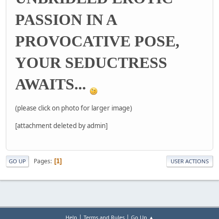
PASSION IN A
PROVOCATIVE POSE,
YOUR SEDUCTRESS
AWAITS...
(please click on photo for larger image)
[attachment deleted by admin]
Pages
1
GO UP
USER ACTIONS
|
|
Help
Terms and Rules
Go Up ▲