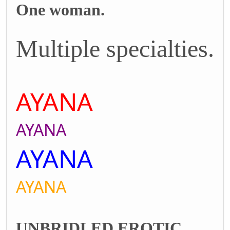
One woman.
Multiple specialties.
AYANA
AYANA
AYANA
AYANA
UNBRIDLED EROTIC