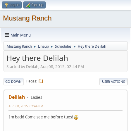
Log in
Sign up
Mustang Ranch
Main Menu
Mustang Ranch
Lineup
Schedules
Hey there Delilah
►
►
►
Hey there Delilah
Started by Delilah, Aug 08, 2015, 02:44 PM
Pages
1
GO DOWN
USER ACTIONS
Delilah
Ladies
Aug 08, 2015, 02:44 PM
Im back! Come see me before tues!