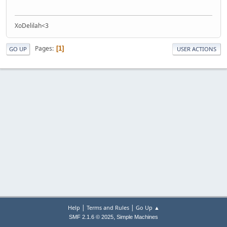
XoDelilah<3
Pages
1
GO UP
USER ACTIONS
|
|
Help
Terms and Rules
Go Up ▲
,
SMF 2.1.6 © 2025
Simple Machines