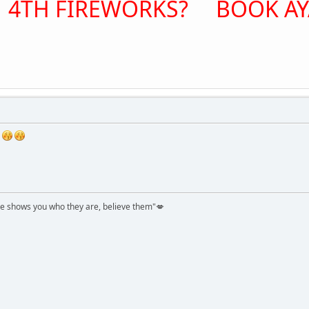
 4TH FIREWORKS? BOOK AYA
shows you who they are, believe them"💋