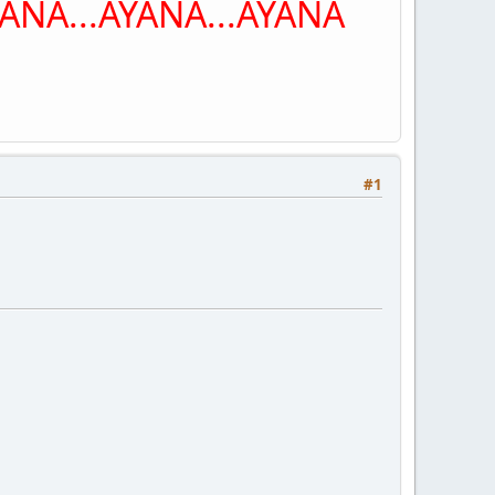
NA...AYANA...AYANA
#1