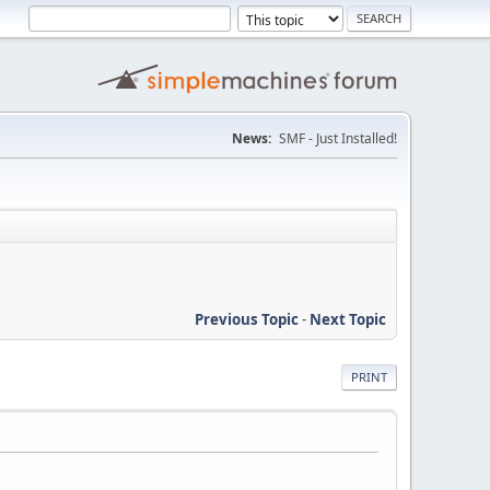
News:
SMF - Just Installed!
Previous Topic
-
Next Topic
PRINT