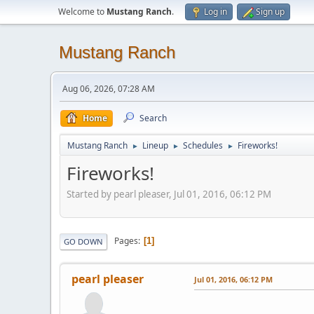
Welcome to
Mustang Ranch
.
Log in
Sign up
Mustang Ranch
Aug 06, 2026, 07:28 AM
Home
Search
Mustang Ranch
Lineup
Schedules
Fireworks!
►
►
►
Fireworks!
Started by pearl pleaser, Jul 01, 2016, 06:12 PM
Pages
1
GO DOWN
pearl pleaser
Jul 01, 2016, 06:12 PM