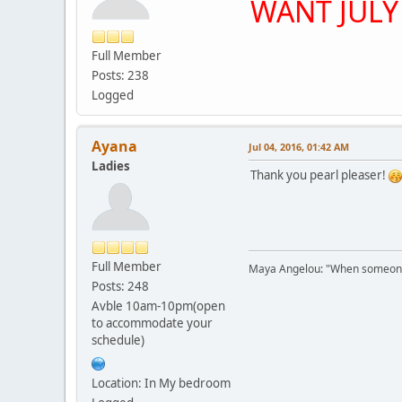
WANT JULY
Full Member
Posts: 238
Logged
Ayana
Jul 04, 2016, 01:42 AM
Ladies
Thank you pearl pleaser!
Full Member
Maya Angelou: "When someone 
Posts: 248
Avble 10am-10pm(open
to accommodate your
schedule)
Location: In My bedroom