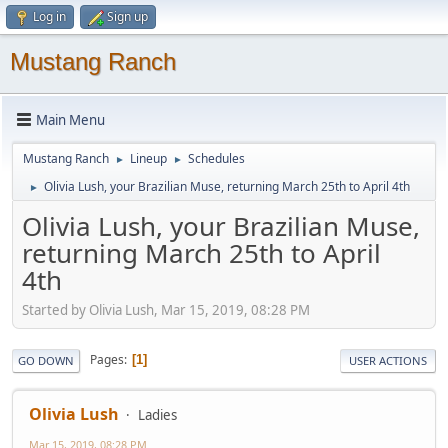
Log in
Sign up
Mustang Ranch
Main Menu
Mustang Ranch
Lineup
Schedules
►
►
Olivia Lush, your Brazilian Muse, returning March 25th to April 4th
►
Olivia Lush, your Brazilian Muse,
returning March 25th to April
4th
Started by Olivia Lush, Mar 15, 2019, 08:28 PM
Pages
1
GO DOWN
USER ACTIONS
Olivia Lush
Ladies
Mar 15, 2019, 08:28 PM