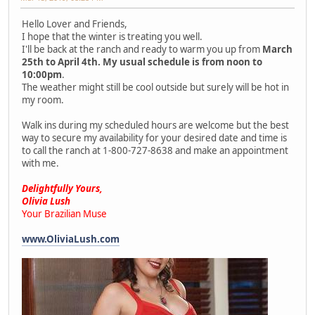
Hello Lover and Friends,
I hope that the winter is treating you well.
I'll be back at the ranch and ready to warm you up from
March
25th to April 4th. My usual schedule is from noon to
10:00pm
.
The weather might still be cool outside but surely will be hot in
my room.
Walk ins during my scheduled hours are welcome but the best
way to secure my availability for your desired date and time is
to call the ranch at 1-800-727-8638 and make an appointment
with me.
Delightfully Yours,
Olivia Lush
Your Brazilian Muse
www.OliviaLush.com