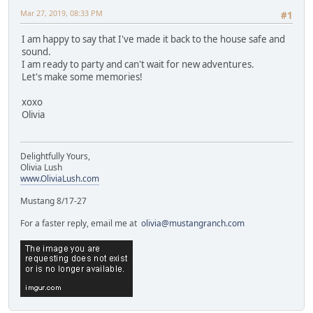
Mar 27, 2019, 08:33 PM
#1
I am happy to say that I've made it back to the house safe and
sound.
I am ready to party and can't wait for new adventures.
Let's make some memories!
xoxo
Olivia
Delightfully Yours,
Olivia Lush
www.OliviaLush.com
Mustang 8/17-27
For a faster reply, email me at
olivia@mustangranch.com