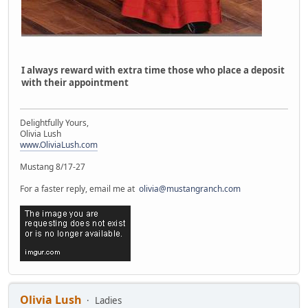
I always reward with extra time those who place a deposit
with their appointment
Delightfully Yours,
Olivia Lush
www.OliviaLush.com
Mustang 8/17-27
For a faster reply, email me at
olivia@mustangranch.com
Olivia Lush
Ladies