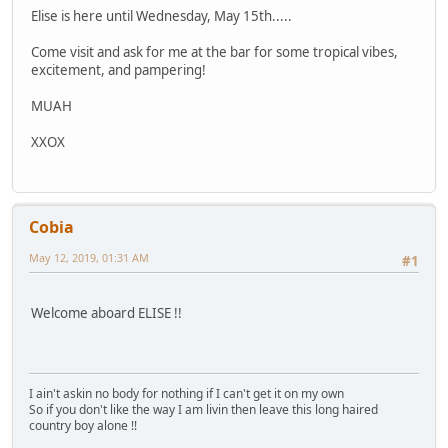
Elise is here until Wednesday, May 15th.....
Come visit and ask for me at the bar for some tropical vibes,
excitement, and pampering!
MUAH
XXOX
Cobia
May 12, 2019, 01:31 AM
#1
Welcome aboard ELISE !!
I ain't askin no body for nothing if I can't get it on my own
So if you don't like the way I am livin then leave this long haired
country boy alone !!