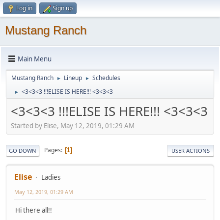
Log in
Sign up
Mustang Ranch
Main Menu
Mustang Ranch
Lineup
Schedules
►
►
<3<3<3 !!!ELISE IS HERE!!! <3<3<3
►
<3<3<3 !!!ELISE IS HERE!!! <3<3<3
Started by Elise, May 12, 2019, 01:29 AM
Pages
1
GO DOWN
USER ACTIONS
Elise
Ladies
May 12, 2019, 01:29 AM
Hi there all!!