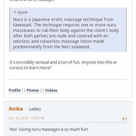
Quote
Nuru is a Japanese erotic massage technique from
Kawasaki. The technique requires one or more nuru
masseuses to rub their body against the client's body
after both parties are nude and covered with an
odorless and colourless massage lotion made
predominantly from the Nori seaweed.
It's incredibly sensual and a ton of fun. Anyone into this or
curious to learn more?
Profile
||
Photos
||
Videos
Anika
Ladies
Dec 30, 2018, 11:56 PM
#1
Yes! Giving nuru massages is so much fun!