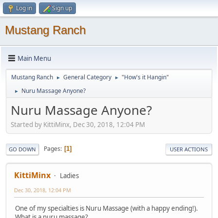
Log in
Sign up
Mustang Ranch
Main Menu
Mustang Ranch
General Category
"How's it Hangin"
►
►
Nuru Massage Anyone?
►
Nuru Massage Anyone?
Started by KittiMinx, Dec 30, 2018, 12:04 PM
Pages
1
GO DOWN
USER ACTIONS
KittiMinx
Ladies
Dec 30, 2018, 12:04 PM
One of my specialties is Nuru Massage (with a happy ending!).
What is a nuru massage?