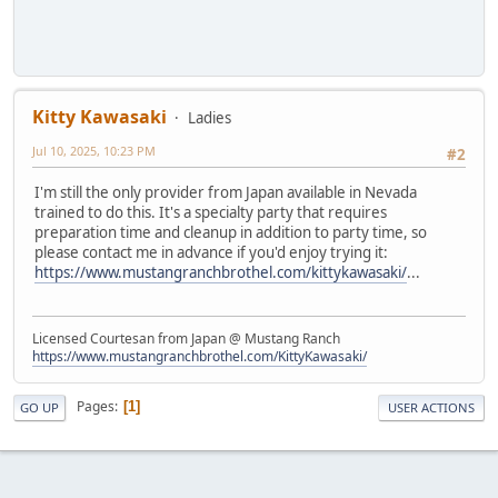
Kitty Kawasaki
Ladies
Jul 10, 2025, 10:23 PM
#2
I'm still the only provider from Japan available in Nevada
trained to do this. It's a specialty party that requires
preparation time and cleanup in addition to party time, so
please contact me in advance if you'd enjoy trying it:
https://www.mustangranchbrothel.com/kittykawasaki/
...
Licensed Courtesan from Japan @ Mustang Ranch
https://www.mustangranchbrothel.com/KittyKawasaki/
Pages
1
GO UP
USER ACTIONS