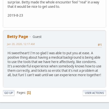
surprise. Betty made the whole encounter feel "real" in a way
that it would be nice to get used to.
2019-8-23
Betty Page
Guest
Jan 20, 2020, 12:17 AM
#1
Hi sweetheart! I'm so glad I was able to put you at ease. A
positive thing about having a medical background is being able
to use the tools that we have here affectively, like condoms.
It's a wonderful experience when somebody knows how to use
them correctly, and tickets so erotic that it's not a problem at
all, but fun! I can't wait until we can experience more together!
Pages
1
GO UP
USER ACTIONS