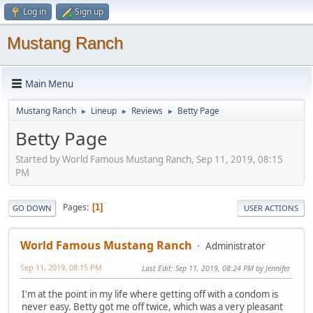
Log in
Sign up
Mustang Ranch
Main Menu
Mustang Ranch
Lineup
Reviews
Betty Page
►
►
►
Betty Page
Started by World Famous Mustang Ranch, Sep 11, 2019, 08:15
PM
Pages
1
GO DOWN
USER ACTIONS
World Famous Mustang Ranch
Administrator
Sep 11, 2019, 08:15 PM
Last Edit
: Sep 11, 2019, 08:24 PM by Jennifer
I'm at the point in my life where getting off with a condom is
never easy. Betty got me off twice, which was a very pleasant