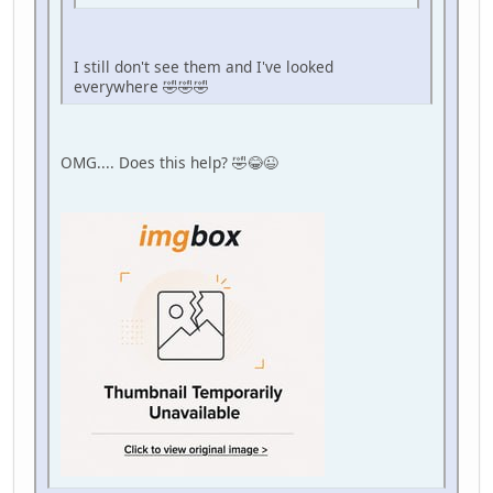
I still don't see them and I've looked
everywhere 🤣🤣🤣
OMG.... Does this help? 🤣😂😉