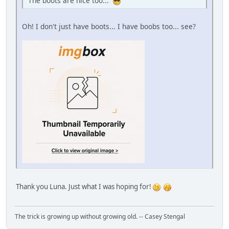
The boots are nice too...
Oh! I don't just have boots... I have boobs too... see?
Thank you Luna. Just what I was hoping for!
The trick is growing up without growing old. -- Casey Stengal