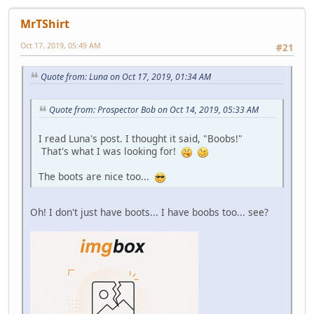
MrTShirt
Oct 17, 2019, 05:49 AM
#21
Quote from: Luna on Oct 17, 2019, 01:34 AM
Quote from: Prospector Bob on Oct 14, 2019, 05:33 AM
I read Luna's post. I thought it said, "Boobs!"
That's what I was looking for!
The boots are nice too...
Oh! I don't just have boots... I have boobs too... see?