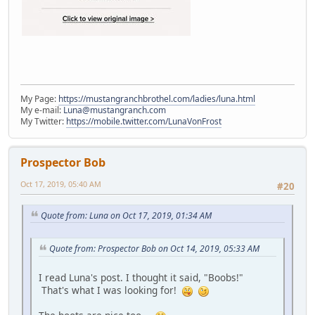
My Page:
https://mustangranchbrothel.com/ladies/luna.html
My e-mail:
Luna@mustangranch.com
My Twitter:
https://mobile.twitter.com/LunaVonFrost
Prospector Bob
Oct 17, 2019, 05:40 AM
#20
Quote from: Luna on Oct 17, 2019, 01:34 AM
Quote from: Prospector Bob on Oct 14, 2019, 05:33 AM
I read Luna's post. I thought it said, "Boobs!"
That's what I was looking for!