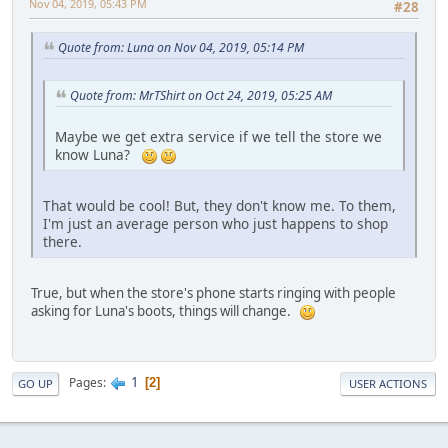
Nov 04, 2019, 05:43 PM
#28
Quote from: Luna on Nov 04, 2019, 05:14 PM
Quote from: MrTShirt on Oct 24, 2019, 05:25 AM
Maybe we get extra service if we tell the store we
know Luna?
That would be cool! But, they don't know me. To them,
I'm just an average person who just happens to shop
there.
True, but when the store's phone starts ringing with people
asking for Luna's boots, things will change.
1
Pages
2
GO UP
USER ACTIONS