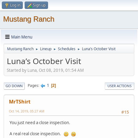
Log in
Sign up
Mustang Ranch
Main Menu
Mustang Ranch
Lineup
Schedules
Luna’s October Visit
►
►
►
Luna’s October Visit
Started by Luna, Oct 08, 2019, 01:54 AM
1
Pages
2
GO DOWN
USER ACTIONS
MrTShirt
Oct 14, 2019, 05:27 AM
#15
You just need a close inspection.
A real real close inspection.