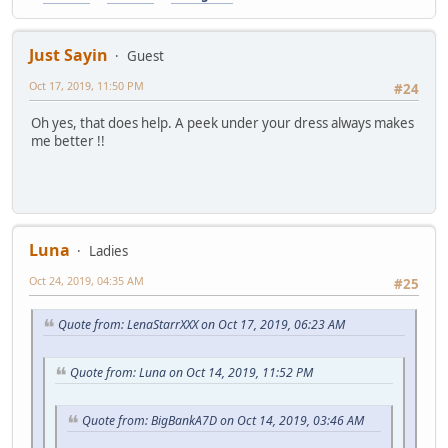
Just Sayin
Guest
Oct 17, 2019, 11:50 PM
#24
Oh yes, that does help. A peek under your dress always makes
me better !!
Luna
Ladies
Oct 24, 2019, 04:35 AM
#25
Quote from: LenaStarrXXX on Oct 17, 2019, 06:23 AM
Quote from: Luna on Oct 14, 2019, 11:52 PM
Quote from: BigBankA7D on Oct 14, 2019, 03:46 AM