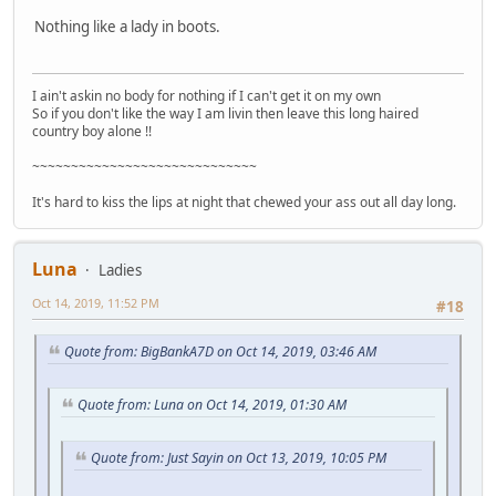
Nothing like a lady in boots.
I ain't askin no body for nothing if I can't get it on my own
So if you don't like the way I am livin then leave this long haired
country boy alone !!
~~~~~~~~~~~~~~~~~~~~~~~~~~~~~
It's hard to kiss the lips at night that chewed your ass out all day long.
Luna
Ladies
Oct 14, 2019, 11:52 PM
#18
Quote from: BigBankA7D on Oct 14, 2019, 03:46 AM
Quote from: Luna on Oct 14, 2019, 01:30 AM
Quote from: Just Sayin on Oct 13, 2019, 10:05 PM