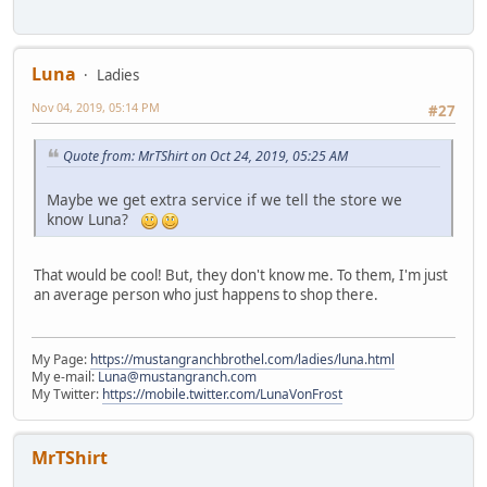
Luna
Ladies
Nov 04, 2019, 05:14 PM
#27
Quote from: MrTShirt on Oct 24, 2019, 05:25 AM
Maybe we get extra service if we tell the store we
know Luna?
That would be cool! But, they don't know me. To them, I'm just
an average person who just happens to shop there.
My Page:
https://mustangranchbrothel.com/ladies/luna.html
My e-mail:
Luna@mustangranch.com
My Twitter:
https://mobile.twitter.com/LunaVonFrost
MrTShirt