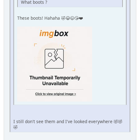
What boots ?
These boots! Hahaha 🤣😂😉😘❤️
I still don't see them and I've looked everywhere 🤣🤣
🤣