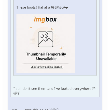
These boots! Hahaha 🤣😂😉😘❤️
I still don't see them and I've looked everywhere 🤣
🤣🤣
OMG.... Does this help? 🤣😂😉