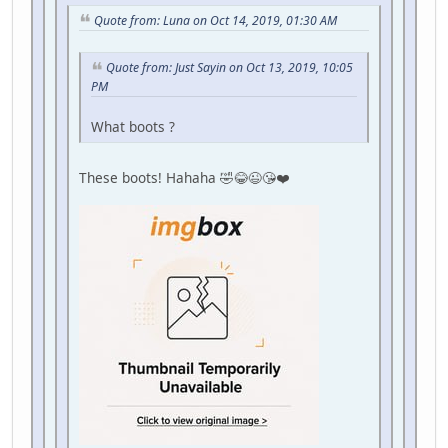
Quote from: Luna on Oct 14, 2019, 01:30 AM
Quote from: Just Sayin on Oct 13, 2019, 10:05
PM
What boots ?
These boots! Hahaha 🤣😂😉😘❤️