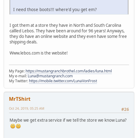
I need those boots!!! where'd you get em?
I got them at a store they have in North and South Carolina
callled Lebos. They have been around for 96 years! Anyways,
they do have an online website and they even have some free
shipping deals.
Www.lebos.com is the website!
My Page:
https://mustangranchbrothel.com/ladies/luna.html
My e-mail:
Luna@mustangranch.com
My Twitter:
https://mobile.twitter.com/LunaVonFrost
MrTShirt
Oct 24, 2019, 05:25 AM
#26
Maybe we get extra service if we tell the store we know Luna?