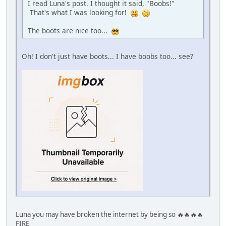
I read Luna's post. I thought it said, "Boobs!"
That's what I was looking for!
The boots are nice too...
Oh! I don't just have boots... I have boobs too... see?
Luna you may have broken the internet by being so 🔥🔥🔥🔥
FIRE