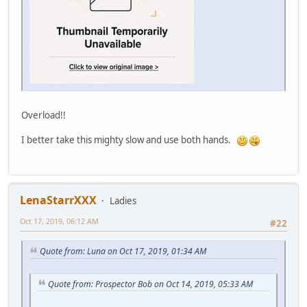
Overload!!
I better take this mighty slow and use both hands.
LenaStarrXXX
Ladies
Oct 17, 2019, 06:12 AM
#22
Quote from: Luna on Oct 17, 2019, 01:34 AM
Quote from: Prospector Bob on Oct 14, 2019, 05:33 AM