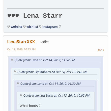
♥♥♥ Lena Starr
♡
website
♡
wishlist
♡
instagram
♡
LenaStarrXXX
Ladies
Oct 17, 2019, 06:23 AM
#23
Quote from: Luna on Oct 14, 2019, 11:52 PM
Quote from: BigBankA7D on Oct 14, 2019, 03:46 AM
Quote from: Luna on Oct 14, 2019, 01:30 AM
Quote from: Just Sayin on Oct 13, 2019, 10:05 PM
What boots ?