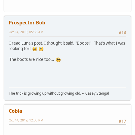
Prospector Bob
Oct 14, 2019, 05:33 AM
#16
I read Luna's post. I thought it said, "Boobs!" That's what I was
looking for!
The boots are nice too...
The trick is growing up without growing old. -- Casey Stengal
Cobia
Oct 14, 2019, 12:30 PM
#17