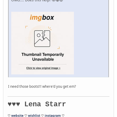
I need those boots!!! where'd you get em?
♥♥♥ Lena Starr
♡
website
♡
wishlist
♡
instagram
♡