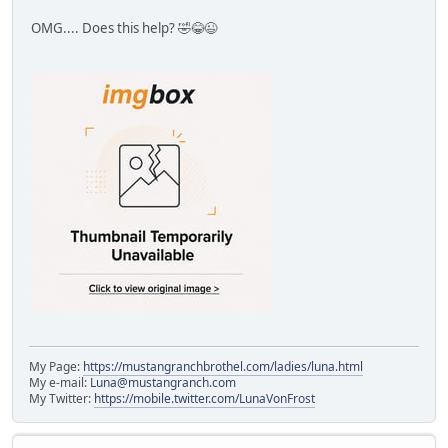
OMG.... Does this help? 🤣😂😉
My Page:
https://mustangranchbrothel.com/ladies/luna.html
My e-mail:
Luna@mustangranch.com
My Twitter:
https://mobile.twitter.com/LunaVonFrost