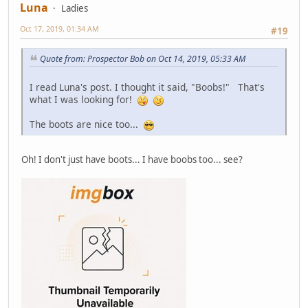
Luna
Ladies
Oct 17, 2019, 01:34 AM
#19
Quote from: Prospector Bob on Oct 14, 2019, 05:33 AM
I read Luna's post. I thought it said, "Boobs!" That's
what I was looking for!
The boots are nice too...
Oh! I don't just have boots... I have boobs too... see?