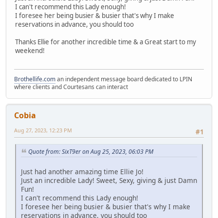
I can't recommend this Lady enough!
I foresee her being busier & busier that's why I make
reservations in advance, you should too
Thanks Ellie for another incredible time & a Great start to my
weekend!
Brothellife.com
an independent message board dedicated to LPIN
where clients and Courtesans can interact
Cobia
Aug 27, 2023, 12:23 PM
#1
Quote from: SixT9er on Aug 25, 2023, 06:03 PM
Just had another amazing time Ellie Jo!
Just an incredible Lady! Sweet, Sexy, giving & just Damn
Fun!
I can't recommend this Lady enough!
I foresee her being busier & busier that's why I make
reservations in advance, you should too