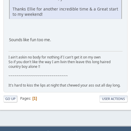
Thanks Ellie for another incredible time & a Great start
to my weekend!
Sounds like fun too me.
I ain't askin no body for nothing if I can't get it on my own
So if you don't like the way I am livin then leave this long haired
country boy alone !!
~~~~~~~~~~~~~~~~~~~~~~~~~~~~~
It's hard to kiss the lips at night that chewed your ass out all day long.
Pages
1
GO UP
USER ACTIONS