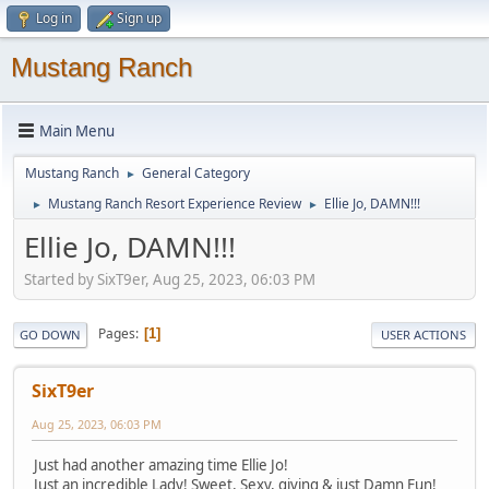
Log in
Sign up
Mustang Ranch
Main Menu
Mustang Ranch
General Category
►
Mustang Ranch Resort Experience Review
Ellie Jo, DAMN!!!
►
►
Ellie Jo, DAMN!!!
Started by SixT9er, Aug 25, 2023, 06:03 PM
Pages
1
GO DOWN
USER ACTIONS
SixT9er
Aug 25, 2023, 06:03 PM
Just had another amazing time Ellie Jo!
Just an incredible Lady! Sweet, Sexy, giving & just Damn Fun!