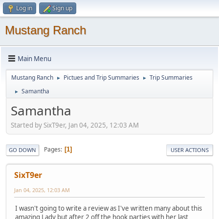
Log in
Sign up
Mustang Ranch
Main Menu
Mustang Ranch
Pictues and Trip Summaries
Trip Summaries
►
►
Samantha
►
Samantha
Started by SixT9er, Jan 04, 2025, 12:03 AM
Pages
1
GO DOWN
USER ACTIONS
SixT9er
Jan 04, 2025, 12:03 AM
I wasn't going to write a review as I've written many about this
amazing Lady but after 2 off the hook parties with her last