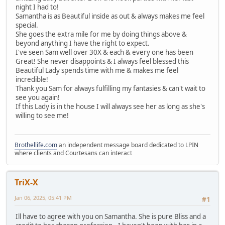
night I had to!
Samantha is as Beautiful inside as out & always makes me feel
special.
She goes the extra mile for me by doing things above &
beyond anything I have the right to expect.
I've seen Sam well over 30X & each & every one has been
Great! She never disappoints & I always feel blessed this
Beautiful Lady spends time with me & makes me feel
incredible!
Thank you Sam for always fulfilling my fantasies & can't wait to
see you again!
If this Lady is in the house I will always see her as long as she's
willing to see me!
Brothellife.com
an independent message board dedicated to LPIN
where clients and Courtesans can interact
TriX-X
Jan 06, 2025, 05:41 PM
#1
Ill have to agree with you on Samantha. She is pure Bliss and a