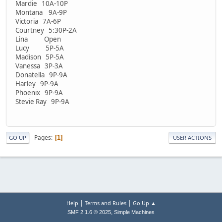
Mardie 10A-10P
Montana 9A-9P
Victoria 7A-6P
Courtney 5:30P-2A
Lina Open
Lucy 5P-5A
Madison 5P-5A
Vanessa 3P-3A
Donatella 9P-9A
Harley 9P-9A
Phoenix 9P-9A
Stevie Ray 9P-9A
Pages
1
GO UP
USER ACTIONS
|
|
Help
Terms and Rules
Go Up ▲
,
SMF 2.1.6 © 2025
Simple Machines