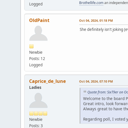
Brothellife.com
an independent
Logged
OldPaint
Oct 04, 2024, 01:18 PM
She definitely isn't joking (
Newbie
Posts: 12
Logged
Caprice_de_lune
Oct 04, 2024, 07:10 PM
Ladies
Quote from: SixT9er on Oc
Welcome to the board P
Great intro, look forwa
Always great to have the
Regarding poll, I voted
Newbie
Posts: 3