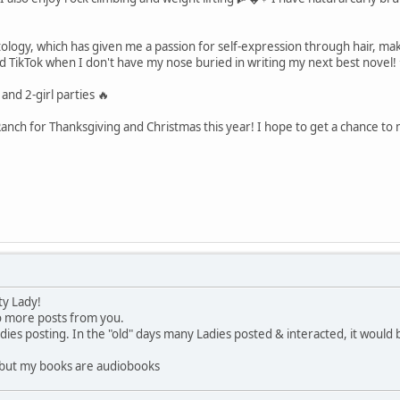
ology, which has given me a passion for self-expression through hair, m
nd TikTok when I don't have my nose buried in writing my next best novel!
 and 2-girl parties 🔥
 Ranch for Thanksgiving and Christmas this year! I hope to get a chance to
ty Lady!
to more posts from you.
dies posting. In the "old" days many Ladies posted & interacted, it would 
s but my books are audiobooks