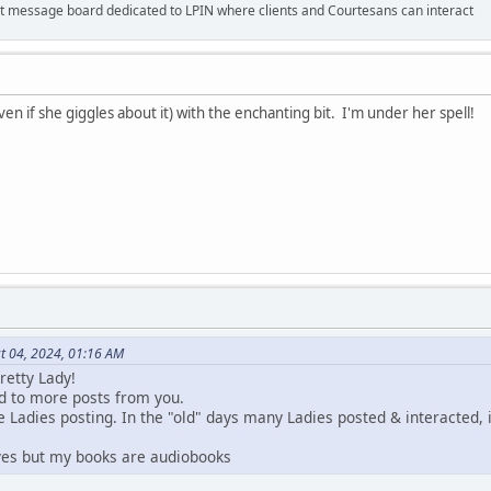
 message board dedicated to LPIN where clients and Courtesans can interact
even if she giggles about it) with the enchanting bit. I'm under her spell!
t 04, 2024, 01:16 AM
retty Lady!
rd to more posts from you.
 Ladies posting. In the "old" days many Ladies posted & interacted, i
 yes but my books are audiobooks