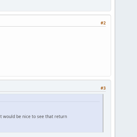
#2
#3
t would be nice to see that return