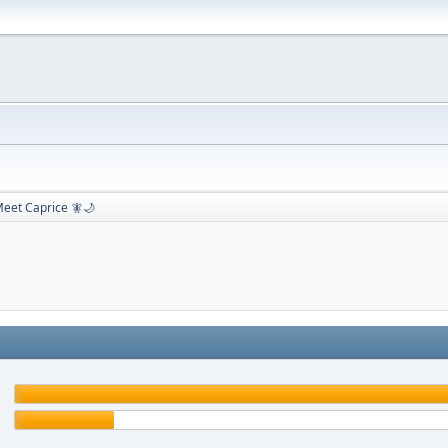
eet Caprice 🧚🌙