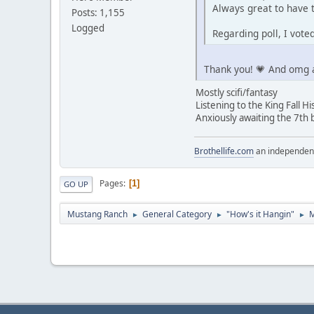
Always great to have t
Posts: 1,155
Logged
Regarding poll, I vot
Thank you! 💗 And omg a
Mostly scifi/fantasy
Listening to the King Fall Hi
Anxiously awaiting the 7th 
Brothellife.com
an independent
Pages
1
GO UP
Mustang Ranch
General Category
"How's it Hangin"
M
►
►
►