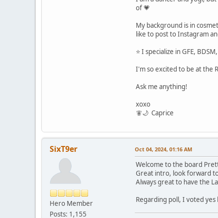
of 💗
My background is in cosmet
like to post to Instagram a
⭐️ I specialize in GFE, BDSM,
I'm so excited to be at the
Ask me anything!
xoxo
🧚🌙 Caprice
SixT9er
Oct 04, 2024, 01:16 AM
Welcome to the board Pret
Great intro, look forward 
Always great to have the La
Regarding poll, I voted ye
Hero Member
Posts: 1,155