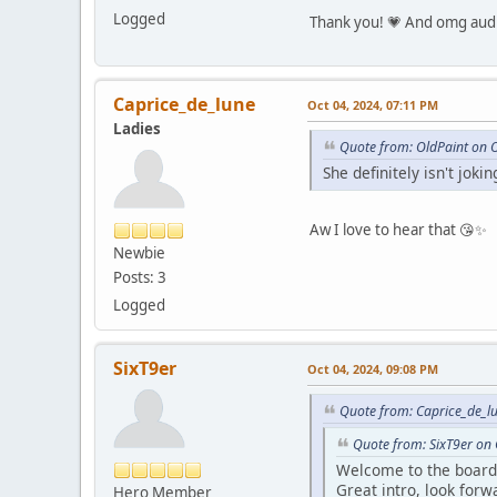
Logged
Thank you! 💗 And omg audi
Caprice_de_lune
Oct 04, 2024, 07:11 PM
Ladies
Quote from: OldPaint on 
She definitely isn't joki
Aw I love to hear that 😘✨
Newbie
Posts: 3
Logged
SixT9er
Oct 04, 2024, 09:08 PM
Quote from: Caprice_de_l
Quote from: SixT9er on
Welcome to the board 
Great intro, look for
Hero Member