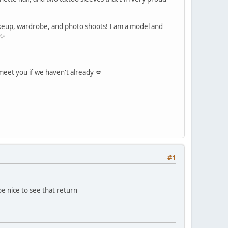
akeup, wardrobe, and photo shoots! I am a model and
 ✨
 meet you if we haven't already 💋
#1
be nice to see that return