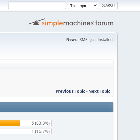
News:
SMF - Just Installed!
Previous Topic
-
Next Topic
5 (83.3%)
1 (16.7%)