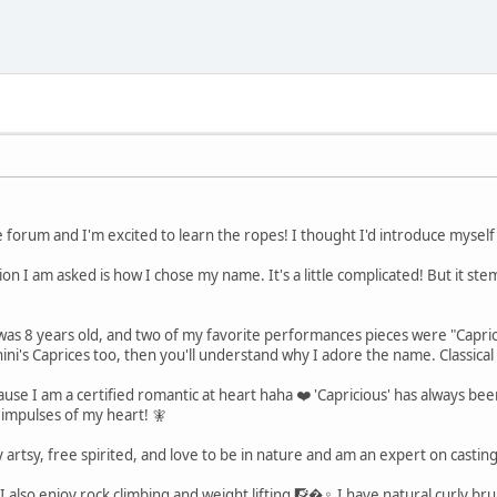
 forum and I'm excited to learn the ropes! I thought I'd introduce mysel
 I am asked is how I chose my name. It's a little complicated! But it stem
I was 8 years old, and two of my favorite performances pieces were "Capr
ni's Caprices too, then you'll understand why I adore the name. Classical 
use I am a certified romantic at heart haha ❤️ 'Capricious' has always bee
 impulses of my heart! 🧚
ery artsy, free spirited, and love to be in nature and am an expert on cast
I also enjoy rock climbing and weight lifting 🧗�♀️ I have natural curly br