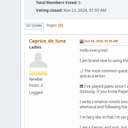
Total Members Voted:
6
Voting closed:
Nov 23, 2024, 01:05 AM
Pages
1
GO DOWN
Caprice_de_lune
Oct 04, 2024, 01:05 AM
Ladies
Hello everyone!
I am brand new to using the
🌙 The most common question
and as a writer.
Newbie
Posts: 3
🎹 I've played piano since 
Debussy. If you know Pagani
Logged
I write romance novels beca
whimsical and following the
I'm fairy-like in that I'm v
I am a dancer and yogi, but 