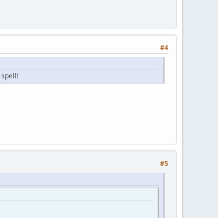
#4
 spell!
#5