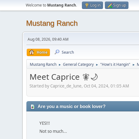
Welcome to
Mustang Ranch
.
Log in
Sign up
Mustang Ranch
Aug 08, 2026, 09:40 AM
Home
Search
Mustang Ranch
General Category
"How's it Hangin"
M
►
►
►
Meet Caprice 🧚🌙
Started by Caprice_de_lune, Oct 04, 2024, 01:05 AM
Are you a music or book lover?
YES!!!
Not so much...