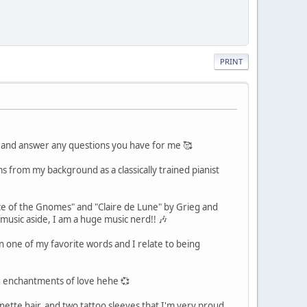
PRINT
f and answer any questions you have for me 🥰
s from my background as a classically trained pianist
ice of the Gnomes" and "Claire de Lune" by Grieg and
music aside, I am a huge music nerd!! 🎶
n one of my favorite words and I relate to being
ing enchantments of love hehe 💞
unette hair, and two tattoo sleeves that I'm very proud