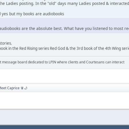
he Ladies posting. In the "old" days many Ladies posted & interacted,
ed yes but my books are audiobooks
udiobooks are the absolute best. What have you listened to most re
stories.
book in the Red Rising series Red God & the 3rd book of the 4th Wing se
 message board dedicated to LPIN where clients and Courtesans can interact
eet Caprice 🧚🌙