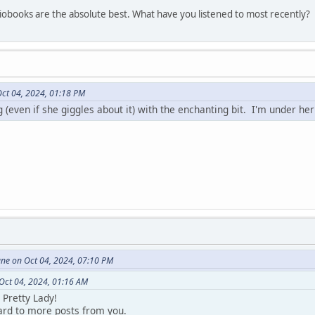
obooks are the absolute best. What have you listened to most recently?
Oct 04, 2024, 01:18 PM
ng (even if she giggles about it) with the enchanting bit. I'm under her
une on Oct 04, 2024, 07:10 PM
 Oct 04, 2024, 01:16 AM
Pretty Lady!
ward to more posts from you.