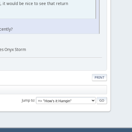
 it would be nice to see that return
cently?
ries Onyx Storm
PRINT
Jump to