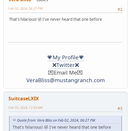
Feb 02, 2024, 06:27 PM
#2
That's hilarious! 🤣 I've never heard that one before
💗My Profile💗
❌Twitter❌
💌Email Me💌
VeraBliss@mustangranch.com
SuitcaseLXIX
Feb 03, 2024, 12:29 AM
#3
Quote from: Vera Bliss on Feb 02, 2024, 06:27 PM
That's hilarious! 🤣 I've never heard that one before