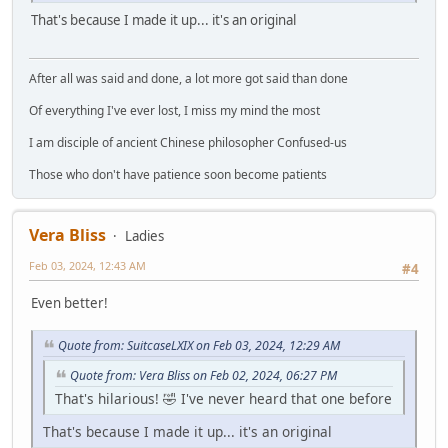
That's because I made it up... it's an original
After all was said and done, a lot more got said than done
Of everything I've ever lost, I miss my mind the most
I am disciple of ancient Chinese philosopher Confused-us
Those who don't have patience soon become patients
Vera Bliss
Ladies
Feb 03, 2024, 12:43 AM
#4
Even better!
Quote from: SuitcaseLXIX on Feb 03, 2024, 12:29 AM
Quote from: Vera Bliss on Feb 02, 2024, 06:27 PM
That's hilarious! 🤣 I've never heard that one before
That's because I made it up... it's an original