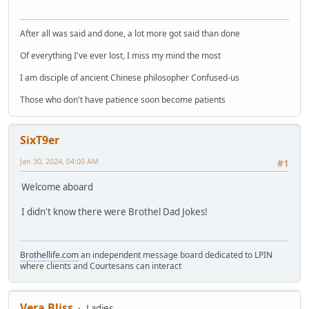
After all was said and done, a lot more got said than done
Of everything I've ever lost, I miss my mind the most
I am disciple of ancient Chinese philosopher Confused-us
Those who don't have patience soon become patients
SixT9er
Jan 30, 2024, 04:00 AM
#1
Welcome aboard
I didn't know there were Brothel Dad Jokes!
Brothellife.com
an independent message board dedicated to LPIN
where clients and Courtesans can interact
Vera Bliss
Ladies