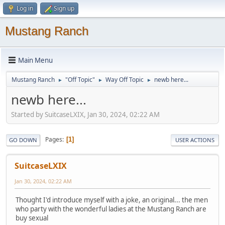
Log in
Sign up
Mustang Ranch
Main Menu
Mustang Ranch
"Off Topic"
Way Off Topic
newb here...
►
►
►
newb here...
Started by SuitcaseLXIX, Jan 30, 2024, 02:22 AM
Pages
1
GO DOWN
USER ACTIONS
SuitcaseLXIX
Jan 30, 2024, 02:22 AM
Thought I'd introduce myself with a joke, an original... the men
who party with the wonderful ladies at the Mustang Ranch are
buy sexual