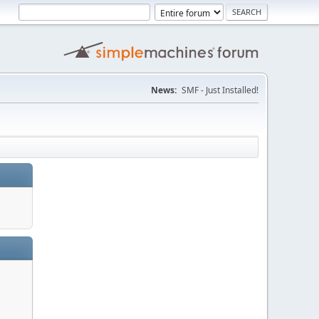
News:
SMF - Just Installed!