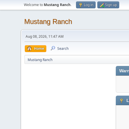
Welcome to
Mustang Ranch
.
Log in
Sign up
Mustang Ranch
Aug 08, 2026, 11:47 AM
Home
Search
Mustang Ranch
Warn
L