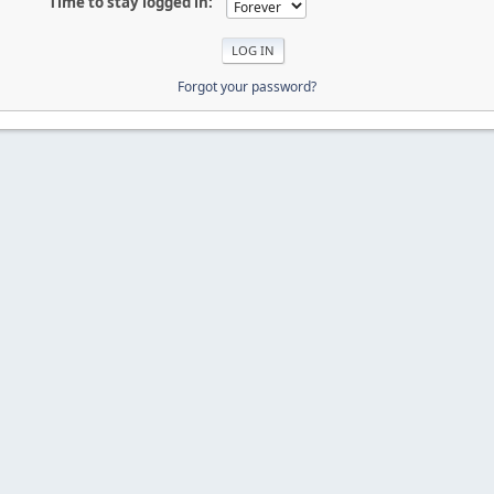
Time to stay logged in:
Forgot your password?