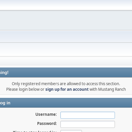
ing!
Only registered members are allowed to access this section.
Please login below or
sign up for an account
with Mustang Ranch
og in
Username:
Password: