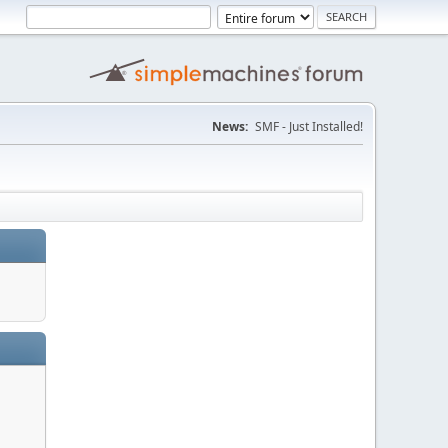
News:
SMF - Just Installed!