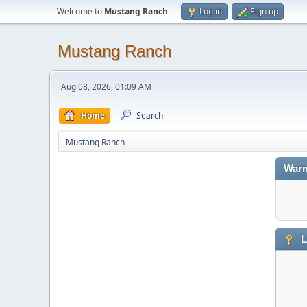
Welcome to
Mustang Ranch
.
Log in
Sign up
Mustang Ranch
Aug 08, 2026, 01:09 AM
Home
Search
Mustang Ranch
Warn
L