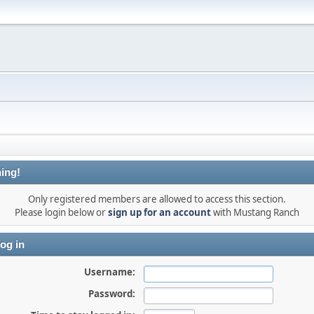
ing!
Only registered members are allowed to access this section.
Please login below or
sign up for an account
with Mustang Ranch
og in
Username:
Password: