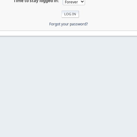
Time to stay logged in:
Forgot your password?