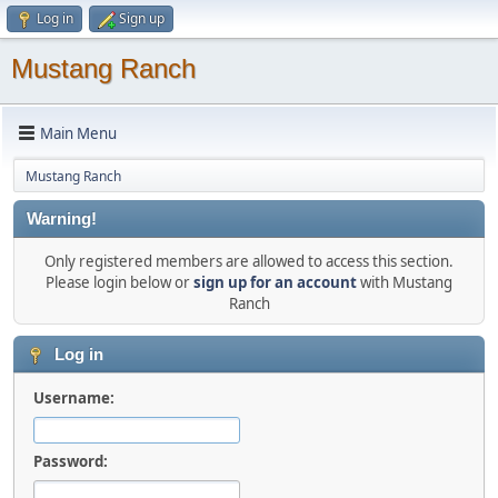
Log in
Sign up
Mustang Ranch
Main Menu
Mustang Ranch
Warning!
Only registered members are allowed to access this section.
Please login below or
sign up for an account
with Mustang
Ranch
Log in
Username:
Password: