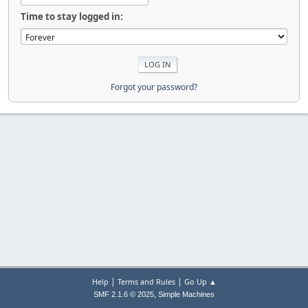
Time to stay logged in:
Forgot your password?
|
|
Help
Terms and Rules
Go Up ▲
,
SMF 2.1.6 © 2025
Simple Machines