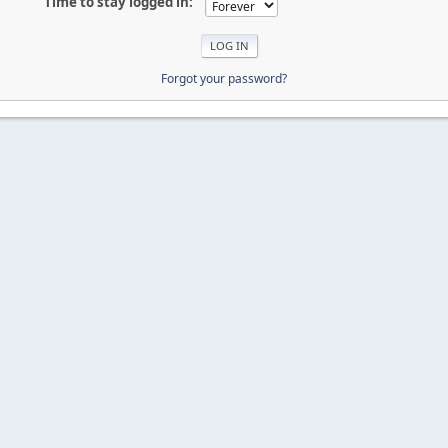
Time to stay logged in:
Forgot your password?