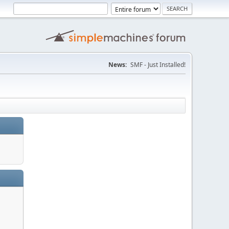
News:
SMF - Just Installed!