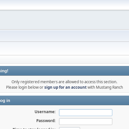
ing!
Only registered members are allowed to access this section.
Please login below or
sign up for an account
with Mustang Ranch
og in
Username:
Password: