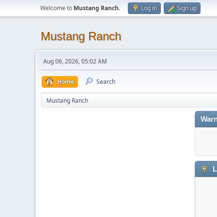
Welcome to
Mustang Ranch
.
Log in
Sign up
Mustang Ranch
Aug 06, 2026, 05:02 AM
Home
Search
Mustang Ranch
Warn
L