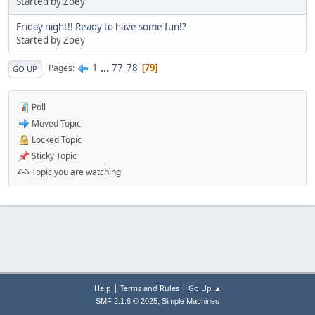
Started by Zoey
Friday night!! Ready to have some fun!?
Started by Zoey
1
...
77
78
Pages
79
GO UP
Poll
Moved Topic
Locked Topic
Sticky Topic
Topic you are watching
|
|
Help
Terms and Rules
Go Up ▲
,
SMF 2.1.6 © 2025
Simple Machines