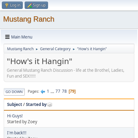
Log in
Sign up
Mustang Ranch
Main Menu
Mustang Ranch
General Category
"How's it Hangin"
►
►
"How's it Hangin"
General Mustang Ranch Discussion - life at the Brothel, Ladies,
Fun and SEX!!!!!
1
...
77
78
Pages
79
GO DOWN
Subject
/
Started by
Hi Guys!
Started by Zoey
I'm back!!!