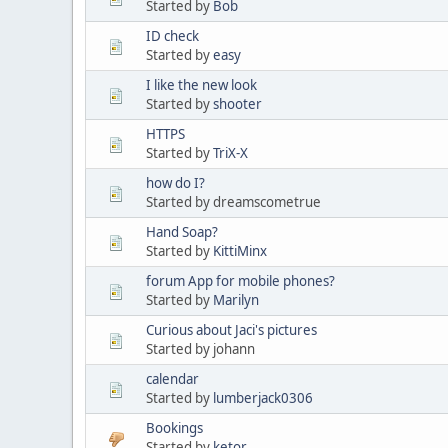
Started by
Bob
ID check
Started by
easy
I like the new look
Started by
shooter
HTTPS
Started by
TriX-X
how do I?
Started by dreamscometrue
Hand Soap?
Started by
KittiMinx
forum App for mobile phones?
Started by
Marilyn
Curious about Jaci's pictures
Started by johann
calendar
Started by
lumberjack0306
Bookings
Started by
ketor