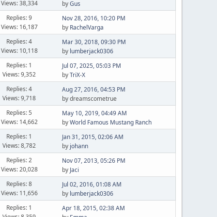
Views: 38,334
by
Gus
Replies: 9
Nov 28, 2016, 10:20 PM
Views: 16,187
by
RachelVarga
Replies: 4
Mar 30, 2018, 09:30 PM
Views: 10,118
by
lumberjack0306
Replies: 1
Jul 07, 2025, 05:03 PM
Views: 9,352
by
TriX-X
Replies: 4
Aug 27, 2016, 04:53 PM
Views: 9,718
by dreamscometrue
Replies: 5
May 10, 2019, 04:49 AM
Views: 14,662
by
World Famous Mustang Ranch
Replies: 1
Jan 31, 2015, 02:06 AM
Views: 8,782
by
johann
Replies: 2
Nov 07, 2013, 05:26 PM
Views: 20,028
by
Jaci
Replies: 8
Jul 02, 2016, 01:08 AM
Views: 11,656
by
lumberjack0306
Replies: 1
Apr 18, 2015, 02:38 AM
Views: 8,359