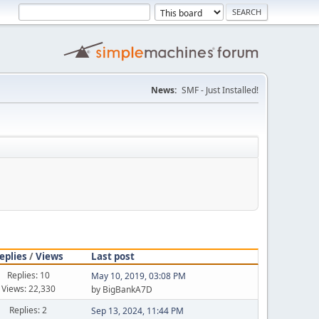
News:
SMF - Just Installed!
eplies
/
Views
Last post
Replies: 10
May 10, 2019, 03:08 PM
Views: 22,330
by BigBankA7D
Replies: 2
Sep 13, 2024, 11:44 PM