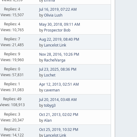
by
Emma
Replies: 4
Jul 16, 2019, 07:22 AM
Views: 15,507
by
Olivia Lush
Replies: 4
May 30, 2018, 09:11 AM
Views: 10,765
by
Prospector Bob
Replies: 7
Aug 22, 2019, 08:40 PM
Views: 21,485
by
Lancelot Link
Replies: 9
Nov 28, 2016, 10:26 PM
Views: 19,960
by
RachelVarga
Replies: 0
Jul 23, 2025, 08:36 PM
Views: 57,831
by
Lochet
Replies: 1
Apr 12, 2013, 02:51 AM
Views: 31,083
by
caveman
Replies: 49
Jul 20, 2014, 03:48 AM
Views: 108,913
by
tobyg3
Replies: 3
Oct 21, 2013, 02:02 PM
Views: 20,347
by
Alan
Replies: 2
Oct 25, 2019, 10:32 PM
Views: 14,122
by
Lancelot Link