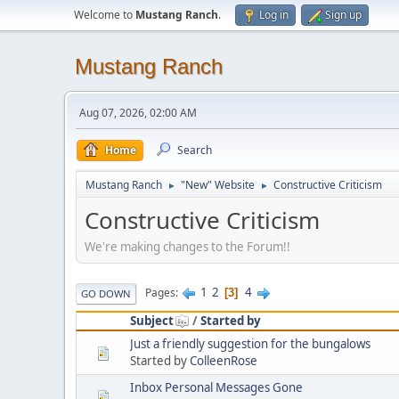
Welcome to
Mustang Ranch
.
Log in
Sign up
Mustang Ranch
Aug 07, 2026, 02:00 AM
Home
Search
Mustang Ranch
"New" Website
Constructive Criticism
►
►
Constructive Criticism
We're making changes to the Forum!!
1
2
4
Pages
3
GO DOWN
Subject
/
Started by
Just a friendly suggestion for the bungalows
Started by
ColleenRose
Inbox Personal Messages Gone