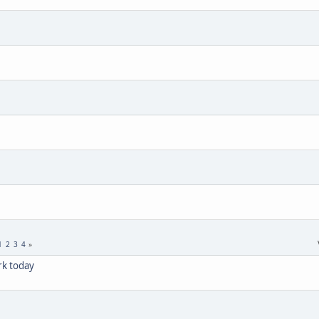
1
2
3
4
rk today