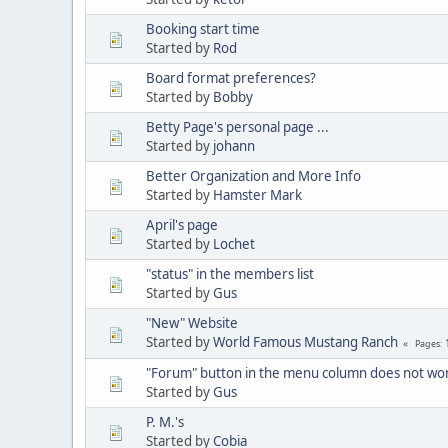
Booking start time
Started by
Rod
Board format preferences?
Started by
Bobby
Betty Page's personal page ...
Started by
johann
Better Organization and More Info
Started by
Hamster Mark
April's page
Started by
Lochet
"status" in the members list
Started by
Gus
"New" Website
Started by
World Famous Mustang Ranch
Pages
"Forum" button in the menu column does not wo
Started by
Gus
P. M.'s
Started by
Cobia