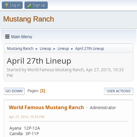
Log in
Sign up
Mustang Ranch
Main Menu
Mustang Ranch
Lineup
Lineup
April 27th Lineup
►
►
►
April 27th Lineup
Started by World Famous Mustang Ranch, Apr 27, 2015, 10:33
PM
Pages
1
GO DOWN
USER ACTIONS
World Famous Mustang Ranch
Administrator
Apr 27, 2015, 10:33 PM
Ayana 12P-12A
Camilla 3P-11P