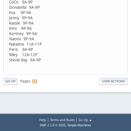
CoCo 9A-9P
Donatella 9A-9P
Eva 9P-9A
Jenny 9P-9A
Kassie 9P-9A
Kimi 9P-9A
Kortney 9P-9A
Naomi 9P-9A
Natasha 11A-11P
Paris 9A-9P
Riley 12A-12P
Stevie Ray 9A-9P
Pages
1
GO UP
USER ACTIONS
|
|
Help
Terms and Rules
Go Up ▲
,
SMF 2.1.6 © 2025
Simple Machines