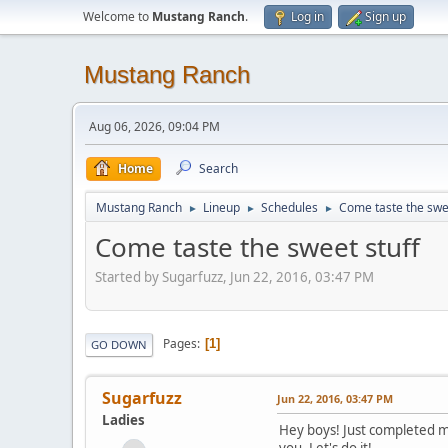
Welcome to
Mustang Ranch
.
Log in
Sign up
Mustang Ranch
Aug 06, 2026, 09:04 PM
Home
Search
Mustang Ranch
Lineup
Schedules
Come taste the swee
►
►
►
Come taste the sweet stuff
Started by Sugarfuzz, Jun 22, 2016, 03:47 PM
Pages
1
GO DOWN
Sugarfuzz
Jun 22, 2016, 03:47 PM
Ladies
Hey boys! Just completed m
you. Let's do it!