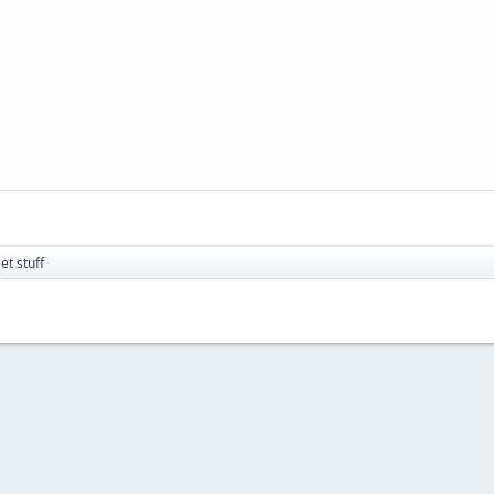
t stuff