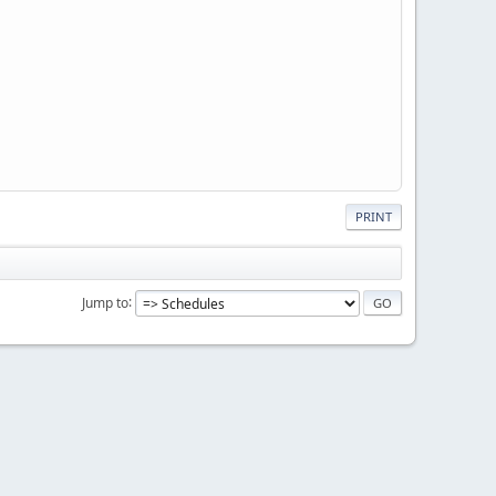
PRINT
Jump to