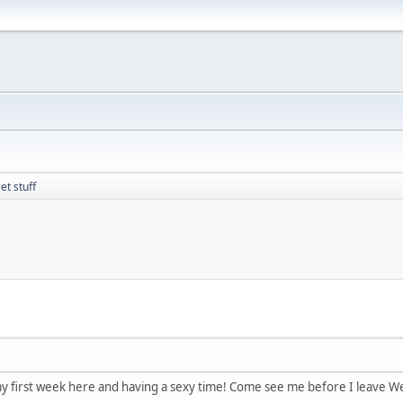
t stuff
y first week here and having a sexy time! Come see me before I leave W