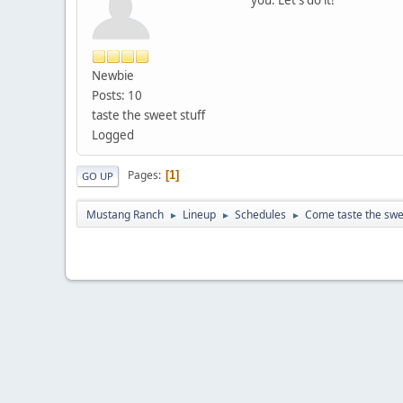
Newbie
Posts: 10
taste the sweet stuff
Logged
Pages
1
GO UP
Mustang Ranch
Lineup
Schedules
Come taste the swee
►
►
►