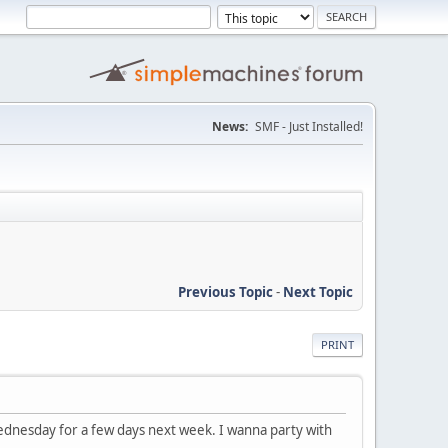
News:
SMF - Just Installed!
Previous Topic
-
Next Topic
PRINT
ednesday for a few days next week. I wanna party with