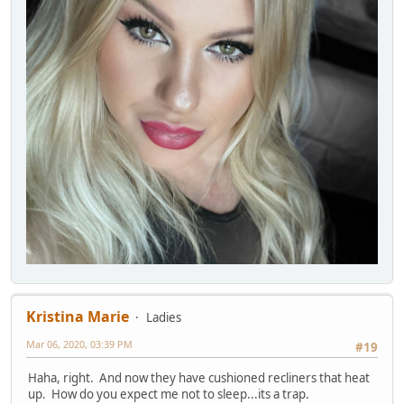
Kristina Marie
Ladies
Mar 06, 2020, 03:39 PM
#19
Haha, right. And now they have cushioned recliners that heat
up. How do you expect me not to sleep...its a trap.