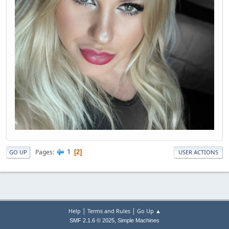
1
Pages
2
GO UP
USER ACTIONS
|
|
Help
Terms and Rules
Go Up ▲
,
SMF 2.1.6 © 2025
Simple Machines