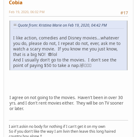
Cobia
Feb 19, 2020, 06:02 PM
#17
Quote from: Kristina Marie on Feb 19, 2020, 04:42 PM
I like action, comedies and Disney movies...whatever
you do, please do not, I repeat do not, ever, ask me to
watch a scary movie. If you know me you just know,
that is a big NO! 🙈lol
And I usually don't go to the movies. I don't see the
point of paying $50 to take a nap.🤣🤷🏽‍♀️
I agree on not going to the movies. Haven't been in over 30
yrs. and I don't rent movies either. They will be on TV sooner
or later.
I ain't askin no body for nothing if I can't get it on my own
So if you don't like the way I am livin then leave this long haired
country boy alone !!