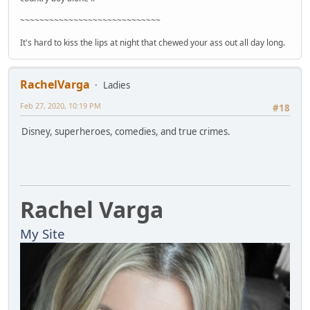
~~~~~~~~~~~~~~~~~~~~~~~~~~~~~
It's hard to kiss the lips at night that chewed your ass out all day long.
RachelVarga
Ladies
Feb 27, 2020, 10:19 PM
#18
Disney, superheroes, comedies, and true crimes.
Rachel Varga
My Site