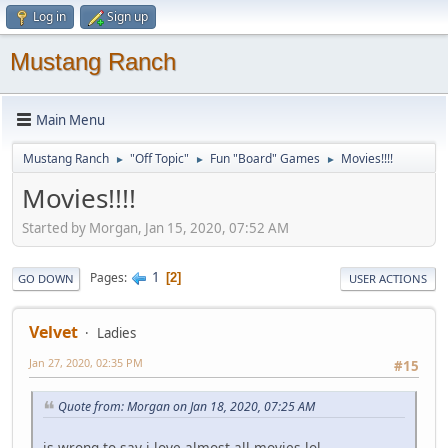
Log in
Sign up
Mustang Ranch
Main Menu
Mustang Ranch
"Off Topic"
Fun "Board" Games
Movies!!!!
►
►
►
Movies!!!!
Started by Morgan, Jan 15, 2020, 07:52 AM
1
Pages
2
GO DOWN
USER ACTIONS
Velvet
Ladies
Jan 27, 2020, 02:35 PM
#15
Quote from: Morgan on Jan 18, 2020, 07:25 AM
is wrong to say i love almost all movies lol