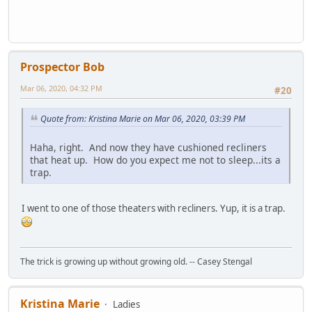
Prospector Bob
Mar 06, 2020, 04:32 PM
#20
Quote from: Kristina Marie on Mar 06, 2020, 03:39 PM
Haha, right. And now they have cushioned recliners
that heat up. How do you expect me not to sleep...its a
trap.
I went to one of those theaters with recliners. Yup, it is a trap.
The trick is growing up without growing old. -- Casey Stengal
Kristina Marie
Ladies