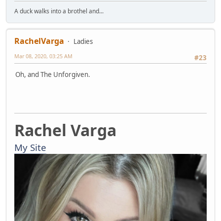
A duck walks into a brothel and...
RachelVarga
Ladies
Mar 08, 2020, 03:25 AM
#23
Oh, and The Unforgiven.
Rachel Varga
My Site