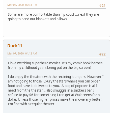
Mar 06, 2020, 07:31 PM
#21
Some are more comfortable than my couch...next they are
going to hand out blankets and pillows.
Duck11
Mar 07, 2020, 04:12 AM
#22
I love watching superhero movies. It's my comic book heroes
from my childhood years being put on the big screen!
I do enjoy the theaters with the reclining loungers. However I
am not going to those luxury theaters where you can order
food and have it delivered to you. A bag of popcorn is all I
need from the theater. I also smuggle in a snickers bar. I
refuse to pay $6 for something I can get at Walgreens for a
dollar. Unless those higher prices make the movie any better,
I'm fine with a regular theater.