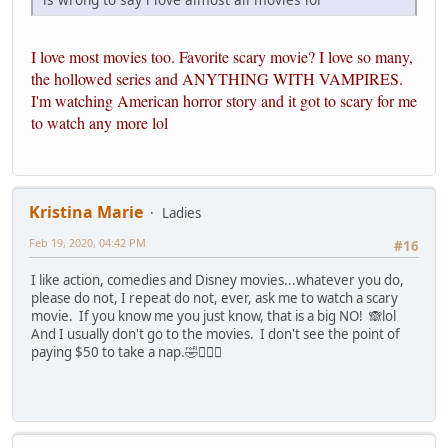
I love most movies too. Favorite scary movie? I love so many,
the hollowed series and ANYTHING WITH VAMPIRES.
I'm watching American horror story and it got to scary for me
to watch any more lol
Kristina Marie
Ladies
Feb 19, 2020, 04:42 PM
#16
I like action, comedies and Disney movies...whatever you do,
please do not, I repeat do not, ever, ask me to watch a scary
movie. If you know me you just know, that is a big NO! 🙈lol
And I usually don't go to the movies. I don't see the point of
paying $50 to take a nap.🤣🤷🏽‍♀️