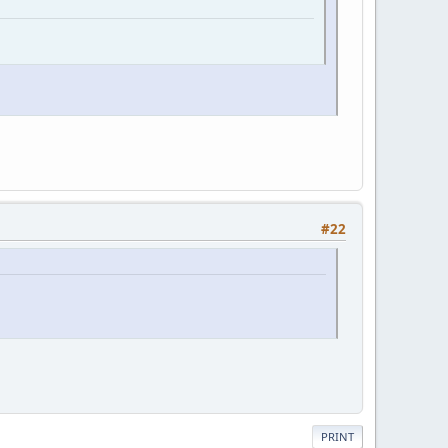
#22
PRINT