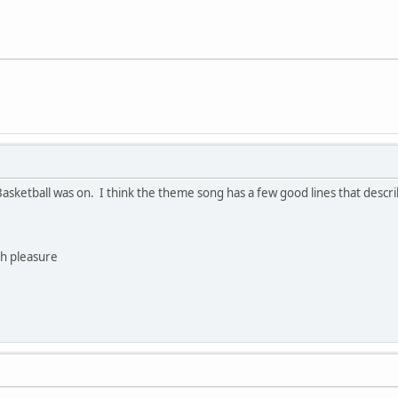
sketball was on. I think the theme song has a few good lines that descri
h pleasure