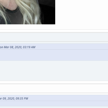
on Mar 08, 2020, 03:19 AM
ar 09, 2020, 09:35 PM