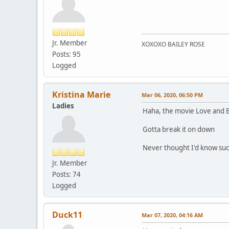
Jr. Member
XOXOXO BAILEY ROSE
Posts: 95
Logged
Kristina Marie
Mar 06, 2020, 06:50 PM
Ladies
Haha, the movie Love and Ba
Gotta break it on down
Never thought I'd know suc
Jr. Member
Posts: 74
Logged
Duck11
Mar 07, 2020, 04:16 AM