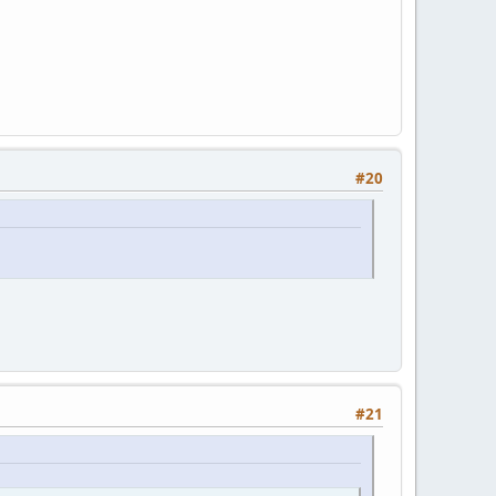
#20
#21