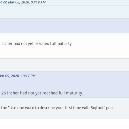
a on Mar 08, 2020, 03:19 AM
incher had not yet reached full maturity.
Mar 09, 2020, 10:17 PM
 26 incher had not yet reached full maturity.
s the "Use one word to describe your first time with Bigfoot" post.