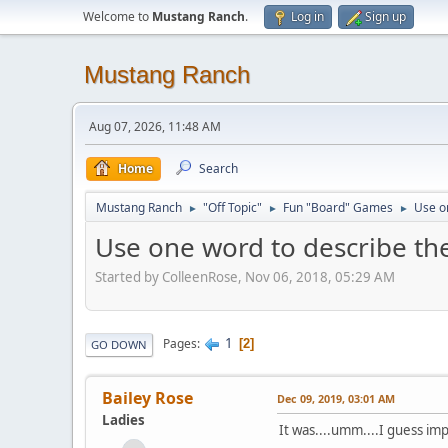
Welcome to
Mustang Ranch
.
Log in
Sign up
Mustang Ranch
Aug 07, 2026, 11:48 AM
Home
Search
Mustang Ranch
"Off Topic"
Fun "Board" Games
Use on
►
►
►
Use one word to describe the 
Started by ColleenRose, Nov 06, 2018, 05:29 AM
1
Pages
2
GO DOWN
Bailey Rose
Dec 09, 2019, 03:01 AM
Ladies
It was....umm....I guess im