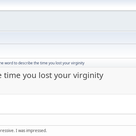
e word to describe the time you lost your virginity
time you lost your virginity
pressive. I was impressed.