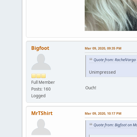
Bigfoot
Mar 09, 2020, 09:35 PM
Quote from: RachelVarga 
Unimpressed
Full Member
Ouch!
Posts: 160
Logged
MrTShirt
Mar 09, 2020, 10:17 PM
Quote from: Bigfoot on M