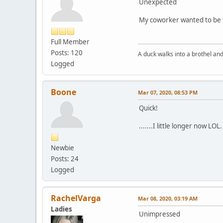
Unexpected
My coworker wanted to be th
Full Member
Posts: 120
A duck walks into a brothel and.
Logged
Boone
Mar 07, 2020, 08:53 PM
Quick!
.......I little longer now LOL.
Newbie
Posts: 24
Logged
RachelVarga
Mar 08, 2020, 03:19 AM
Ladies
Unimpressed