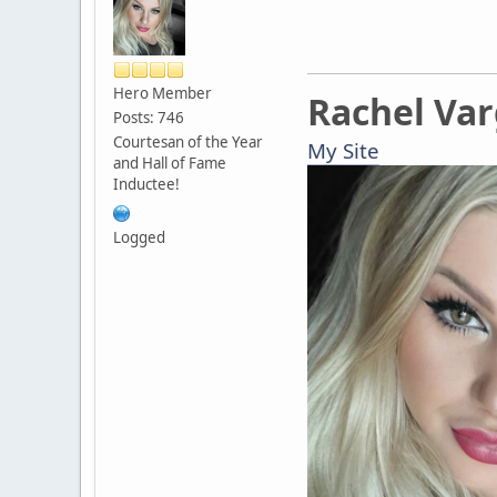
Hero Member
Rachel Va
Posts: 746
Courtesan of the Year
My Site
and Hall of Fame
Inductee!
Logged