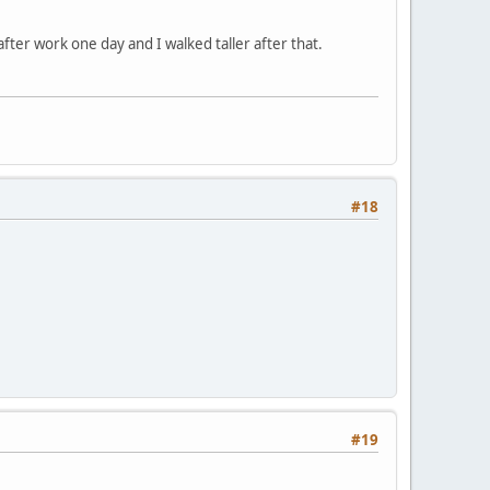
ter work one day and I walked taller after that.
#18
#19