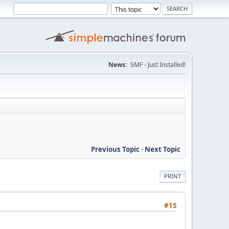
News:
SMF - Just Installed!
Previous Topic
-
Next Topic
PRINT
#15