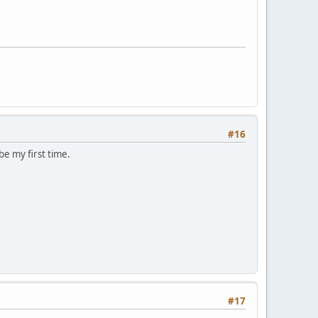
#16
be my first time.
#17