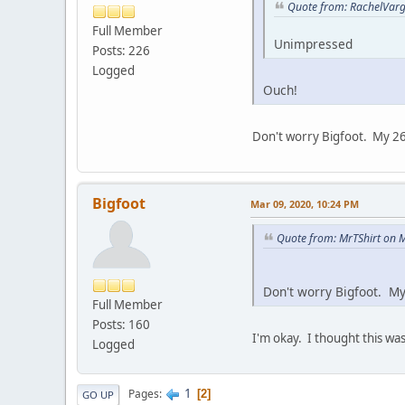
Quote from: RachelVarg
Full Member
Unimpressed
Posts: 226
Logged
Ouch!
Don't worry Bigfoot. My 26 
Bigfoot
Mar 09, 2020, 10:24 PM
Quote from: MrTShirt on 
Don't worry Bigfoot. My
Full Member
Posts: 160
I'm okay. I thought this wa
Logged
1
Pages
2
GO UP