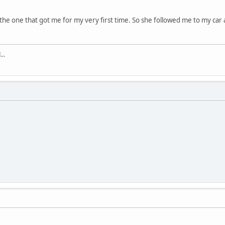
e one that got me for my very first time. So she followed me to my car af
..