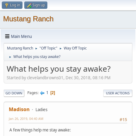
Log in
Sign up
Mustang Ranch
Main Menu
Mustang Ranch
"Off Topic"
Way Off Topic
►
►
What helps you stay awake?
►
What helps you stay awake?
Started by clevelandbrowns01, Dec 30, 2018, 08:16 PM
1
Pages
2
GO DOWN
USER ACTIONS
Madison
Ladies
Jan 26, 2019, 04:40 AM
#15
A few things help me stay awake: