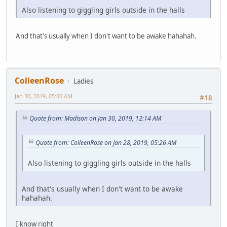
Also listening to giggling girls outside in the halls
And that's usually when I don't want to be awake hahahah.
ColleenRose
Ladies
Jan 30, 2019, 05:00 AM
#18
Quote from: Madison on Jan 30, 2019, 12:14 AM
Quote from: ColleenRose on Jan 28, 2019, 05:26 AM
Also listening to giggling girls outside in the halls
And that's usually when I don't want to be awake
hahahah.
I know right