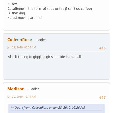
1. sex
2. caffeine in the form of soda or tea (I can't do coffee)
3. snacking
4. just moving around!
ColleenRose
Ladies
Jan 28, 2019, 05:26 AM
#16
Also listening to giggling girls outside in the halls
Madison
Ladies
Jan 30, 2019, 12:14 AM
#17
Quote from: ColleenRose on Jan 28, 2019, 05:26 AM