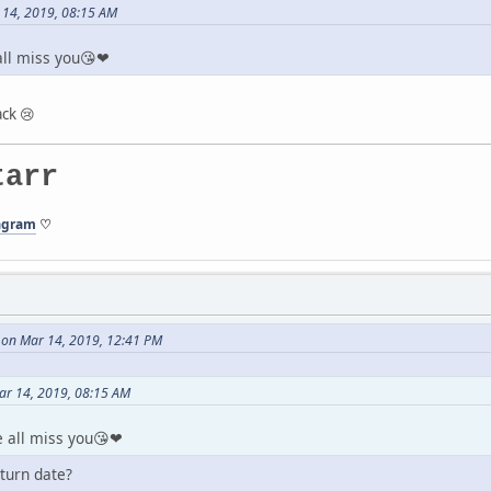
 14, 2019, 08:15 AM
ll miss you😘❤
ck 😢
tarr
agram
♡
 on Mar 14, 2019, 12:41 PM
ar 14, 2019, 08:15 AM
 all miss you😘❤
turn date?