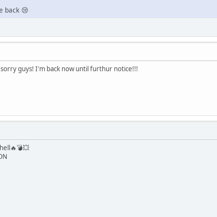
e back 😢
orry guys! I'm back now until furthur notice!!!
hell🔥💣💥
 ON