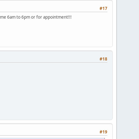
#17
ee me 6am to 6pm or for appointment!!!
#18
#19