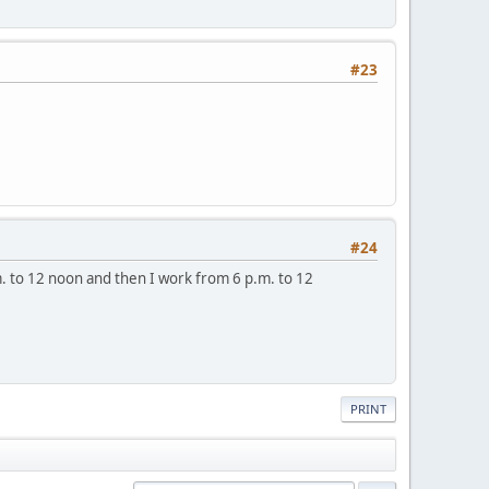
#23
#24
.m. to 12 noon and then I work from 6 p.m. to 12
PRINT