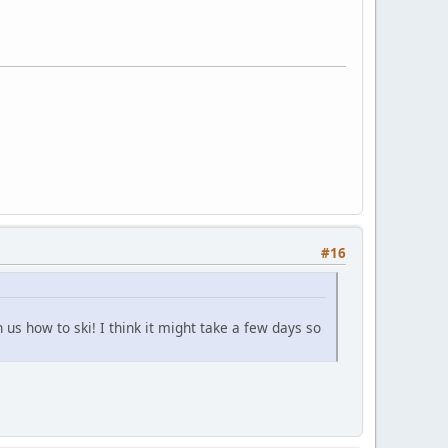
#16
us how to ski! I think it might take a few days so