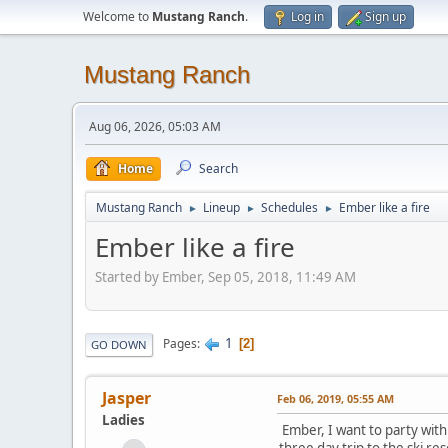
Welcome to
Mustang Ranch
.
Log in
Sign up
Mustang Ranch
Aug 06, 2026, 05:03 AM
Home
Search
Mustang Ranch
Lineup
Schedules
Ember like a fire
►
►
►
Ember like a fire
Started by Ember, Sep 05, 2018, 11:49 AM
1
Pages
2
GO DOWN
Jasper
Feb 06, 2019, 05:55 AM
Ladies
Ember, I want to party with 
three day trip to the ski res