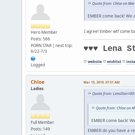
Quote from: Chloe on Mar
EMBER come back! We a
I agree! Ember wtf come ba
Hero Member
Posts: 566
PORN STAR | next trip:
♥♥♥ Lena S
6/22-7/3
♡
website
♡
wishlist
♡
inst
Logged
Chloe
Mar 15, 2019, 07:51 AM
Ladies
Quote from: LenaStarrXXX
Quote from: Chloe on M
EMBER come back! We
Full Member
Posts: 149
EMBER do you have a re