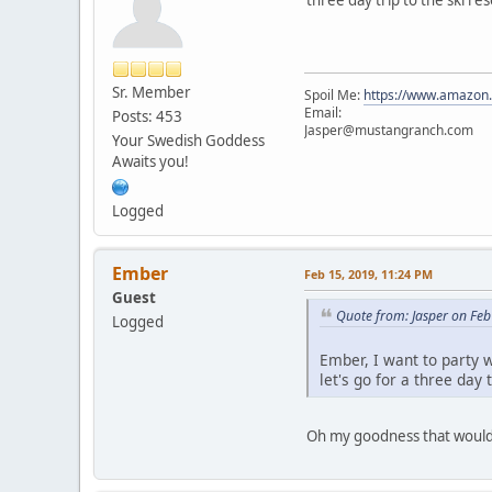
Sr. Member
Spoil Me:
https://www.amazon
Email:
Posts: 453
Jasper@mustangranch.com
Your Swedish Goddess
Awaits you!
Logged
Ember
Feb 15, 2019, 11:24 PM
Guest
Quote from: Jasper on Feb
Logged
Ember, I want to party w
let's go for a three day t
Oh my goodness that would be