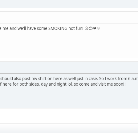
see me and we'll have some SMOKING hot fun! 😘😍❤💋
should also post my shift on here as well just in case. So I work from 6 a
 here for both sides, day and night lol, so come and visit me soon!!