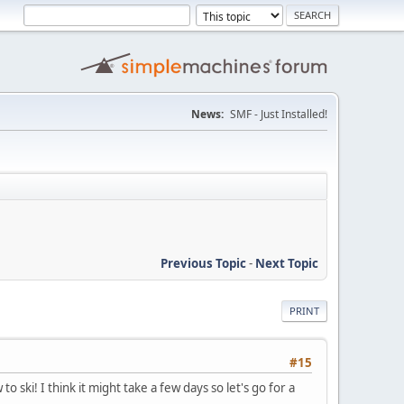
News:
SMF - Just Installed!
Previous Topic
-
Next Topic
PRINT
#15
ski! I think it might take a few days so let's go for a