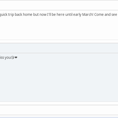
 quick trip back home but now I'll be here until early March! Come and s
iss you😘❤