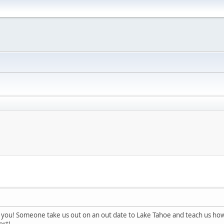
you! Someone take us out on an out date to Lake Tahoe and teach us how to 
ort!