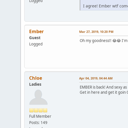
Logged
I agree! Ember wtf com
Ember
Mar 27, 2019, 10:20 PM
Guest
Oh my goodness!! 😂😂 I'm s
Logged
Chloe
Apr 04, 2019, 04:44 AM
Ladies
EMBER is back! And sexy as 
Get in here and get it goin
Full Member
Posts: 149