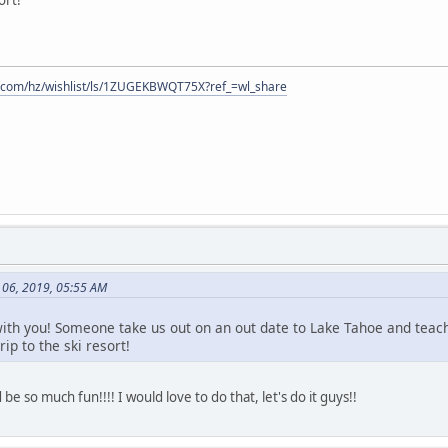
.com/hz/wishlist/ls/1ZUGEKBWQT75X?ref_=wl_share
 06, 2019, 05:55 AM
ith you! Someone take us out on an out date to Lake Tahoe and teach 
rip to the ski resort!
 so much fun!!!! I would love to do that, let's do it guys!!