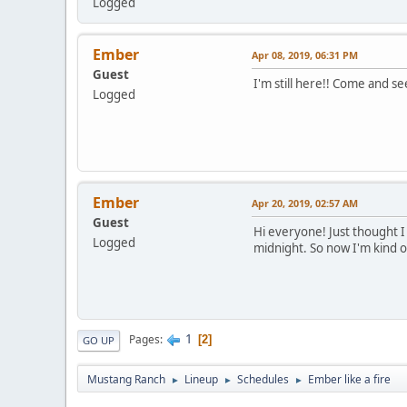
Logged
Ember
Apr 08, 2019, 06:31 PM
Guest
I'm still here!! Come and 
Logged
Ember
Apr 20, 2019, 02:57 AM
Guest
Hi everyone! Just thought I 
Logged
midnight. So now I'm kind of
1
Pages
2
GO UP
Mustang Ranch
Lineup
Schedules
Ember like a fire
►
►
►