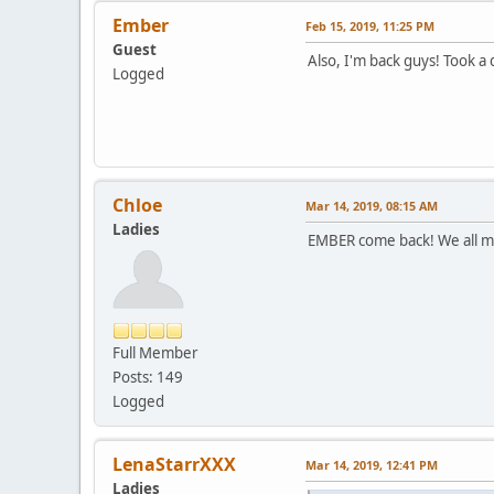
Ember
Feb 15, 2019, 11:25 PM
Guest
Also, I'm back guys! Took a
Logged
Chloe
Mar 14, 2019, 08:15 AM
Ladies
EMBER come back! We all m
Full Member
Posts: 149
Logged
LenaStarrXXX
Mar 14, 2019, 12:41 PM
Ladies