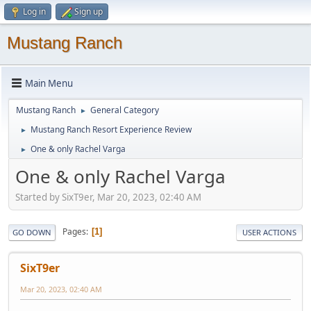
Log in
Sign up
Mustang Ranch
Main Menu
Mustang Ranch
General Category
►
Mustang Ranch Resort Experience Review
►
One & only Rachel Varga
►
One & only Rachel Varga
Started by SixT9er, Mar 20, 2023, 02:40 AM
Pages
1
GO DOWN
USER ACTIONS
SixT9er
Mar 20, 2023, 02:40 AM