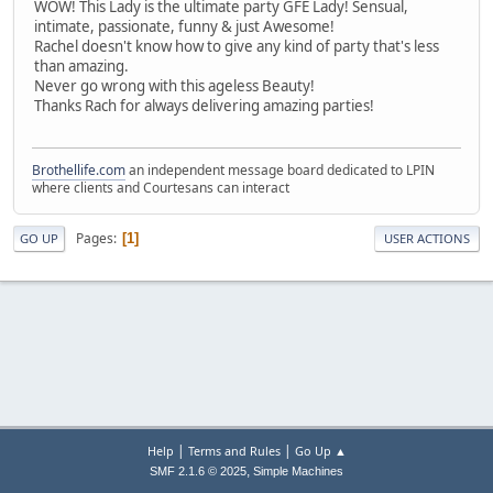
WOW! This Lady is the ultimate party GFE Lady! Sensual,
intimate, passionate, funny & just Awesome!
Rachel doesn't know how to give any kind of party that's less
than amazing.
Never go wrong with this ageless Beauty!
Thanks Rach for always delivering amazing parties!
Brothellife.com
an independent message board dedicated to LPIN
where clients and Courtesans can interact
Pages
1
GO UP
USER ACTIONS
|
|
Help
Terms and Rules
Go Up ▲
,
SMF 2.1.6 © 2025
Simple Machines