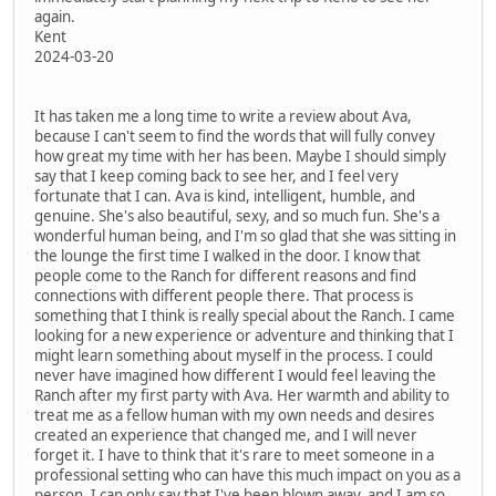
again.
Kent
2024-03-20
It has taken me a long time to write a review about Ava,
because I can't seem to find the words that will fully convey
how great my time with her has been. Maybe I should simply
say that I keep coming back to see her, and I feel very
fortunate that I can. Ava is kind, intelligent, humble, and
genuine. She's also beautiful, sexy, and so much fun. She's a
wonderful human being, and I'm so glad that she was sitting in
the lounge the first time I walked in the door. I know that
people come to the Ranch for different reasons and find
connections with different people there. That process is
something that I think is really special about the Ranch. I came
looking for a new experience or adventure and thinking that I
might learn something about myself in the process. I could
never have imagined how different I would feel leaving the
Ranch after my first party with Ava. Her warmth and ability to
treat me as a fellow human with my own needs and desires
created an experience that changed me, and I will never
forget it. I have to think that it's rare to meet someone in a
professional setting who can have this much impact on you as a
person. I can only say that I've been blown away, and I am so