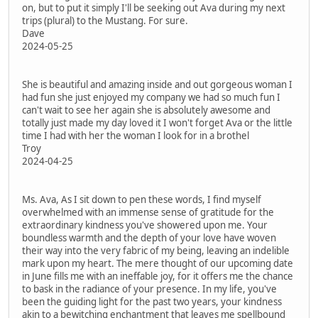
on, but to put it simply I'll be seeking out Ava during my next
trips (plural) to the Mustang. For sure.
Dave
2024-05-25
She is beautiful and amazing inside and out gorgeous woman I
had fun she just enjoyed my company we had so much fun I
can't wait to see her again she is absolutely awesome and
totally just made my day loved it I won't forget Ava or the little
time I had with her the woman I look for in a brothel
Troy
2024-04-25
Ms. Ava, As I sit down to pen these words, I find myself
overwhelmed with an immense sense of gratitude for the
extraordinary kindness you've showered upon me. Your
boundless warmth and the depth of your love have woven
their way into the very fabric of my being, leaving an indelible
mark upon my heart. The mere thought of our upcoming date
in June fills me with an ineffable joy, for it offers me the chance
to bask in the radiance of your presence. In my life, you've
been the guiding light for the past two years, your kindness
akin to a bewitching enchantment that leaves me spellbound