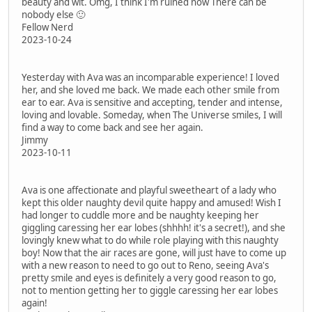
beauty and wit. Omg, I think I'm ruined now There can be
nobody else 🙂
Fellow Nerd
2023-10-24
Yesterday with Ava was an incomparable experience! I loved
her, and she loved me back. We made each other smile from
ear to ear. Ava is sensitive and accepting, tender and intense,
loving and lovable. Someday, when The Universe smiles, I will
find a way to come back and see her again.
Jimmy
2023-10-11
Ava is one affectionate and playful sweetheart of a lady who
kept this older naughty devil quite happy and amused! Wish I
had longer to cuddle more and be naughty keeping her
giggling caressing her ear lobes (shhhh! it's a secret!), and she
lovingly knew what to do while role playing with this naughty
boy! Now that the air races are gone, will just have to come up
with a new reason to need to go out to Reno, seeing Ava's
pretty smile and eyes is definitely a very good reason to go,
not to mention getting her to giggle caressing her ear lobes
again!