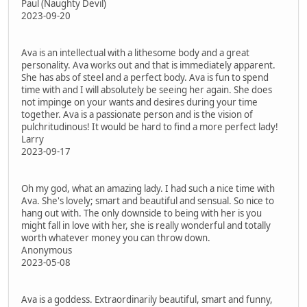
Paul (Naughty Devil)
2023-09-20
Ava is an intellectual with a lithesome body and a great
personality. Ava works out and that is immediately apparent.
She has abs of steel and a perfect body. Ava is fun to spend
time with and I will absolutely be seeing her again. She does
not impinge on your wants and desires during your time
together. Ava is a passionate person and is the vision of
pulchritudinous! It would be hard to find a more perfect lady!
Larry
2023-09-17
Oh my god, what an amazing lady. I had such a nice time with
Ava. She's lovely; smart and beautiful and sensual. So nice to
hang out with. The only downside to being with her is you
might fall in love with her, she is really wonderful and totally
worth whatever money you can throw down.
Anonymous
2023-05-08
Ava is a goddess. Extraordinarily beautiful, smart and funny,