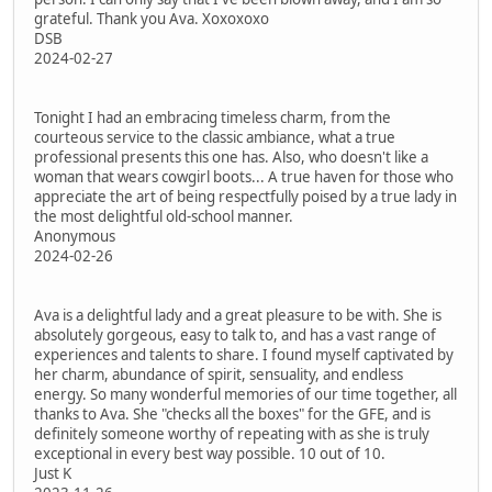
grateful. Thank you Ava. Xoxoxoxo
DSB
2024-02-27
Tonight I had an embracing timeless charm, from the
courteous service to the classic ambiance, what a true
professional presents this one has. Also, who doesn't like a
woman that wears cowgirl boots... A true haven for those who
appreciate the art of being respectfully poised by a true lady in
the most delightful old-school manner.
Anonymous
2024-02-26
Ava is a delightful lady and a great pleasure to be with. She is
absolutely gorgeous, easy to talk to, and has a vast range of
experiences and talents to share. I found myself captivated by
her charm, abundance of spirit, sensuality, and endless
energy. So many wonderful memories of our time together, all
thanks to Ava. She "checks all the boxes" for the GFE, and is
definitely someone worthy of repeating with as she is truly
exceptional in every best way possible. 10 out of 10.
Just K