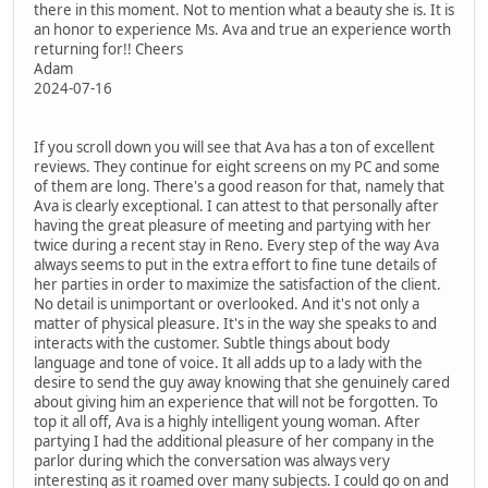
there in this moment. Not to mention what a beauty she is. It is
an honor to experience Ms. Ava and true an experience worth
returning for!! Cheers
Adam
2024-07-16
If you scroll down you will see that Ava has a ton of excellent
reviews. They continue for eight screens on my PC and some
of them are long. There's a good reason for that, namely that
Ava is clearly exceptional. I can attest to that personally after
having the great pleasure of meeting and partying with her
twice during a recent stay in Reno. Every step of the way Ava
always seems to put in the extra effort to fine tune details of
her parties in order to maximize the satisfaction of the client.
No detail is unimportant or overlooked. And it's not only a
matter of physical pleasure. It's in the way she speaks to and
interacts with the customer. Subtle things about body
language and tone of voice. It all adds up to a lady with the
desire to send the guy away knowing that she genuinely cared
about giving him an experience that will not be forgotten. To
top it all off, Ava is a highly intelligent young woman. After
partying I had the additional pleasure of her company in the
parlor during which the conversation was always very
interesting as it roamed over many subjects. I could go on and