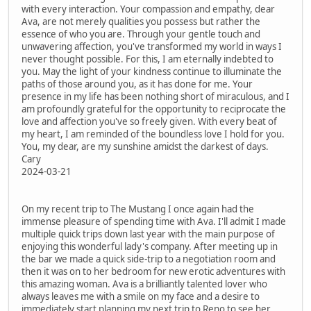
with every interaction. Your compassion and empathy, dear
Ava, are not merely qualities you possess but rather the
essence of who you are. Through your gentle touch and
unwavering affection, you've transformed my world in ways I
never thought possible. For this, I am eternally indebted to
you. May the light of your kindness continue to illuminate the
paths of those around you, as it has done for me. Your
presence in my life has been nothing short of miraculous, and I
am profoundly grateful for the opportunity to reciprocate the
love and affection you've so freely given. With every beat of
my heart, I am reminded of the boundless love I hold for you.
You, my dear, are my sunshine amidst the darkest of days.
Cary
2024-03-21
On my recent trip to The Mustang I once again had the
immense pleasure of spending time with Ava. I'll admit I made
multiple quick trips down last year with the main purpose of
enjoying this wonderful lady's company. After meeting up in
the bar we made a quick side-trip to a negotiation room and
then it was on to her bedroom for new erotic adventures with
this amazing woman. Ava is a brilliantly talented lover who
always leaves me with a smile on my face and a desire to
immediately start planning my next trip to Reno to see her