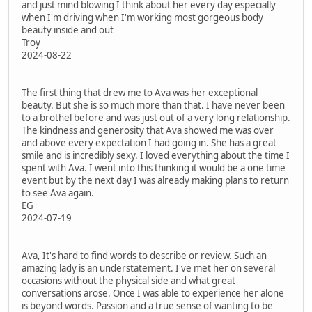
and just mind blowing I think about her every day especially
when I'm driving when I'm working most gorgeous body
beauty inside and out
Troy
2024-08-22
The first thing that drew me to Ava was her exceptional
beauty. But she is so much more than that. I have never been
to a brothel before and was just out of a very long relationship.
The kindness and generosity that Ava showed me was over
and above every expectation I had going in. She has a great
smile and is incredibly sexy. I loved everything about the time I
spent with Ava. I went into this thinking it would be a one time
event but by the next day I was already making plans to return
to see Ava again.
EG
2024-07-19
Ava, It's hard to find words to describe or review. Such an
amazing lady is an understatement. I've met her on several
occasions without the physical side and what great
conversations arose. Once I was able to experience her alone
is beyond words. Passion and a true sense of wanting to be