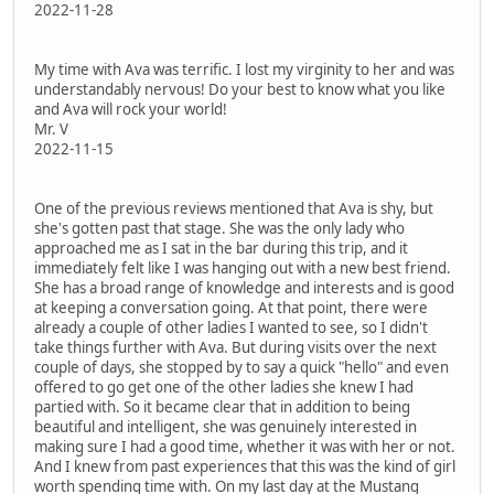
2022-11-28
My time with Ava was terrific. I lost my virginity to her and was
understandably nervous! Do your best to know what you like
and Ava will rock your world!
Mr. V
2022-11-15
One of the previous reviews mentioned that Ava is shy, but
she's gotten past that stage. She was the only lady who
approached me as I sat in the bar during this trip, and it
immediately felt like I was hanging out with a new best friend.
She has a broad range of knowledge and interests and is good
at keeping a conversation going. At that point, there were
already a couple of other ladies I wanted to see, so I didn't
take things further with Ava. But during visits over the next
couple of days, she stopped by to say a quick "hello" and even
offered to go get one of the other ladies she knew I had
partied with. So it became clear that in addition to being
beautiful and intelligent, she was genuinely interested in
making sure I had a good time, whether it was with her or not.
And I knew from past experiences that this was the kind of girl
worth spending time with. On my last day at the Mustang