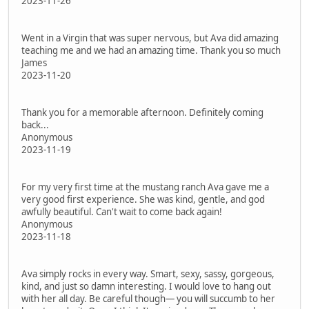
2023-11-26
Went in a Virgin that was super nervous, but Ava did amazing
teaching me and we had an amazing time. Thank you so much
James
2023-11-20
Thank you for a memorable afternoon. Definitely coming
back...
Anonymous
2023-11-19
For my very first time at the mustang ranch Ava gave me a
very good first experience. She was kind, gentle, and god
awfully beautiful. Can't wait to come back again!
Anonymous
2023-11-18
Ava simply rocks in every way. Smart, sexy, sassy, gorgeous,
kind, and just so damn interesting. I would love to hang out
with her all day. Be careful though— you will succumb to her