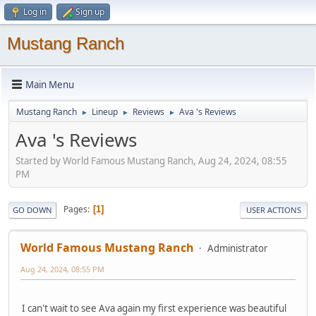
Log in
Sign up
Mustang Ranch
Main Menu
Mustang Ranch
Lineup
Reviews
Ava 's Reviews
►
►
►
Ava 's Reviews
Started by World Famous Mustang Ranch, Aug 24, 2024, 08:55
PM
Pages
1
GO DOWN
USER ACTIONS
World Famous Mustang Ranch
Administrator
Aug 24, 2024, 08:55 PM
I can't wait to see Ava again my first experience was beautiful