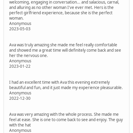
welcoming, engaging in conversation... and salacious, carnal,
and alluring as no other woman I've ever met. Hers is the
perfect girlfriend experience, because she is the perfect
woman.
Anonymous
2023-05-03
Ava was truly amazing she made me feel really comfortable
and showed me a great time will definitely come back and see
her the nervous one.
Anonymous
2023-01-22
I had an excellent time with Ava this evening extremely
beautiful and fun, and it just made my experience pleasurable.
Anonymous
2022-12-30
Ava was very amazing with the whole process. She made me
feel at ease. She is one to come back to see and enjoy. The guy
with the hat
Anonymous