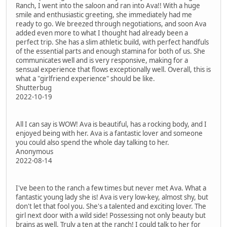
Ranch, I went into the saloon and ran into Ava!! With a huge
smile and enthusiastic greeting, she immediately had me
ready to go. We breezed through negotiations, and soon Ava
added even more to what I thought had already been a
perfect trip. She has a slim athletic build, with perfect handfuls
of the essential parts and enough stamina for both of us. She
communicates well and is very responsive, making for a
sensual experience that flows exceptionally well. Overall, this is
what a "girlfriend experience" should be like.
Shutterbug
2022-10-19
All I can say is WOW! Ava is beautiful, has a rocking body, and I
enjoyed being with her. Ava is a fantastic lover and someone
you could also spend the whole day talking to her.
Anonymous
2022-08-14
I've been to the ranch a few times but never met Ava. What a
fantastic young lady she is! Ava is very low-key, almost shy, but
don't let that fool you. She's a talented and exciting lover. The
girl next door with a wild side! Possessing not only beauty but
brains as well. Truly a ten at the ranch! I could talk to her for