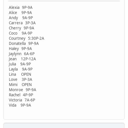
Alexia 9P-9A
Alice 9P-9A
Andy 9A-9P
Carrera 3P-3A
Cherry 9P-9A
Coco 9A-9P
Courtney 5:30P-2A
Donatella 9P-9A
Haley 9P-9A
Jaylynn 6A-6P
Jean 12P-12A
Julia 9A-9P
Layla 9A-9P
Lina OPEN
Love 3P-3A
Mimi OPEN
Monroe 9P-9A
Rachel 4P-9P
Victoria 7A-6P
Vida 9P-9A