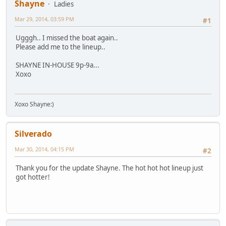
Shayne
Ladies
Mar 29, 2014, 03:59 PM
#1
Ugggh.. I missed the boat again..
Please add me to the lineup..
SHAYNE IN-HOUSE 9p-9a...
Xoxo
Xoxo Shayne:)
Silverado
Mar 30, 2014, 04:15 PM
#2
Thank you for the update Shayne. The hot hot hot lineup just
got hotter!