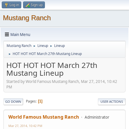
Log in
Sign up
Mustang Ranch
Main Menu
Mustang Ranch
Lineup
Lineup
►
►
HOT HOT HOT March 27th Mustang Lineup
►
HOT HOT HOT March 27th
Mustang Lineup
Started by World Famous Mustang Ranch, Mar 27, 2014, 10:42
PM
Pages
1
GO DOWN
USER ACTIONS
World Famous Mustang Ranch
Administrator
Mar 27, 2014, 10:42 PM