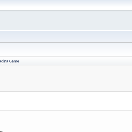
agina Game
as