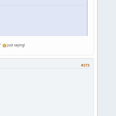
a"
Just saying!
#273