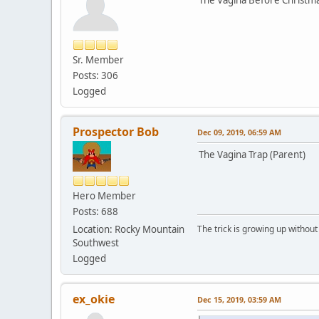
Sr. Member
Posts: 306
Logged
Prospector Bob
Dec 09, 2019, 06:59 AM
The Vagina Trap (Parent)
Hero Member
Posts: 688
Location: Rocky Mountain
The trick is growing up without
Southwest
Logged
ex_okie
Dec 15, 2019, 03:59 AM