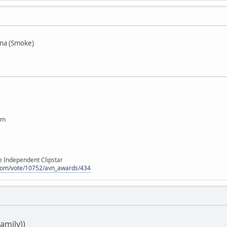
na (Smoke)
e
om
e Independent Clipstar
n.com/vote/10752/avn_awards/434
Family))