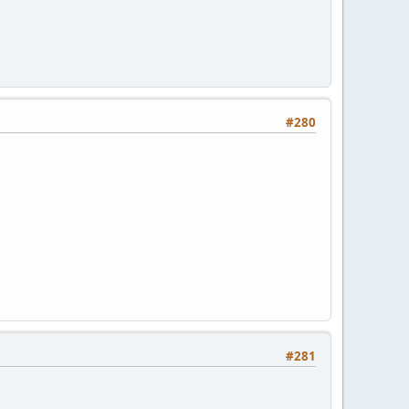
#280
#281