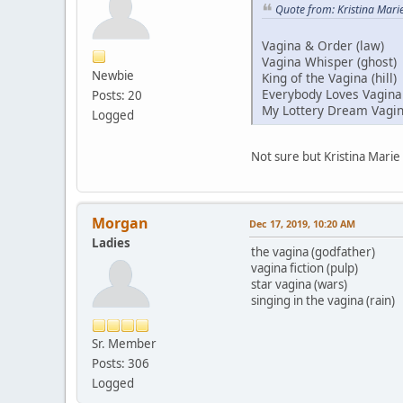
Quote from: Kristina Mari
Vagina & Order (law)
Vagina Whisper (ghost)
Newbie
King of the Vagina (hill)
Everybody Loves Vagina
Posts: 20
My Lottery Dream Vagi
Logged
Not sure but Kristina Mar
Morgan
Dec 17, 2019, 10:20 AM
Ladies
the vagina (godfather)
vagina fiction (pulp)
star vagina (wars)
singing in the vagina (rain)
Sr. Member
Posts: 306
Logged