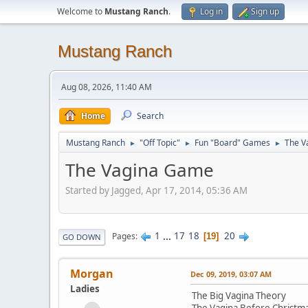
Welcome to
Mustang Ranch
.
Log in
Sign up
Mustang Ranch
Aug 08, 2026, 11:40 AM
Home
Search
Mustang Ranch
"Off Topic"
Fun "Board" Games
The V
►
►
►
The Vagina Game
Started by Jagged, Apr 17, 2014, 05:36 AM
1
...
17
18
20
Pages
19
GO DOWN
Morgan
Dec 09, 2019, 03:07 AM
Ladies
The Big Vagina Theory
The Vagina Before Christm