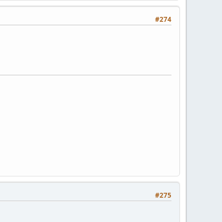
#274
#275