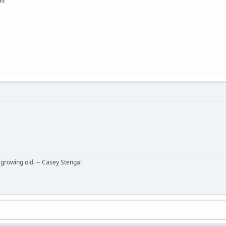
 growing old. -- Casey Stengal