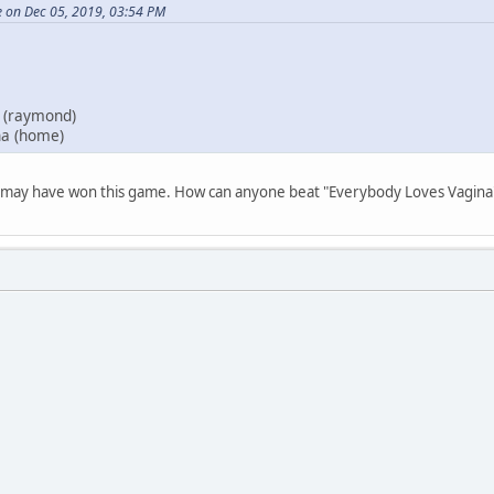
e on Dec 05, 2019, 03:54 PM
 (raymond)
na (home)
ie may have won this game. How can anyone beat "Everybody Loves Vagin