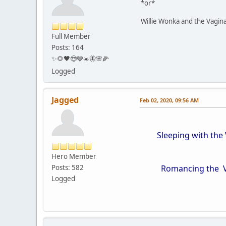
*or*
Willie Wonka and the Vagin
Full Member
Posts: 164
✨🌻🖤😎🩶☀️🦋🌸🌽
Logged
Jagged
Feb 02, 2020, 09:56 AM
Sleeping with the 
Hero Member
Posts: 582
Romancing the Vag
Logged