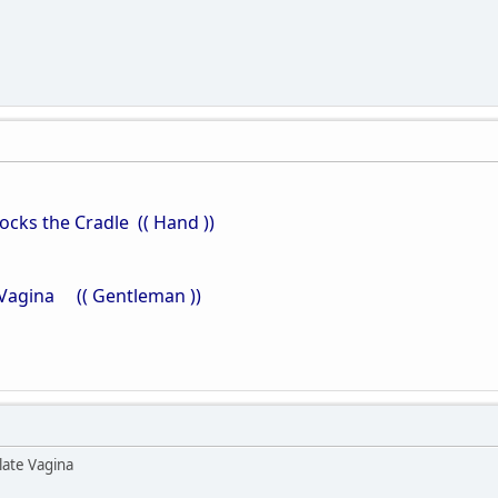
ks the Cradle (( Hand ))
agina (( Gentleman ))
late Vagina