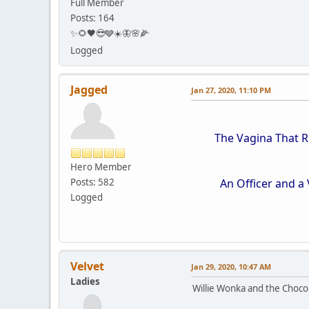
Full Member
Posts: 164
✨🌻🖤😎🩶☀️🦋🌸🌽
Logged
Jagged
Jan 27, 2020, 11:10 PM
The Vagina That Roc
Hero Member
Posts: 582
An Officer and a V
Logged
Velvet
Jan 29, 2020, 10:47 AM
Ladies
Willie Wonka and the Choco