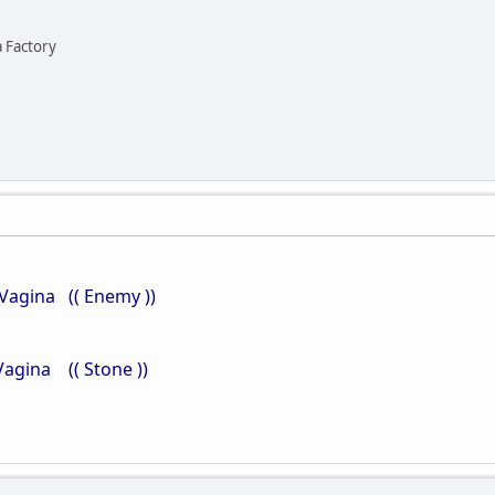
a Factory
Vagina (( Enemy ))
ina (( Stone ))