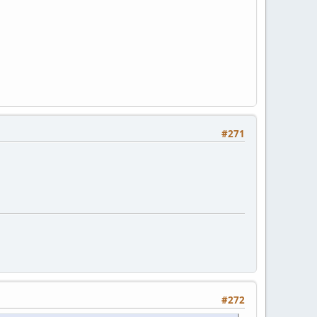
#271
#272