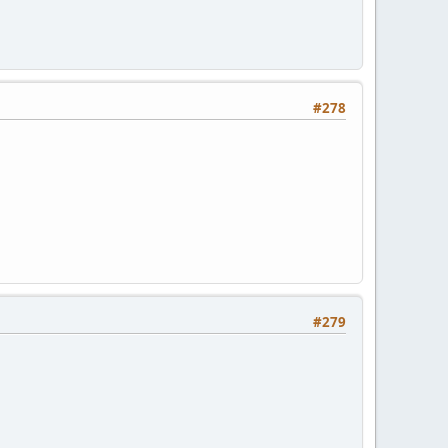
#278
#279