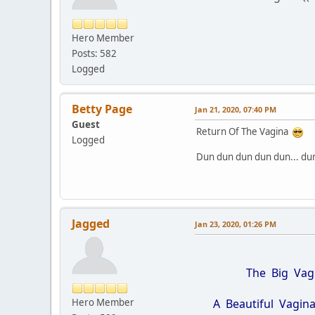
Hero Member
Posts: 582
Logged
Betty Page
Jan 21, 2020, 07:40 PM
Guest
Return Of The Vagina
Logged
Dun dun dun dun dun... du
Jagged
Jan 23, 2020, 01:26 PM
The Big Vagina 
Hero Member
A Beautiful Vagina i