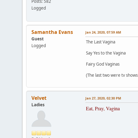
Posts: 582
Logged
Samantha Evans
Jan 24, 2020, 07:59 AM
Guest
The Last Vagina
Logged
Say Yes to the Vagina
Fairy God Vaginas
(The last two were tv show
Velvet
Jan 27, 2020, 02:30 PM
Ladies
Eat, Pray, Vagina