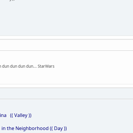
n dun dun dun dun... StarWars
(( Valley ))
n the Neighborhood (( Day ))