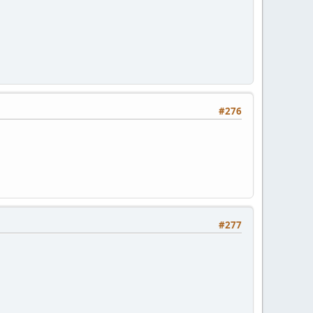
#276
#277