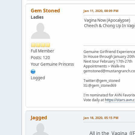
Gem Stoned
Jan 11, 2020, 08:09 PM
Ladies
Vagina Now (Apocalypse)
Cheech & Chong Up In Vagi
Full Member
Gemuine Girlfriend Experienc
In House through January 20th
Posts: 120
Next tour February 17th-27th
Your Gemuine Princess
Appointments > Walk-ins
gemstoned@mustangranch.c
Logged
Twitter:@gem_stoned
IG:@gem_stoned69
I'm nominated for AVN Favorit
Vote daily at
https://stars.av
Jagged
Jan 18, 2020, 05:15 PM
All in the Vagina ((