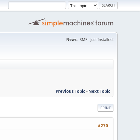
News:
SMF - Just Installed!
Previous Topic
-
Next Topic
PRINT
#270