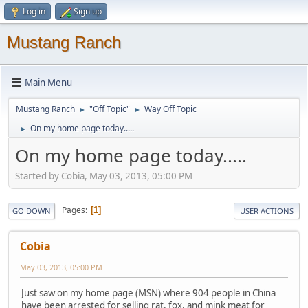
Log in
Sign up
Mustang Ranch
Main Menu
Mustang Ranch
"Off Topic"
Way Off Topic
►
►
On my home page today.....
►
On my home page today.....
Started by Cobia, May 03, 2013, 05:00 PM
Pages
1
GO DOWN
USER ACTIONS
Cobia
May 03, 2013, 05:00 PM
Just saw on my home page (MSN) where 904 people in China
have been arrested for selling rat, fox, and mink meat for