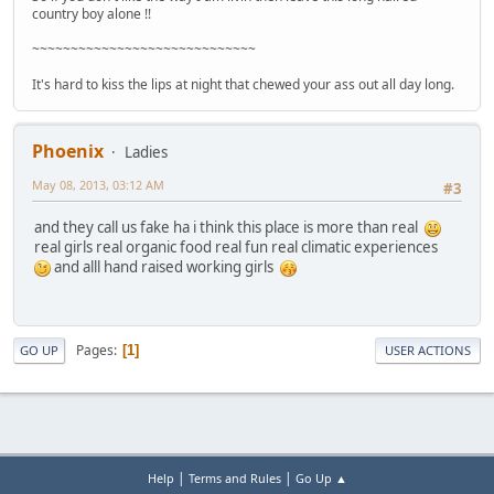
country boy alone !!
~~~~~~~~~~~~~~~~~~~~~~~~~~~~~
It's hard to kiss the lips at night that chewed your ass out all day long.
Phoenix
Ladies
May 08, 2013, 03:12 AM
#3
and they call us fake ha i think this place is more than real
real girls real organic food real fun real climatic experiences
and alll hand raised working girls
Pages
1
GO UP
USER ACTIONS
|
|
Help
Terms and Rules
Go Up ▲