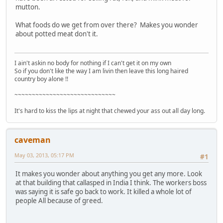
mutton.
What foods do we get from over there? Makes you wonder
about potted meat don't it.
I ain't askin no body for nothing if I can't get it on my own
So if you don't like the way I am livin then leave this long haired
country boy alone !!
~~~~~~~~~~~~~~~~~~~~~~~~~~~~~
It's hard to kiss the lips at night that chewed your ass out all day long.
caveman
May 03, 2013, 05:17 PM
#1
It makes you wonder about anything you get any more. Look
at that building that callasped in India I think. The workers boss
was saying it is safe go back to work. It killed a whole lot of
people All because of greed.