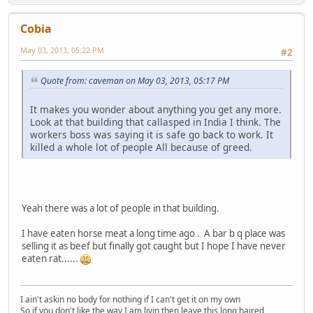
Cobia
May 03, 2013, 05:22 PM
#2
Quote from: caveman on May 03, 2013, 05:17 PM
It makes you wonder about anything you get any more.
Look at that building that callasped in India I think. The
workers boss was saying it is safe go back to work. It
killed a whole lot of people All because of greed.
Yeah there was a lot of people in that building.
I have eaten horse meat a long time ago . A bar b q place was
selling it as beef but finally got caught but I hope I have never
eaten rat......
I ain't askin no body for nothing if I can't get it on my own
So if you don't like the way I am livin then leave this long haired