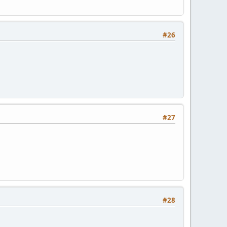
#26
#27
#28