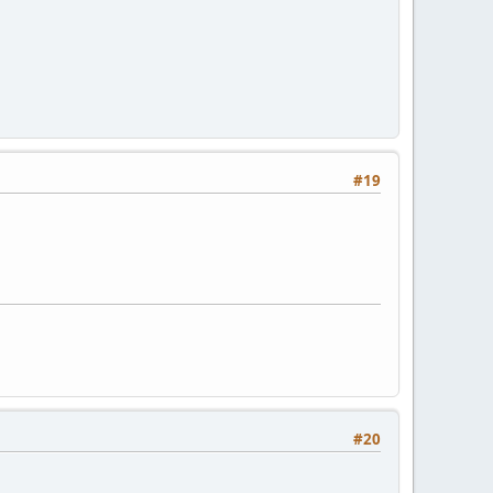
#19
#20