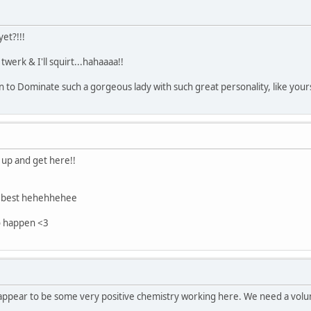
yet?!!!
 twerk & I'll squirt...hahaaaa!!
n to Dominate such a gorgeous lady with such great personality, like yours
 up and get here!!
e best hehehhehee
o happen <3
e appear to be some very positive chemistry working here. We need a volun