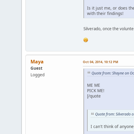
Is it just me, or does 
with their findings!
Silverado, once the volunte
Maya
Oct 04, 2014, 10:12 PM
Guest
Quote from: Shayne on Oc
Logged
ME ME
PICK ME!
[/quote
Quote from: Silverado 
I can't think of anyone