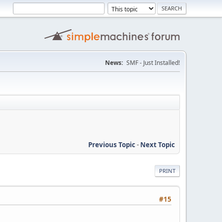
News:
SMF - Just Installed!
Previous Topic
-
Next Topic
PRINT
#15