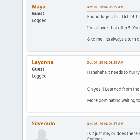
Maya
Oct 01, 2014, 05:59 AM
Guest
Fuuuuddge... Is it Oct 24th 
Logged
I'm all over that offer!!! You
& to me, its always a turn o
Layonna
Oct 01, 2014, 08:29 AM
Guest
Hahahaha it needs to hurry
Logged
Oh yes!!! Learned from th
More dominating waiting t
Silverado
Oct 03, 2014, 04:37 AM
Is it just me, or does ther
findings!