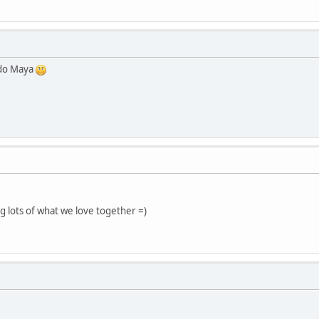
 do Maya
ng lots of what we love together =)