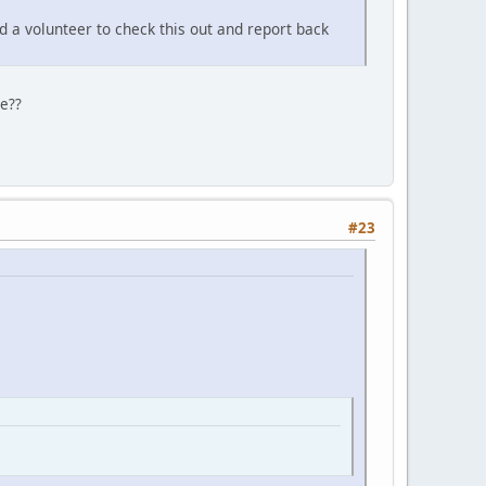
d a volunteer to check this out and report back
ge??
#23