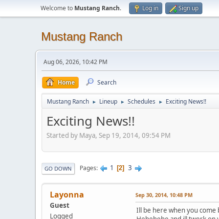
Welcome to
Mustang Ranch
.
Log in
Sign up
Mustang Ranch
Aug 06, 2026, 10:42 PM
Home
Search
Mustang Ranch
Lineup
Schedules
Exciting News!!
►
►
►
Exciting News!!
Started by Maya, Sep 19, 2014, 09:54 PM
1
3
Pages
2
GO DOWN
Layonna
Sep 30, 2014, 10:48 PM
Guest
Ill be here when you come 
Logged
Hehehehe and ill twerk o