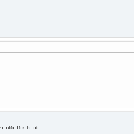
 qualified for the job!