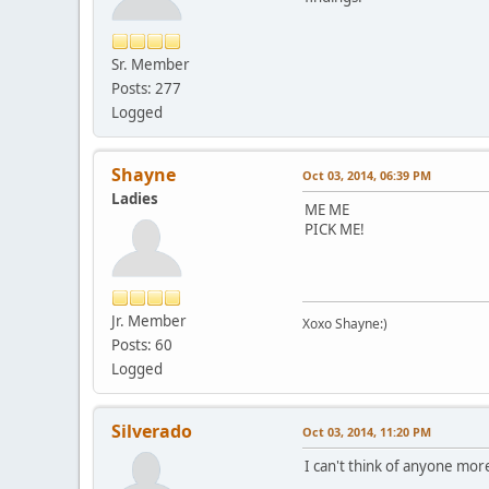
Sr. Member
Posts: 277
Logged
Shayne
Oct 03, 2014, 06:39 PM
Ladies
ME ME
PICK ME!
Jr. Member
Xoxo Shayne:)
Posts: 60
Logged
Silverado
Oct 03, 2014, 11:20 PM
I can't think of anyone more