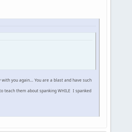
y with you again... You are a blast and have such
 to teach them about spanking WHILE I spanked