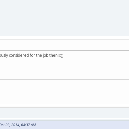
ously considered for the job then!!;))
Oct 03, 2014, 04:37 AM