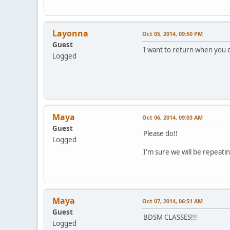
Layonna
Oct 05, 2014, 09:50 PM
Guest
I want to return when you
Logged
Maya
Oct 06, 2014, 09:03 AM
Guest
Please do!!
Logged
I'm sure we will be repeati
Maya
Oct 07, 2014, 06:51 AM
Guest
BDSM CLASSES!!!
Logged