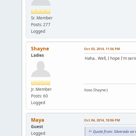
Sr. Member
Posts: 277
Logged
Shayne
Oct 03, 2014, 11:56 PM
Ladies
Haha.. Well, I hope I'm seri
Jr. Member
Xoxo Shayne:)
Posts: 60
Logged
Maya
Oct 04, 2014, 10:06 PM
Guest
Quote from: Silverado on 
Logged