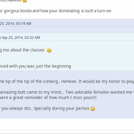
ur gorgous boobs and how your dominating is such a turn-on
25, 2014, 05:14 AM
 Sep 25, 2014, 02:32 AM
ng me about the classes
nced with you was just the beginning
he tip of the tip of the iceberg.. Heheee. It would be my honor to pla
r amazing butt came to my mind... Two adorable females wanted me
 were a great reminder of how much I miss yours!!
 you always do).. Specially during your parties