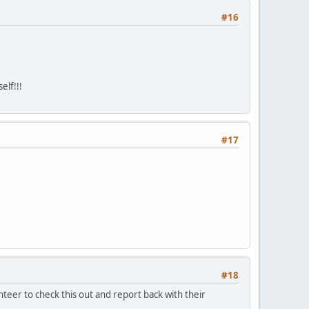
#16
elf!!!
#17
#18
teer to check this out and report back with their