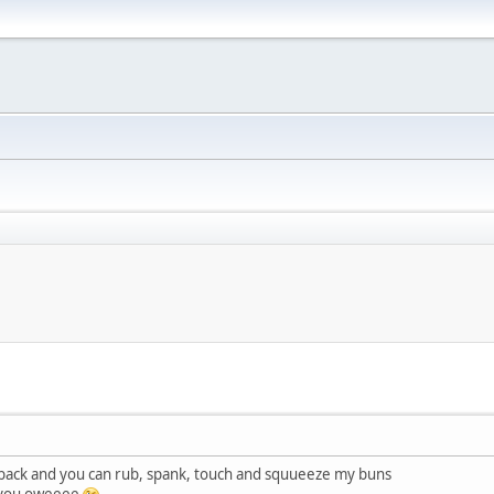
back and you can rub, spank, touch and squueeze my buns
n you oweeee