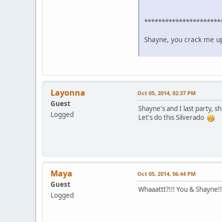
**********************
Shayne, you crack me up!
Layonna
Oct 05, 2014, 02:37 PM
Guest
Shayne's and I last party, 
Logged
Let's do this Silverado
Maya
Oct 05, 2014, 06:44 PM
Guest
Whaaattt?!!! You & Shayne!!
Logged