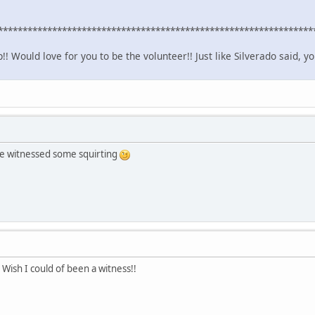
****************************************************************
! Would love for you to be the volunteer!! Just like Silverado said, yo
she witnessed some squirting
 Wish I could of been a witness!!