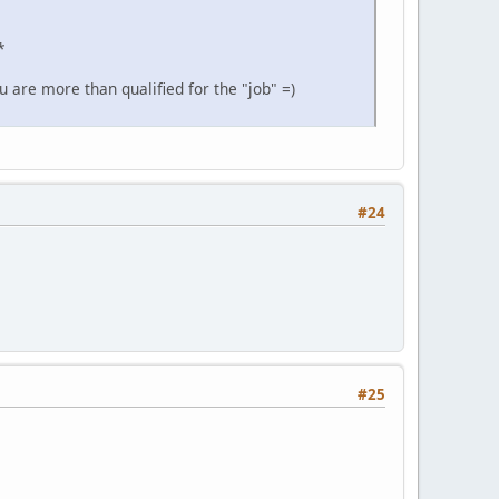
*
u are more than qualified for the "job" =)
#24
#25