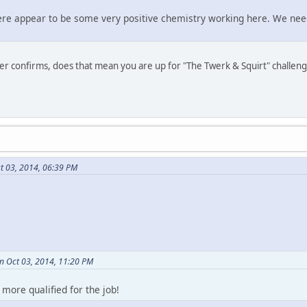
there appear to be some very positive chemistry working here. We nee
er confirms, does that mean you are up for "The Twerk & Squirt" challen
t 03, 2014, 06:39 PM
on Oct 03, 2014, 11:20 PM
 more qualified for the job!