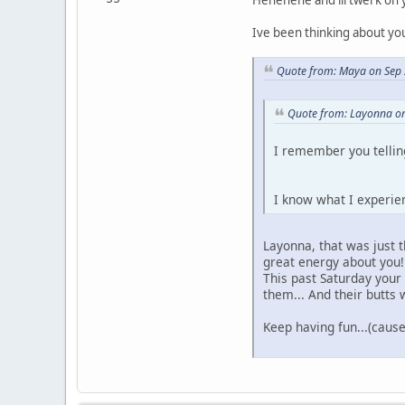
Ive been thinking about yo
Quote from: Maya on Sep 
Quote from: Layonna on
I remember you telli
I know what I experie
Layonna, that was just t
great energy about you!
This past Saturday you
them... And their butts
Keep having fun...(cause