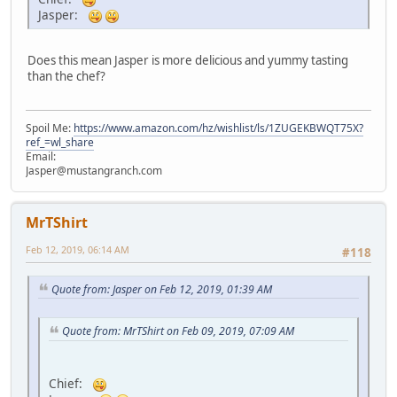
Jasper:
Does this mean Jasper is more delicious and yummy tasting
than the chef?
Spoil Me:
https://www.amazon.com/hz/wishlist/ls/1ZUGEKBWQT75X?
ref_=wl_share
Email:
Jasper@mustangranch.com
MrTShirt
Feb 12, 2019, 06:14 AM
#118
Quote from: Jasper on Feb 12, 2019, 01:39 AM
Quote from: MrTShirt on Feb 09, 2019, 07:09 AM
Chief: