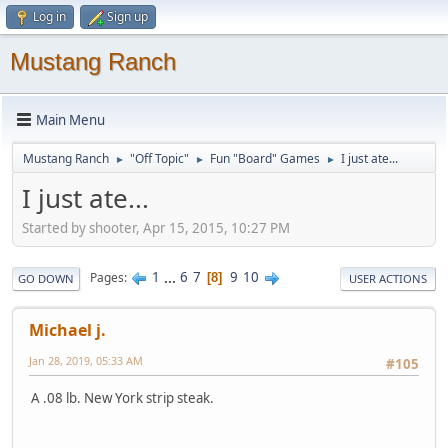
Log in
Sign up
Mustang Ranch
Main Menu
Mustang Ranch
"Off Topic"
Fun "Board" Games
I just ate...
►
►
►
I just ate...
Started by shooter, Apr 15, 2015, 10:27 PM
1
...
6
7
9
10
Pages
8
GO DOWN
USER ACTIONS
Michael j.
Jan 28, 2019, 05:33 AM
#105
A .08 lb. New York strip steak.