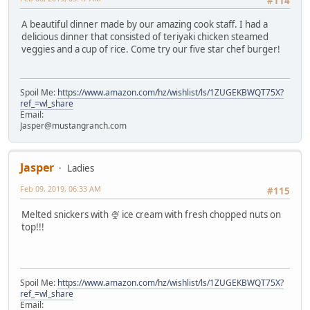
#114
A beautiful dinner made by our amazing cook staff. I had a
delicious dinner that consisted of teriyaki chicken steamed
veggies and a cup of rice. Come try our five star chef burger!
Spoil Me:
https://www.amazon.com/hz/wishlist/ls/1ZUGEKBWQT75X?
ref_=wl_share
Email:
Jasper@mustangranch.com
Jasper
Ladies
Feb 09, 2019, 06:33 AM
#115
Melted snickers with 🍨 ice cream with fresh chopped nuts on
top!!!
Spoil Me:
https://www.amazon.com/hz/wishlist/ls/1ZUGEKBWQT75X?
ref_=wl_share
Email: