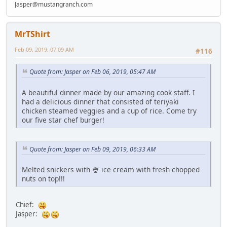
Jasper@mustangranch.com
MrTShirt
Feb 09, 2019, 07:09 AM
#116
Quote from: Jasper on Feb 06, 2019, 05:47 AM
A beautiful dinner made by our amazing cook staff. I
had a delicious dinner that consisted of teriyaki
chicken steamed veggies and a cup of rice. Come try
our five star chef burger!
Quote from: Jasper on Feb 09, 2019, 06:33 AM
Melted snickers with 🍨 ice cream with fresh chopped
nuts on top!!!
Chief:
Jasper: