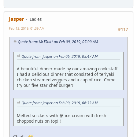
Jasper
Ladies
Feb 12, 2019, 01:39 AM
#117
Quote from: MrTShirt on Feb 09, 2019, 07:09 AM
Quote from: Jasper on Feb 06, 2019, 05:47 AM
A beautiful dinner made by our amazing cook staff.
I had a delicious dinner that consisted of teriyaki
chicken steamed veggies and a cup of rice. Come
try our five star chef burger!
Quote from: Jasper on Feb 09, 2019, 06:33 AM
Melted snickers with 🍨 ice cream with fresh
chopped nuts on top!!!
Chief: