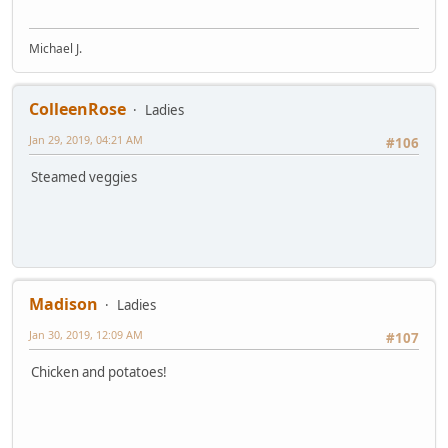
Michael J.
ColleenRose
Ladies
Jan 29, 2019, 04:21 AM
#106
Steamed veggies
Madison
Ladies
Jan 30, 2019, 12:09 AM
#107
Chicken and potatoes!