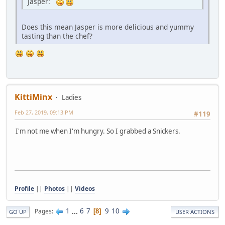
Jasper:
Does this mean Jasper is more delicious and yummy
tasting than the chef?
KittiMinx
Ladies
Feb 27, 2019, 09:13 PM
#119
I'm not me when I'm hungry. So I grabbed a Snickers.
Profile
||
Photos
||
Videos
1
...
6
7
9
10
Pages
8
GO UP
USER ACTIONS