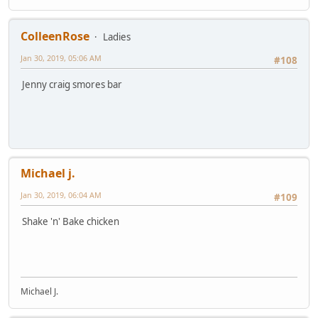
ColleenRose
Ladies
Jan 30, 2019, 05:06 AM
#108
Jenny craig smores bar
Michael j.
Jan 30, 2019, 06:04 AM
#109
Shake 'n' Bake chicken
Michael J.