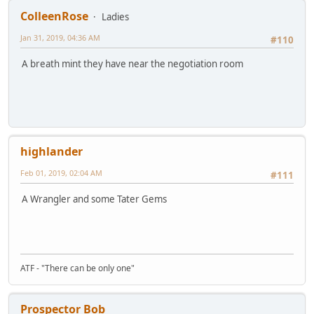
ColleenRose
Ladies
Jan 31, 2019, 04:36 AM
#110
A breath mint they have near the negotiation room
highlander
Feb 01, 2019, 02:04 AM
#111
A Wrangler and some Tater Gems
ATF - "There can be only one"
Prospector Bob