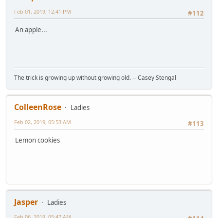
Feb 01, 2019, 12:41 PM
#112
An apple...
The trick is growing up without growing old. -- Casey Stengal
ColleenRose
Ladies
Feb 02, 2019, 05:53 AM
#113
Lemon cookies
Jasper
Ladies
Feb 06, 2019, 05:47 AM