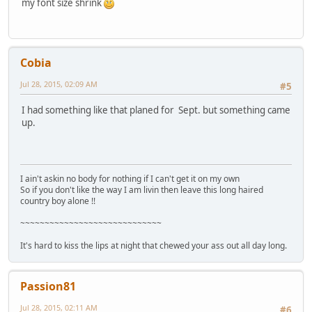
my font size shrink
Cobia
Jul 28, 2015, 02:09 AM
#5
I had something like that planed for Sept. but something came
up.
I ain't askin no body for nothing if I can't get it on my own
So if you don't like the way I am livin then leave this long haired
country boy alone !!
~~~~~~~~~~~~~~~~~~~~~~~~~~~~~
It's hard to kiss the lips at night that chewed your ass out all day long.
Passion81
Jul 28, 2015, 02:11 AM
#6