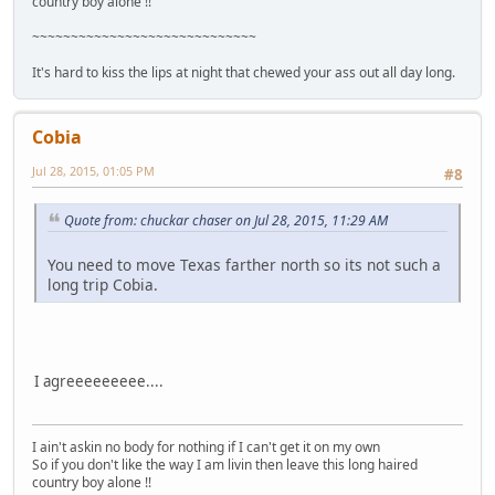
country boy alone !!
~~~~~~~~~~~~~~~~~~~~~~~~~~~~~
It's hard to kiss the lips at night that chewed your ass out all day long.
Cobia
Jul 28, 2015, 01:05 PM
#8
Quote from: chuckar chaser on Jul 28, 2015, 11:29 AM
You need to move Texas farther north so its not such a
long trip Cobia.
I agreeeeeeeee....
I ain't askin no body for nothing if I can't get it on my own
So if you don't like the way I am livin then leave this long haired
country boy alone !!