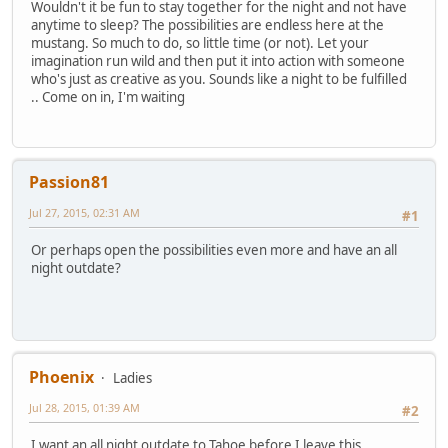
Wouldn't it be fun to stay together for the night and not have
anytime to sleep? The possibilities are endless here at the
mustang. So much to do, so little time (or not). Let your
imagination run wild and then put it into action with someone
who's just as creative as you. Sounds like a night to be fulfilled
.. Come on in, I'm waiting
Passion81
Jul 27, 2015, 02:31 AM
#1
Or perhaps open the possibilities even more and have an all
night outdate?
Phoenix
Ladies
Jul 28, 2015, 01:39 AM
#2
I want an all night outdate to Tahoe before I leave this