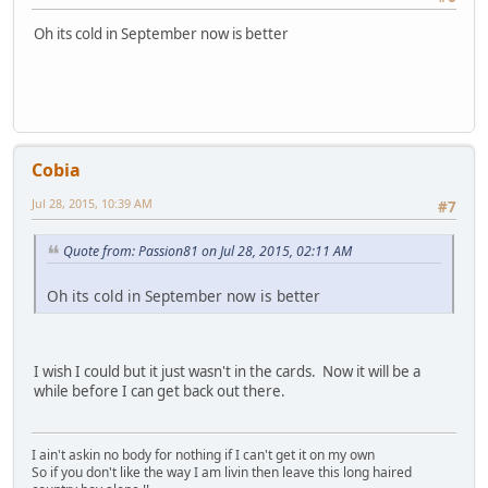
Oh its cold in September now is better
Cobia
Jul 28, 2015, 10:39 AM
#7
Quote from: Passion81 on Jul 28, 2015, 02:11 AM
Oh its cold in September now is better
I wish I could but it just wasn't in the cards. Now it will be a
while before I can get back out there.
I ain't askin no body for nothing if I can't get it on my own
So if you don't like the way I am livin then leave this long haired