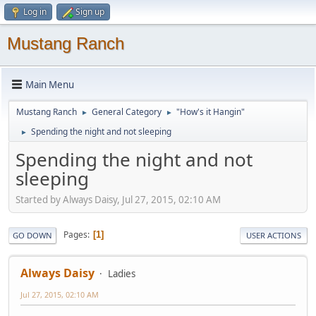
Log in
Sign up
Mustang Ranch
Main Menu
Mustang Ranch
General Category
"How's it Hangin"
►
►
Spending the night and not sleeping
►
Spending the night and not
sleeping
Started by Always Daisy, Jul 27, 2015, 02:10 AM
Pages
1
GO DOWN
USER ACTIONS
Always Daisy
Ladies
Jul 27, 2015, 02:10 AM