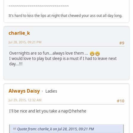
~~~~~~~~~~~~~~~~~~~~~~~~~~~~~
It's hard to kiss the lips at night that chewed your ass out all day long.
charlie_k
Jul 28, 2015, 09:21 PM
#9
Overnights are so fun...always love them ...
I would love to play but sleep is a must if I had to leave next
day...!!!
Always Daisy
Ladies
Jul 29, 2015, 12:32 AM
#10
I'll be nice and let you take a nap😊hehehe
Quote from: charlie_k on Jul 28, 2015, 09:21 PM