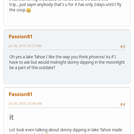
trip...just sayin anybody that's u for it has only 2days until I fly
the coop
Passion81
Jul 28, 2015, 01:53 AM
#3
Oh yes a lake Tahoe I like the way you think phoenix! As if I
have to ask but would midnight skinny dipping in the moonlight
be a part of this outdate?
Passion81
Jul 28, 2015, 02:09 AM
#4
it
Lol look even talking about skinny dipping in lake Tahoe made