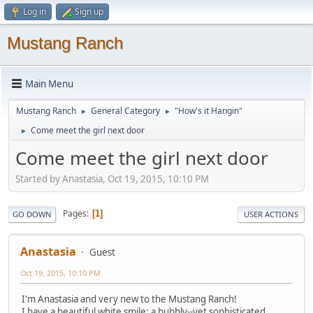
Log in
Sign up
Mustang Ranch
Main Menu
Mustang Ranch
General Category
"How's it Hangin"
►
►
Come meet the girl next door
►
Come meet the girl next door
Started by Anastasia, Oct 19, 2015, 10:10 PM
Pages
1
GO DOWN
USER ACTIONS
Anastasia
Guest
Oct 19, 2015, 10:10 PM
I'm Anastasia and very new to the Mustang Ranch!
I have a beautiful white smile; a bubbly--yet sophisticated