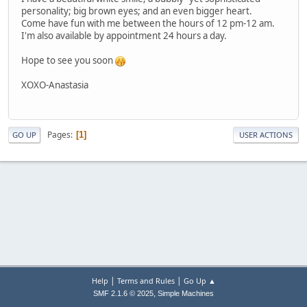
personality; big brown eyes; and an even bigger heart.
Come have fun with me between the hours of 12 pm-12 am.
I'm also available by appointment 24 hours a day.
Hope to see you soon
XOXO-Anastasia
Pages
1
GO UP
USER ACTIONS
|
|
Help
Terms and Rules
Go Up ▲
,
SMF 2.1.6 © 2025
Simple Machines