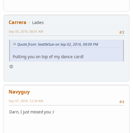
Carrera
Ladies
Sep 05, 2016, 08:01 AM
#3
Quote from: SeattleSun on Sep 02, 2016, 09:09 PM
Putting you on top of my dance card!
😍
Navyguy
Sep 07, 2016, 12:29 AM
#4
Darn, I just missed you :/