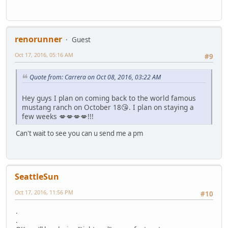
renorunner
Guest
Oct 17, 2016, 05:16 AM
#9
Quote from: Carrera on Oct 08, 2016, 03:22 AM
Hey guys I plan on coming back to the world famous
mustang ranch on October 18😘. I plan on staying a
few weeks 💋💋💋💋!!!
Can't wait to see you can u send me a pm
SeattleSun
Oct 17, 2016, 11:56 PM
#10
.
.