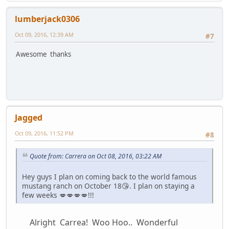
lumberjack0306
Oct 09, 2016, 12:39 AM
#7
Awesome thanks
Jagged
Oct 09, 2016, 11:52 PM
#8
Quote from: Carrera on Oct 08, 2016, 03:22 AM
Hey guys I plan on coming back to the world famous
mustang ranch on October 18😘. I plan on staying a
few weeks 💋💋💋💋!!!
Alright Carrea! Woo Hoo.. Wonderful