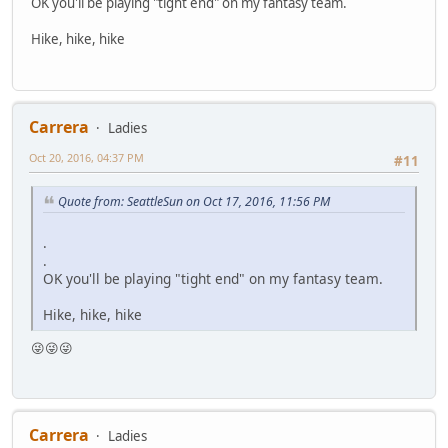
OK you'll be playing "tight end" on my fantasy team.
Hike, hike, hike
Carrera
Ladies
Oct 20, 2016, 04:37 PM
#11
Quote from: SeattleSun on Oct 17, 2016, 11:56 PM
.
.
OK you'll be playing "tight end" on my fantasy team.
Hike, hike, hike
😜😜😜
Carrera
Ladies