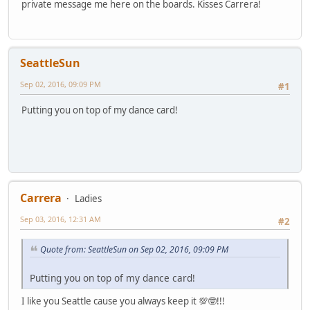
private message me here on the boards. Kisses Carrera!
SeattleSun
Sep 02, 2016, 09:09 PM
#1
Putting you on top of my dance card!
Carrera
Ladies
Sep 03, 2016, 12:31 AM
#2
Quote from: SeattleSun on Sep 02, 2016, 09:09 PM
Putting you on top of my dance card!
I like you Seattle cause you always keep it 💯🤓!!!