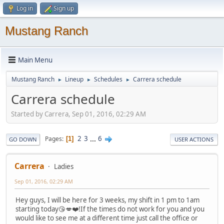
Log in
Sign up
Mustang Ranch
Main Menu
Mustang Ranch
Lineup
Schedules
Carrera schedule
►
►
►
Carrera schedule
Started by Carrera, Sep 01, 2016, 02:29 AM
2
3
...
6
Pages
1
GO DOWN
USER ACTIONS
Carrera
Ladies
Sep 01, 2016, 02:29 AM
Hey guys, I will be here for 3 weeks, my shift in 1 pm to 1am
starting today😘💋❤️!If the times do not work for you and you
would like to see me at a different time just call the office or