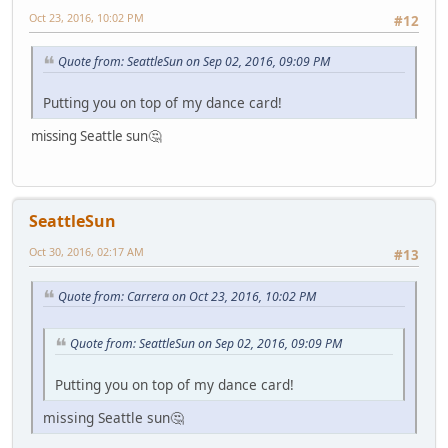
Oct 23, 2016, 10:02 PM
#12
Quote from: SeattleSun on Sep 02, 2016, 09:09 PM
Putting you on top of my dance card!
missing Seattle sun🤔
SeattleSun
Oct 30, 2016, 02:17 AM
#13
Quote from: Carrera on Oct 23, 2016, 10:02 PM
Quote from: SeattleSun on Sep 02, 2016, 09:09 PM
Putting you on top of my dance card!
missing Seattle sun🤔