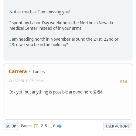
Not as much as I am missing you!
I spent my Labor Day weekend in the Northern Nevada
Medical Center instead of in your arms!
I am heading north in November around the 21st, 22nd or
23rd will you be in the building?
Carrera
Ladies
Oct 30, 2016, 07:19 AM
#14
Idk yet, but anything is possible around here😝😘!
2
3
...
6
Pages
1
GO UP
USER ACTIONS