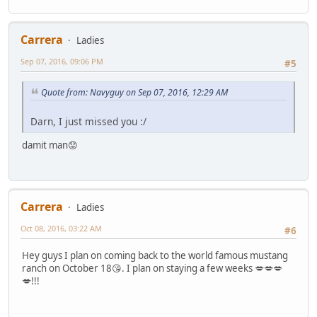
Carrera
Ladies
Sep 07, 2016, 09:06 PM
#5
Quote from: Navyguy on Sep 07, 2016, 12:29 AM
Darn, I just missed you :/
damit man😟
Carrera
Ladies
Oct 08, 2016, 03:22 AM
#6
Hey guys I plan on coming back to the world famous mustang
ranch on October 18😘. I plan on staying a few weeks 💋💋💋
💋!!!