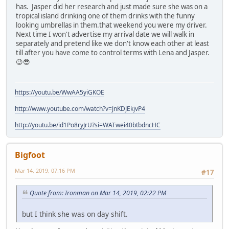
has. Jasper did her research and just made sure she was on a
tropical island drinking one of them drinks with the funny
looking umbrellas in them.that weekend you were my driver.
Next time I won't advertise my arrival date we will walk in
separately and pretend like we don't know each other at least
till after you have come to control terms with Lena and Jasper.
😉😎
https://youtu.be/WwAA5yiGKOE
http://www.youtube.com/watch?v=JnKDJEkjvP4
http://youtu.be/id1Po8ryJrU?si=WATwei40btbdncHC
Bigfoot
Mar 14, 2019, 07:16 PM
#17
Quote from: Ironman on Mar 14, 2019, 02:22 PM
but I think she was on day shift.