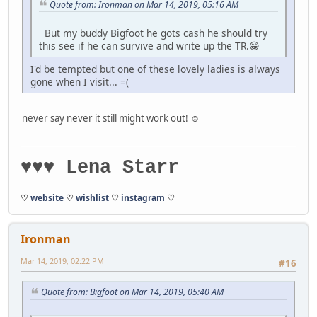
Quote from: Ironman on Mar 14, 2019, 05:16 AM
But my buddy Bigfoot he gots cash he should try
this see if he can survive and write up the TR.😁
I'd be tempted but one of these lovely ladies is always
gone when I visit... =(
never say never it still might work out! ☺️
♥♥♥ Lena Starr
♡
website
♡
wishlist
♡
instagram
♡
Ironman
Mar 14, 2019, 02:22 PM
#16
Quote from: Bigfoot on Mar 14, 2019, 05:40 AM