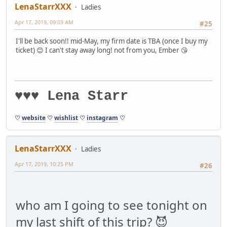
LenaStarrXXX
Ladies
Apr 17, 2019, 09:03 AM
#25
I'll be back soon!! mid-May, my firm date is TBA (once I buy my
ticket) 😊 I can't stay away long! not from you, Ember 😘
♥♥♥ Lena Starr
♡
website
♡
wishlist
♡
instagram
♡
LenaStarrXXX
Ladies
Apr 17, 2019, 10:25 PM
#26
who am I going to see tonight on
my last shift of this trip? 😈