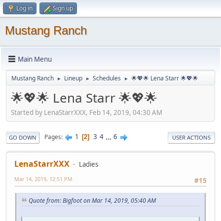
Log in
Sign up
Mustang Ranch
Main Menu
Mustang Ranch
Lineup
Schedules
🌟💖🌟 Lena Starr 🌟💖🌟
►
►
►
🌟💖🌟 Lena Starr 🌟💖🌟
Started by LenaStarrXXX, Feb 14, 2019, 04:30 AM
1
3
4
...
6
Pages
2
GO DOWN
USER ACTIONS
LenaStarrXXX
Ladies
Mar 14, 2019, 12:51 PM
#15
Quote from: Bigfoot on Mar 14, 2019, 05:40 AM