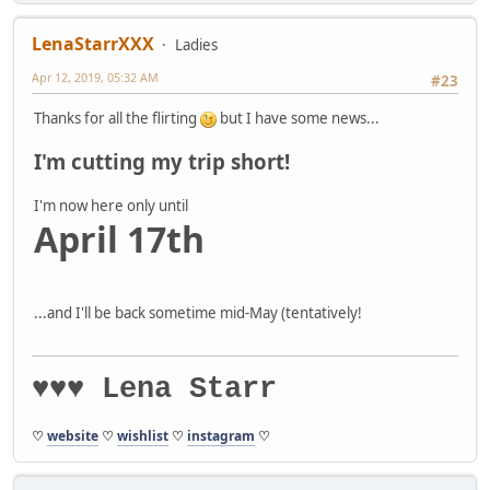
LenaStarrXXX
Ladies
Apr 12, 2019, 05:32 AM
#23
Thanks for all the flirting
but I have some news...
I'm cutting my trip short!
I'm now here only until
April 17th
...and I'll be back sometime mid-May (tentatively!
♥♥♥ Lena Starr
♡
website
♡
wishlist
♡
instagram
♡