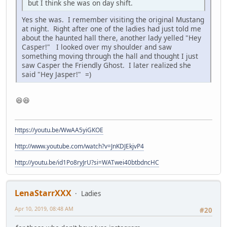
but I think she was on day shift.
Yes she was. I remember visiting the original Mustang
at night. Right after one of the ladies had just told me
about the haunted hall there, another lady yelled "Hey
Casper!" I looked over my shoulder and saw
something moving through the hall and thought I just
saw Casper the Friendly Ghost. I later realized she
said "Hey Jasper!" =)
😆😆
https://youtu.be/WwAA5yiGKOE
http://www.youtube.com/watch?v=JnKDJEkjvP4
http://youtu.be/id1Po8ryJrU?si=WATwei40btbdncHC
LenaStarrXXX
Ladies
Apr 10, 2019, 08:48 AM
#20