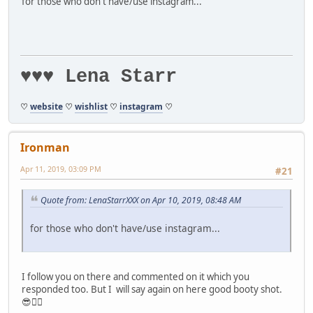
for those who don't have/use instagram...
♥♥♥ Lena Starr
♡
website
♡
wishlist
♡
instagram
♡
Ironman
Apr 11, 2019, 03:09 PM
#21
Quote from: LenaStarrXXX on Apr 10, 2019, 08:48 AM
for those who don't have/use instagram...
I follow you on there and commented on it which you
responded too. But I will say again on here good booty shot.
😎👍🏻