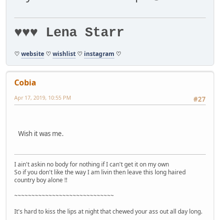
♥♥♥ Lena Starr
♡
website
♡
wishlist
♡
instagram
♡
Cobia
Apr 17, 2019, 10:55 PM
#27
Wish it was me.
I ain't askin no body for nothing if I can't get it on my own
So if you don't like the way I am livin then leave this long haired
country boy alone !!
~~~~~~~~~~~~~~~~~~~~~~~~~~~~~
It's hard to kiss the lips at night that chewed your ass out all day long.