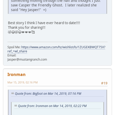
something moving through the hall and thought I just
saw Casper the Friendly Ghost. I later realized she
said "Hey Jasper!" =)
Best story I think I have ever heard to date!!!!
Thank you for sharing!!!
🤣😂🤣😂💋💋💋🥰
Spoil Me:
https://www.amazon.com/hz/wishlist/ls/1ZUGEKBWQT75X?
ref_=wl_share
Email:
Jasper@mustangranch.com
Ironman
Mar 15, 2019, 02:16 PM
#19
Quote from: Bigfoot on Mar 14, 2019, 07:16 PM
Quote from: Ironman on Mar 14, 2019, 02:22 PM