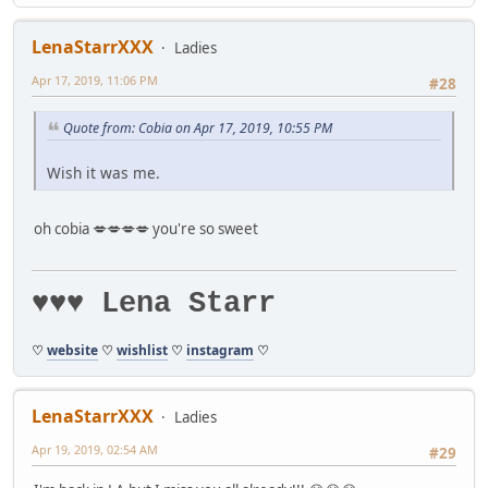
LenaStarrXXX
Ladies
Apr 17, 2019, 11:06 PM
#28
Quote from: Cobia on Apr 17, 2019, 10:55 PM
Wish it was me.
oh cobia 💋💋💋💋 you're so sweet
♥♥♥ Lena Starr
♡
website
♡
wishlist
♡
instagram
♡
LenaStarrXXX
Ladies
Apr 19, 2019, 02:54 AM
#29