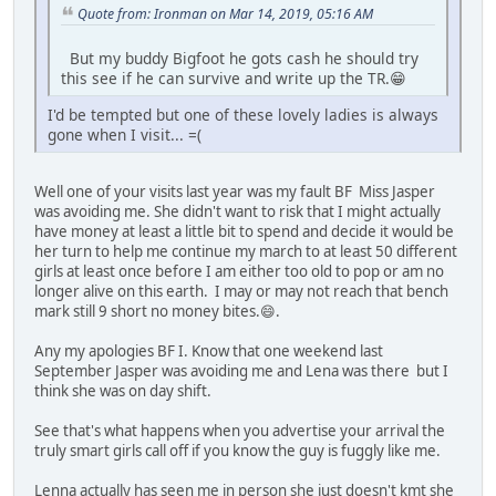
Quote from: Ironman on Mar 14, 2019, 05:16 AM
But my buddy Bigfoot he gots cash he should try
this see if he can survive and write up the TR.😁
I'd be tempted but one of these lovely ladies is always
gone when I visit... =(
Well one of your visits last year was my fault BF Miss Jasper
was avoiding me. She didn't want to risk that I might actually
have money at least a little bit to spend and decide it would be
her turn to help me continue my march to at least 50 different
girls at least once before I am either too old to pop or am no
longer alive on this earth. I may or may not reach that bench
mark still 9 short no money bites.😄.
Any my apologies BF I. Know that one weekend last
September Jasper was avoiding me and Lena was there but I
think she was on day shift.
See that's what happens when you advertise your arrival the
truly smart girls call off if you know the guy is fuggly like me.
Lenna actually has seen me in person she just doesn't kmt she