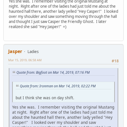
Yes she was. I remember visiting the original Mustang at
night. Right after one of the ladies had just told me about the
haunted hall there, another lady yelled "Hey Casper!" I looked
over my shoulder and saw something moving through the hall
and thought I just saw Casper the Friendly Ghost. I later
realized she said "Hey Jasper!" =)
Jasper
Ladies
Mar 15, 2019, 06:58 AM
#18
Quote from: Bigfoot on Mar 14, 2019, 07:16 PM
Quote from: Ironman on Mar 14, 2019, 02:22 PM
but I think she was on day shift.
Yes she was. I remember visiting the original Mustang
at night. Right after one of the ladies had just told me
about the haunted hall there, another lady yelled "Hey
Casper!" I looked over my shoulder and saw