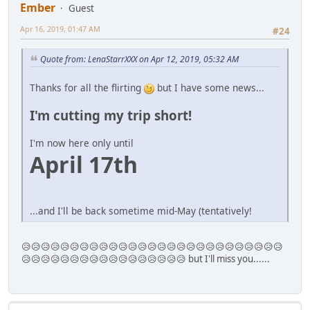
Ember
Guest
Apr 16, 2019, 01:47 AM
#24
Quote from: LenaStarrXXX on Apr 12, 2019, 05:32 AM
Thanks for all the flirting
but I have some news...
I'm cutting my trip short!
I'm now here only until
April 17th
...and I'll be back sometime mid-May (tentatively!
😥😥😥😥😥😥😥😥😥😥😥😥😥😥😥😥😥😥😥😥😥😥😥😥😥😥😥
😥😥😥😥😥😥😥😥😥😥😥😥😥😥😥😥😥 but I'll miss you......