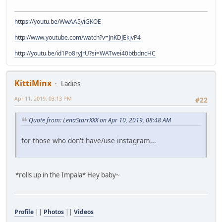
https://youtu.be/WwAA5yiGKOE
http://www.youtube.com/watch?v=JnKDJEkjvP4
http://youtu.be/id1Po8ryJrU?si=WATwei40btbdncHC
KittiMinx
Ladies
Apr 11, 2019, 03:13 PM
#22
Quote from: LenaStarrXXX on Apr 10, 2019, 08:48 AM
for those who don't have/use instagram...
*rolls up in the Impala* Hey baby~
Profile
||
Photos
||
Videos