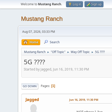
Welcome to
Mustang Ranch
.
Log in
Sign up
Mustang Ranch
Aug 07, 2026, 03:33 PM
Home
Search
Mustang Ranch
"Off Topic"
Way Off Topic
5G ????
►
►
►
5G ????
Started by Jagged, Jun 16, 2019, 11:30 PM
Pages
1
GO DOWN
Jagged
Jun 16, 2019, 11:30 PM
NOT where I live.