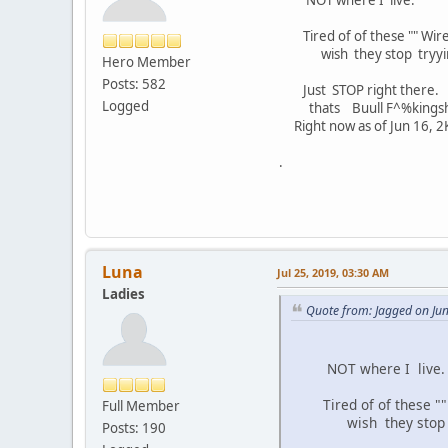
Tired of of these "" Wir
wish they stop tryying 2 
Hero Member
Posts: 582
Just STOP right there.
Logged
thats Buull F^%kings
Right now as of Jun 16, 2K
.
Luna
Jul 25, 2019, 03:30 AM
Ladies
Quote from: Jagged on Ju
NOT where I live.
Tired of of these ""
Full Member
wish they stop tryyin
Posts: 190