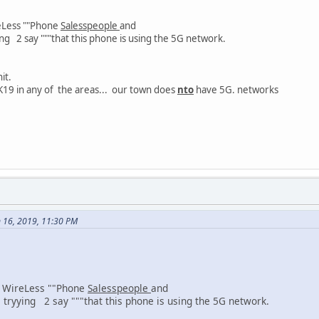
eLess ""Phone
Salesspeople
and
say """that this phone is using the 5G network.
hit.
19 in any of the areas... our town does
nto
have 5G. networks
n 16, 2019, 11:30 PM
 WireLess ""Phone
Salesspeople
and
g 2 say """that this phone is using the 5G network.