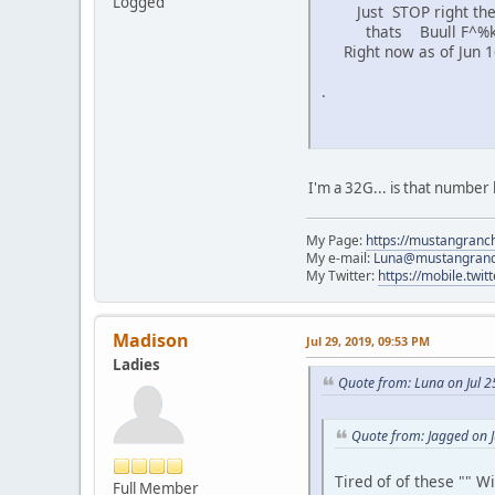
Logged
Just STOP right the
thats Buull F^%ki
Right now as of Jun 16
.
I'm a 32G... is that number
My Page:
https://mustangranch
My e-mail:
Luna@mustangran
My Twitter:
https://mobile.twi
Madison
Jul 29, 2019, 09:53 PM
Ladies
Quote from: Luna on Jul 2
Quote from: Jagged on 
Tired of of these "" 
Full Member