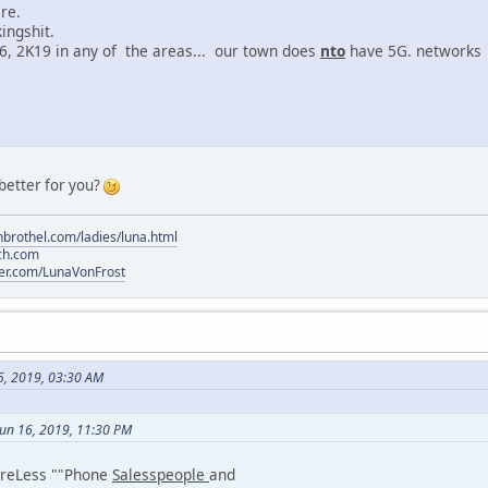
re.
ngshit.
, 2K19 in any of the areas... our town does
nto
have 5G. networks
 better for you?
brothel.com/ladies/luna.html
ch.com
tter.com/LunaVonFrost
5, 2019, 03:30 AM
Jun 16, 2019, 11:30 PM
WireLess ""Phone
Salesspeople
and