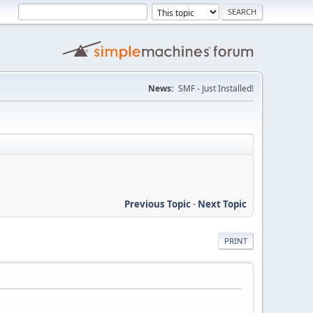
News:
SMF - Just Installed!
Previous Topic
-
Next Topic
PRINT