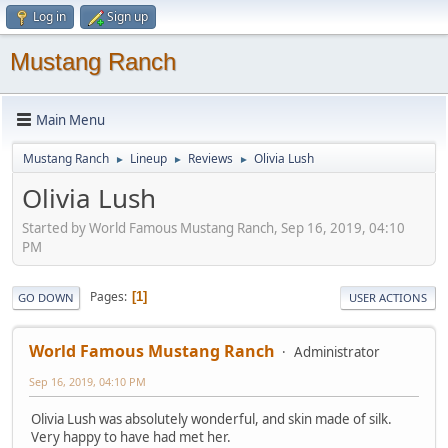
Log in
Sign up
Mustang Ranch
Main Menu
Mustang Ranch
Lineup
Reviews
Olivia Lush
►
►
►
Olivia Lush
Started by World Famous Mustang Ranch, Sep 16, 2019, 04:10
PM
Pages
1
GO DOWN
USER ACTIONS
World Famous Mustang Ranch
Administrator
Sep 16, 2019, 04:10 PM
Olivia Lush was absolutely wonderful, and skin made of silk.
Very happy to have had met her.