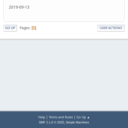
2019-09-13
Pages
1
GO UP
USER ACTIONS
|
|
Help
Terms and Rules
Go Up ▲
,
SMF 2.1.6 © 2025
Simple Machines