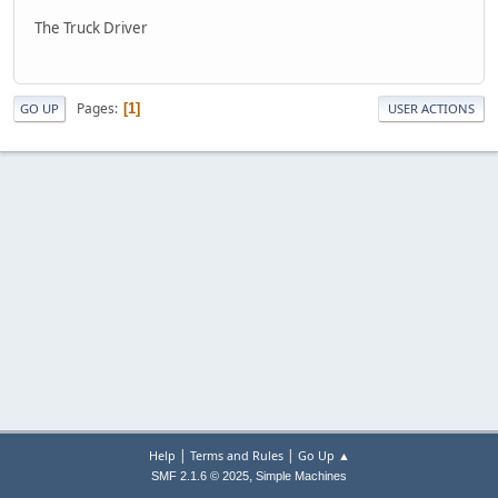
The Truck Driver
Pages
1
GO UP
USER ACTIONS
|
|
Help
Terms and Rules
Go Up ▲
,
SMF 2.1.6 © 2025
Simple Machines