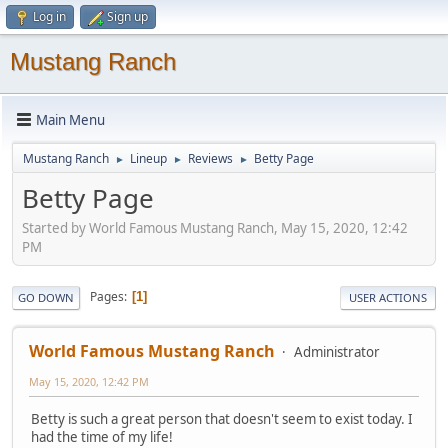
Log in
Sign up
Mustang Ranch
Main Menu
Mustang Ranch
Lineup
Reviews
Betty Page
►
►
►
Betty Page
Started by World Famous Mustang Ranch, May 15, 2020, 12:42
PM
Pages
1
GO DOWN
USER ACTIONS
World Famous Mustang Ranch
Administrator
May 15, 2020, 12:42 PM
Betty is such a great person that doesn't seem to exist today. I
had the time of my life!