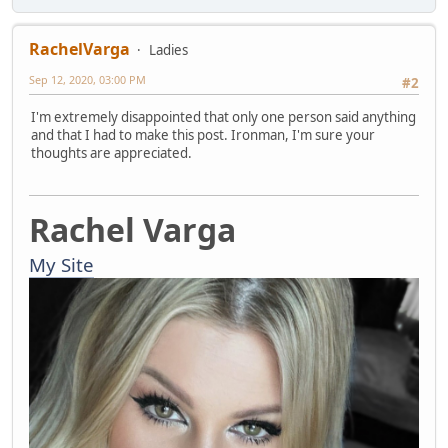
RachelVarga
Ladies
Sep 12, 2020, 03:00 PM
#2
I'm extremely disappointed that only one person said anything
and that I had to make this post. Ironman, I'm sure your
thoughts are appreciated.
Rachel Varga
My Site