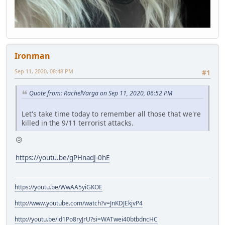
Ironman
Sep 11, 2020, 08:48 PM
#1
Quote from: RachelVarga on Sep 11, 2020, 06:52 PM
Let's take time today to remember all those that we're
killed in the 9/11 terrorist attacks.
😥
https://youtu.be/gPHnadJ-0hE
https://youtu.be/WwAA5yiGKOE
http://www.youtube.com/watch?v=JnKDJEkjvP4
http://youtu.be/id1Po8ryJrU?si=WATwei40btbdncHC