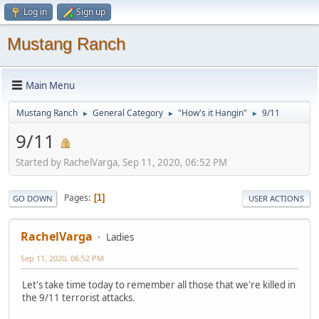
Log in
Sign up
Mustang Ranch
Main Menu
Mustang Ranch
General Category
"How's it Hangin"
9/11
►
►
►
9/11
Started by RachelVarga, Sep 11, 2020, 06:52 PM
Pages
1
GO DOWN
USER ACTIONS
RachelVarga
Ladies
Sep 11, 2020, 06:52 PM
Let's take time today to remember all those that we're killed in
the 9/11 terrorist attacks.