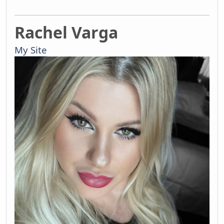
Rachel Varga
My Site