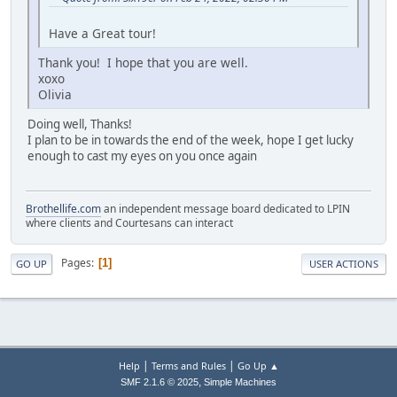
Have a Great tour!
Thank you! I hope that you are well.
xoxo
Olivia
Doing well, Thanks!
I plan to be in towards the end of the week, hope I get lucky
enough to cast my eyes on you once again
Brothellife.com
an independent message board dedicated to LPIN
where clients and Courtesans can interact
Pages
1
GO UP
USER ACTIONS
|
|
Help
Terms and Rules
Go Up ▲
,
SMF 2.1.6 © 2025
Simple Machines