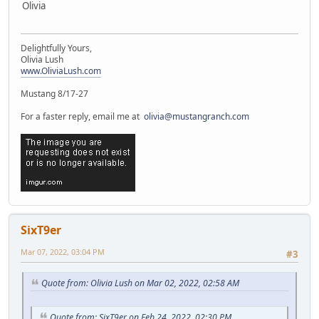
Olivia
Delightfully Yours,
Olivia Lush
www.OliviaLush.com
Mustang 8/17-27
For a faster reply, email me at
olivia@mustangranch.com
SixT9er
Mar 07, 2022, 03:04 PM
#3
Quote from: Olivia Lush on Mar 02, 2022, 02:58 AM
Quote from: SixT9er on Feb 24, 2022, 02:30 PM