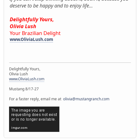
deserve to be happy and to enjoy life...
Delightfully Yours,
Olivia Lush
Your Brazilian Delight
www.OliviaLush.com
Delightfully Yours,
Olivia Lush
www.OliviaLush.com
Mustang 8/17-27
For a faster reply, email me at
olivia@mustangranch.com