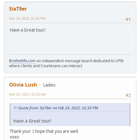
SixT9er
Feb 24, 2022, 02:30 PM
#1
Have a Great tour!
Brothellife.com
an independent message board dedicated to LPIN
where clients and Courtesans can interact
Olivia Lush
Ladies
Mar 02, 2022, 02:58 AM
#2
Quote from: SixT9er on Feb 24, 2022, 02:30 PM
Have a Great tour!
Thank you! I hope that you are well.
xoxo