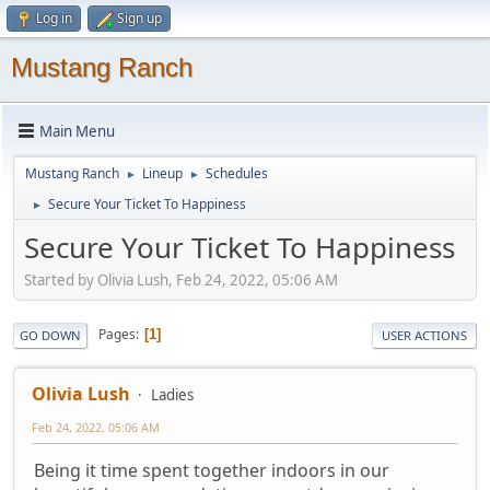
Log in
Sign up
Mustang Ranch
Main Menu
Mustang Ranch
Lineup
Schedules
►
►
Secure Your Ticket To Happiness
►
Secure Your Ticket To Happiness
Started by Olivia Lush, Feb 24, 2022, 05:06 AM
Pages
1
GO DOWN
USER ACTIONS
Olivia Lush
Ladies
Feb 24, 2022, 05:06 AM
Being it time spent together indoors in our