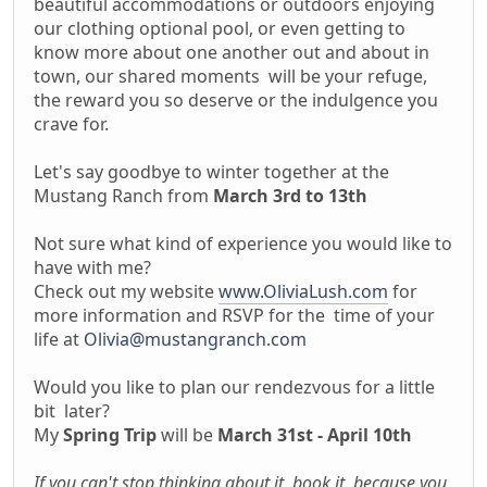
beautiful accommodations or outdoors enjoying
our clothing optional pool, or even getting to
know more about one another out and about in
town, our shared moments will be your refuge,
the reward you so deserve or the indulgence you
crave for.
Let's say goodbye to winter together at the
Mustang Ranch from
March 3rd to 13th
Not sure what kind of experience you would like to
have with me?
Check out my website
www.OliviaLush.com
for
more information and RSVP for the time of your
life at
Olivia@mustangranch.com
Would you like to plan our rendezvous for a little
bit later?
My
Spring Trip
will be
March 31st - April 10th
If you can't stop thinking about it, book it, because you