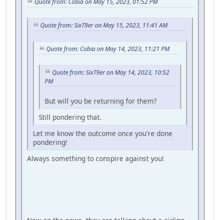
Quote from: Cobia on May 15, 2023, 01:52 PM
Quote from: SixT9er on May 15, 2023, 11:41 AM
Quote from: Cobia on May 14, 2023, 11:21 PM
Quote from: SixT9er on May 14, 2023, 10:52
PM
But will you be returning for them?
Still pondering that.
Let me know the outcome once you're done
pondering!
Always something to conspire against you!