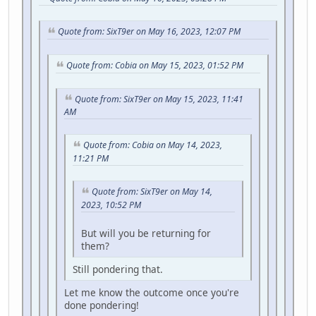
Quote from: SixT9er on May 16, 2023, 12:07 PM
Quote from: Cobia on May 15, 2023, 01:52 PM
Quote from: SixT9er on May 15, 2023, 11:41
AM
Quote from: Cobia on May 14, 2023,
11:21 PM
Quote from: SixT9er on May 14,
2023, 10:52 PM
But will you be returning for
them?
Still pondering that.
Let me know the outcome once you're
done pondering!