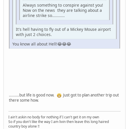
Always something to conspire against you!
Now on the news they are talking about a
airline strike so...........
It's hell having to fly out of a Mickey Mouse airport
with just 2 choices.
You know all about Hell!😂😂😂
.........but life is good now.
Just got to plan another trip out
there some how.
I ain't askin no body for nothing if I can't get it on my own
So if you don't like the way I am livin then leave this long haired
country boy alone !!