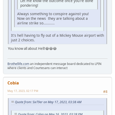
Let me know the outcome once you're done
pondering!
Always something to conspire against you!
Now on the news they are talking about a
airline strike so...........
It's hell having to fly out of a Mickey Mouse airport with
just 2 choices.
You know all about Hell!😂😂😂
Brothellife.com
an independent message board dedicated to LPIN
where clients and Courtesans can interact
Cobia
May 17, 2023, 02:17 PM
#8
Quote from: SixT9er on May 17, 2023, 03:38 AM
Quote from: Cobia on May 16, 2023, 03:28 PM