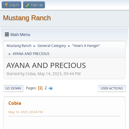
Log in
Sign up
Mustang Ranch
Main Menu
Mustang Ranch
General Category
"How's it Hangin"
►
►
AYANA AND PRECIOUS
►
AYANA AND PRECIOUS
Started by Cobia, May 14, 2023, 09:44 PM
2
Pages
1
GO DOWN
USER ACTIONS
Cobia
May 14, 2023, 09:44 PM