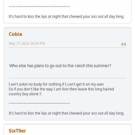
~~~~~~~~~~~~~~~~~~~~~~~~~~~~~
It's hard to kiss the lips at night that chewed your ass out all day long.
Cobia
May 17, 2023, 03:36 PM
#9
Who else has plans to go out to the ranch this summer?
I ain't askin no body for nothing if I can't get it on my own
So if you don't like the way I am livin then leave this long haired
country boy alone !!
~~~~~~~~~~~~~~~~~~~~~~~~~~~~~
It's hard to kiss the lips at night that chewed your ass out all day long.
SixT9er