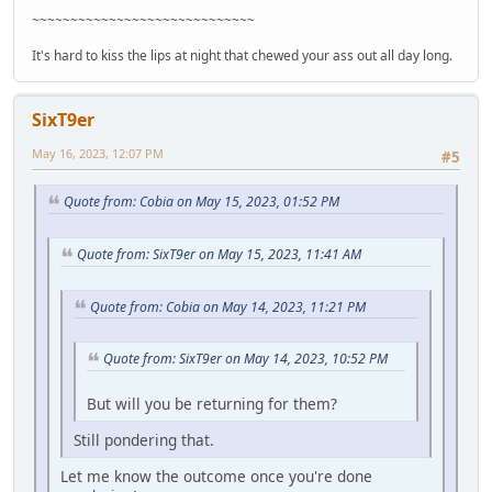
~~~~~~~~~~~~~~~~~~~~~~~~~~~~~
It's hard to kiss the lips at night that chewed your ass out all day long.
SixT9er
May 16, 2023, 12:07 PM
#5
Quote from: Cobia on May 15, 2023, 01:52 PM
Quote from: SixT9er on May 15, 2023, 11:41 AM
Quote from: Cobia on May 14, 2023, 11:21 PM
Quote from: SixT9er on May 14, 2023, 10:52 PM
But will you be returning for them?
Still pondering that.
Let me know the outcome once you're done