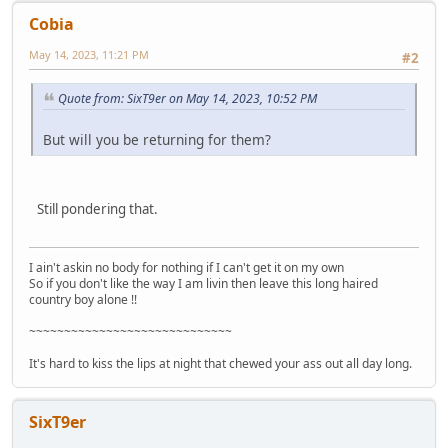
Cobia
May 14, 2023, 11:21 PM
#2
Quote from: SixT9er on May 14, 2023, 10:52 PM
But will you be returning for them?
Still pondering that.
I ain't askin no body for nothing if I can't get it on my own
So if you don't like the way I am livin then leave this long haired
country boy alone !!
~~~~~~~~~~~~~~~~~~~~~~~~~~~~~
It's hard to kiss the lips at night that chewed your ass out all day long.
SixT9er