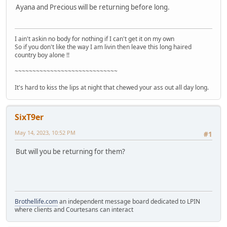
Ayana and Precious will be returning before long.
I ain't askin no body for nothing if I can't get it on my own
So if you don't like the way I am livin then leave this long haired
country boy alone !!
~~~~~~~~~~~~~~~~~~~~~~~~~~~~~
It's hard to kiss the lips at night that chewed your ass out all day long.
SixT9er
May 14, 2023, 10:52 PM
#1
But will you be returning for them?
Brothellife.com
an independent message board dedicated to LPIN
where clients and Courtesans can interact