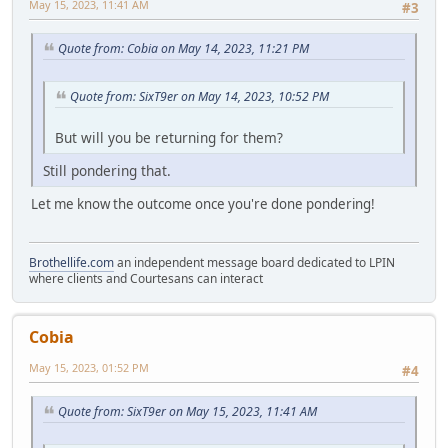
May 15, 2023, 11:41 AM
#3
Quote from: Cobia on May 14, 2023, 11:21 PM
Quote from: SixT9er on May 14, 2023, 10:52 PM
But will you be returning for them?
Still pondering that.
Let me know the outcome once you're done pondering!
Brothellife.com
an independent message board dedicated to LPIN
where clients and Courtesans can interact
Cobia
May 15, 2023, 01:52 PM
#4
Quote from: SixT9er on May 15, 2023, 11:41 AM