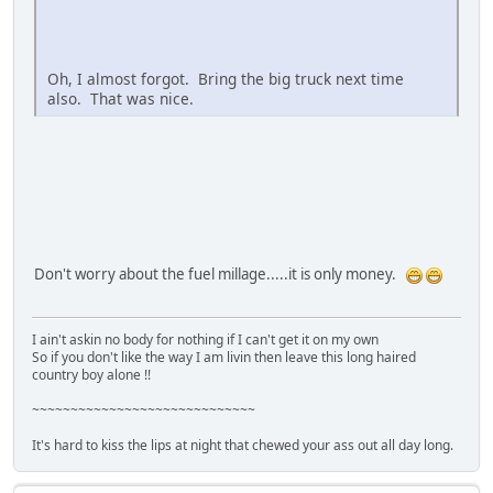
Oh, I almost forgot. Bring the big truck next time
also. That was nice.
Don't worry about the fuel millage.....it is only money.
I ain't askin no body for nothing if I can't get it on my own
So if you don't like the way I am livin then leave this long haired
country boy alone !!
~~~~~~~~~~~~~~~~~~~~~~~~~~~~~
It's hard to kiss the lips at night that chewed your ass out all day long.