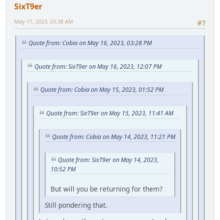
SixT9er
May 17, 2023, 03:38 AM
#7
Quote from: Cobia on May 16, 2023, 03:28 PM
Quote from: SixT9er on May 16, 2023, 12:07 PM
Quote from: Cobia on May 15, 2023, 01:52 PM
Quote from: SixT9er on May 15, 2023, 11:41 AM
Quote from: Cobia on May 14, 2023, 11:21 PM
Quote from: SixT9er on May 14, 2023,
10:52 PM
But will you be returning for them?
Still pondering that.