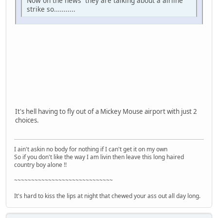
Now on the news they are talking about a airline
strike so...........
It's hell having to fly out of a Mickey Mouse airport with just 2
choices.
I ain't askin no body for nothing if I can't get it on my own
So if you don't like the way I am livin then leave this long haired
country boy alone !!
~~~~~~~~~~~~~~~~~~~~~~~~~~~~~
It's hard to kiss the lips at night that chewed your ass out all day long.