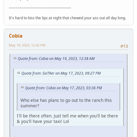
~~~~~~~~~~~~~~~~~~~~~~~~~~~~~
It's hard to kiss the lips at night that chewed your ass out all day long.
Cobia
May 19, 2023, 12:42 PM
#13
Quote from: Cobia on May 19, 2023, 12:38 AM
Quote from: SixT9er on May 17, 2023, 09:27 PM
Quote from: Cobia on May 17, 2023, 03:36 PM
Who else has plans to go out to the ranch this
summer?
I'll be there often. Just tell me when you'll be there
& you'll have your taxi! Lol