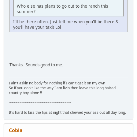
Who else has plans to go out to the ranch this
summer?
I'll be there often. Just tell me when you'll be there &
you'll have your taxi! Lol
Thanks. Sounds good to me.
I ain't askin no body for nothing if I can't get it on my own
So if you don't like the way I am livin then leave this long haired
country boy alone !!
~~~~~~~~~~~~~~~~~~~~~~~~~~~~~
It's hard to kiss the lips at night that chewed your ass out all day long.
Cobia