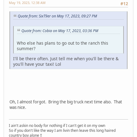
May 19, 2023, 12:38 AM
#12
Quote from: SixT9er on May 17, 2023, 09:27 PM
Quote from: Cobia on May 17, 2023, 03:36 PM
Who else has plans to go out to the ranch this
summer?
I'll be there often. Just tell me when you'll be there &
you'll have your taxi! Lol
Oh, I almost forgot. Bring the big truck next time also. That
was nice.
I ain't askin no body for nothing if I can't get it on my own
So if you don't like the way I am livin then leave this long haired
country boy alone !!