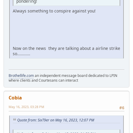
pondering!
Always something to conspire against you!
Now on the news they are talking about a airline strike
so...........
Brothellife.com
an independent message board dedicated to LPIN
where clients and Courtesans can interact
Cobia
May 16, 2023, 03:28 PM
#6
Quote from: SixT9er on May 16, 2023, 12:07 PM