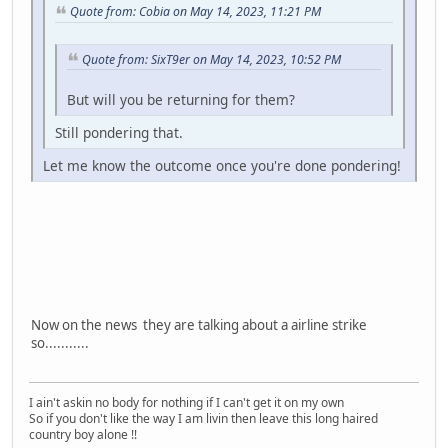
Quote from: Cobia on May 14, 2023, 11:21 PM
Quote from: SixT9er on May 14, 2023, 10:52 PM
But will you be returning for them?
Still pondering that.
Let me know the outcome once you're done pondering!
Now on the news they are talking about a airline strike
so...........
I ain't askin no body for nothing if I can't get it on my own
So if you don't like the way I am livin then leave this long haired
country boy alone !!