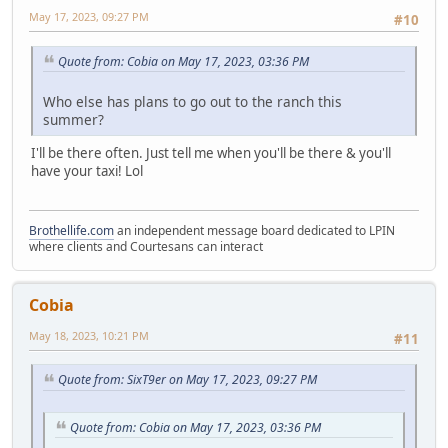
May 17, 2023, 09:27 PM
#10
Quote from: Cobia on May 17, 2023, 03:36 PM
Who else has plans to go out to the ranch this
summer?
I'll be there often. Just tell me when you'll be there & you'll
have your taxi! Lol
Brothellife.com
an independent message board dedicated to LPIN
where clients and Courtesans can interact
Cobia
May 18, 2023, 10:21 PM
#11
Quote from: SixT9er on May 17, 2023, 09:27 PM
Quote from: Cobia on May 17, 2023, 03:36 PM