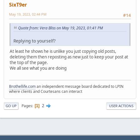
SixT9er
May 19, 2023, 02:44 PM
#14
Quote from: Vera Bliss on May 19, 2023, 01:41 PM
Replying to yourself?
At least he shows he is unlike you just copying old posts,
deleting them then reposting as new just to keep your post at
the top of the page.
We all see what you are doing
Brothellife.com
an independent message board dedicated to LPIN
where clients and Courtesans can interact
2
Pages
1
GO UP
USER ACTIONS