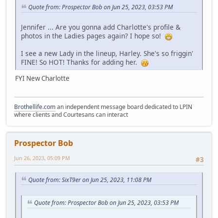
Quote from: Prospector Bob on Jun 25, 2023, 03:53 PM
Jennifer ... Are you gonna add Charlotte's profile &
photos in the Ladies pages again? I hope so!
I see a new Lady in the lineup, Harley. She's so friggin'
FINE! So HOT! Thanks for adding her.
FYI New Charlotte
Brothellife.com
an independent message board dedicated to LPIN
where clients and Courtesans can interact
Prospector Bob
Jun 26, 2023, 05:09 PM
#3
Quote from: SixT9er on Jun 25, 2023, 11:08 PM
Quote from: Prospector Bob on Jun 25, 2023, 03:53 PM