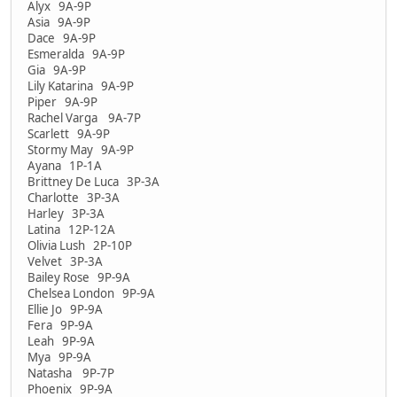
Alyx 9A-9P
Asia 9A-9P
Dace 9A-9P
Esmeralda 9A-9P
Gia 9A-9P
Lily Katarina 9A-9P
Piper 9A-9P
Rachel Varga 9A-7P
Scarlett 9A-9P
Stormy May 9A-9P
Ayana 1P-1A
Brittney De Luca 3P-3A
Charlotte 3P-3A
Harley 3P-3A
Latina 12P-12A
Olivia Lush 2P-10P
Velvet 3P-3A
Bailey Rose 9P-9A
Chelsea London 9P-9A
Ellie Jo 9P-9A
Fera 9P-9A
Leah 9P-9A
Mya 9P-9A
Natasha 9P-7P
Phoenix 9P-9A