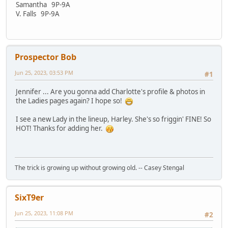
Samantha 9P-9A
V. Falls 9P-9A
Prospector Bob
Jun 25, 2023, 03:53 PM
#1
Jennifer ... Are you gonna add Charlotte's profile & photos in
the Ladies pages again? I hope so!
I see a new Lady in the lineup, Harley. She's so friggin' FINE! So
HOT! Thanks for adding her.
The trick is growing up without growing old. -- Casey Stengal
SixT9er
Jun 25, 2023, 11:08 PM
#2