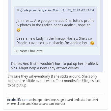
Quote from: Prospector Bob on Jun 25, 2023, 03:53 PM
Jennifer ... Are you gonna add Charlotte's profile
& photos in the Ladies pages again? I hope so!
I see a new Lady in the lineup, Harley. She's so
friggin' FINE! So HOT! Thanks for adding her.
FYI New Charlotte
Thanks 9er. It still wouldn't hurt to put up her profile &
pics. Might help a new Lady attract clients.
I'm sure they will eventually If she sticks around. She's only
been there a little over a week. Took months for Ellie Jo's pics
to be put up
Brothellife.com
an independent message board dedicated to LPIN
where clients and Courtesans can interact