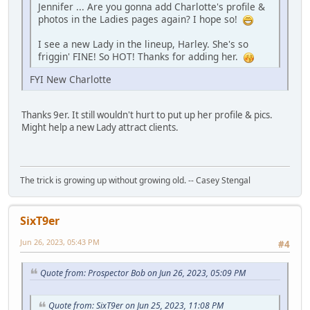
Jennifer ... Are you gonna add Charlotte's profile &
photos in the Ladies pages again? I hope so!
I see a new Lady in the lineup, Harley. She's so
friggin' FINE! So HOT! Thanks for adding her.
FYI New Charlotte
Thanks 9er. It still wouldn't hurt to put up her profile & pics.
Might help a new Lady attract clients.
The trick is growing up without growing old. -- Casey Stengal
SixT9er
Jun 26, 2023, 05:43 PM
#4
Quote from: Prospector Bob on Jun 26, 2023, 05:09 PM
Quote from: SixT9er on Jun 25, 2023, 11:08 PM