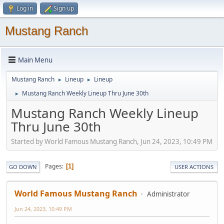
Log in
Sign up
Mustang Ranch
Main Menu
Mustang Ranch
Lineup
Lineup
►
►
Mustang Ranch Weekly Lineup Thru June 30th
►
Mustang Ranch Weekly Lineup
Thru June 30th
Started by World Famous Mustang Ranch, Jun 24, 2023, 10:49 PM
Pages
1
GO DOWN
USER ACTIONS
World Famous Mustang Ranch
Administrator
Jun 24, 2023, 10:49 PM