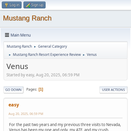
Log in
Sign up
Mustang Ranch
Main Menu
Mustang Ranch
General Category
►
Mustang Ranch Resort Experience Review
Venus
►
►
Venus
Started by easy, Aug 20, 2025, 06:59 PM
Pages
1
GO DOWN
USER ACTIONS
easy
Aug 20, 2025, 06:59 PM
For the past two years and my previous three visits to Nevada,
Venus has been my one and only, my ATF, and my crush.