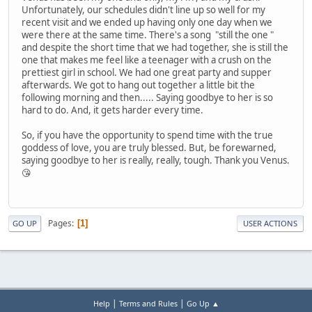
Unfortunately, our schedules didn't line up so well for my
recent visit and we ended up having only one day when we
were there at the same time. There's a song "still the one "
and despite the short time that we had together, she is still the
one that makes me feel like a teenager with a crush on the
prettiest girl in school. We had one great party and supper
afterwards. We got to hang out together a little bit the
following morning and then..... Saying goodbye to her is so
hard to do. And, it gets harder every time.
So, if you have the opportunity to spend time with the true
goddess of love, you are truly blessed. But, be forewarned,
saying goodbye to her is really, really, tough. Thank you Venus.
😘
Pages
1
GO UP
USER ACTIONS
|
|
Help
Terms and Rules
Go Up ▲