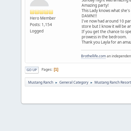
Amazing party!
This Lady knows what she's d
DAMN!!!
Hero Member
I've now had around 10 part
Posts: 1,154
store but I know it will be 
Logged
If you get the chance to spe
prowess in the bedroom.
Thank you Layla for an amaz
Brothellife.com
an independent
Pages
1
GO UP
Mustang Ranch
General Category
Mustang Ranch Resort
►
►