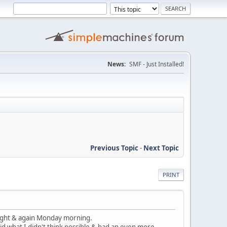
News:
SMF - Just Installed!
Previous Topic
-
Next Topic
PRINT
 night & again Monday morning.
id what I didn't think possible & had an even more