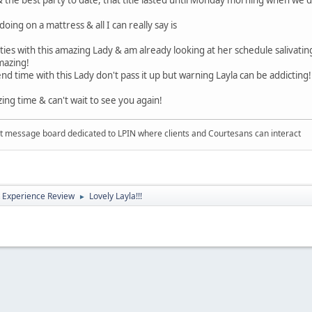
oing on a mattress & all I can really say is
ies with this amazing Lady & am already looking at her schedule salivating
amazing!
nd time with this Lady don't pass it up but warning Layla can be addicting
ing time & can't wait to see you again!
 message board dedicated to LPIN where clients and Courtesans can interact
 Experience Review
Lovely Layla!!!
►