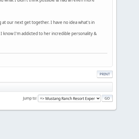
 at our next get together. I have no idea what's in
! I know I'm addicted to her incredible personality &
PRINT
Jump to