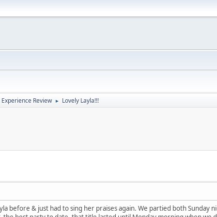
 Experience Review
Lovely Layla!!!
►
yla before & just had to sing her praises again. We partied both Sunday
the best party to date, that title lasted until Monday morning when we d