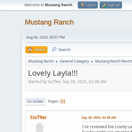
Welcome to
Mustang Ranch
.
Log in
Sign up
Mustang Ranch
Aug 06, 2026, 09:57 PM
Home
Search
Mustang Ranch
General Category
Mustang Ranch Resort
►
►
Lovely Layla!!!
Started by SixT9er, Sep 30, 2025, 02:48 AM
Pages
1
GO DOWN
SixT9er
Sep 30, 2025, 02:48 AM
I've reviewed the Lovely La
Sunday night was amazing & 