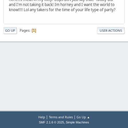
and I'm not taking it back! Im horney and I want the world to
know!!!! Lol any takers for the time of your life type of party?
Pages
1
GO UP
USER ACTIONS
|
|
Help
Terms and Rules
Go Up ▲
,
SMF 2.1.6 © 2025
Simple Machines