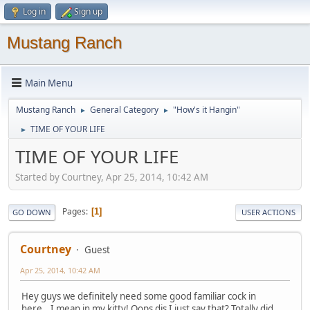
Log in
Sign up
Mustang Ranch
Main Menu
Mustang Ranch
General Category
"How's it Hangin"
►
►
TIME OF YOUR LIFE
►
TIME OF YOUR LIFE
Started by Courtney, Apr 25, 2014, 10:42 AM
Pages
1
GO DOWN
USER ACTIONS
Courtney
Guest
Apr 25, 2014, 10:42 AM
Hey guys we definitely need some good familiar cock in
here...I mean in my kitty! Oops dis I just say that? Totally did