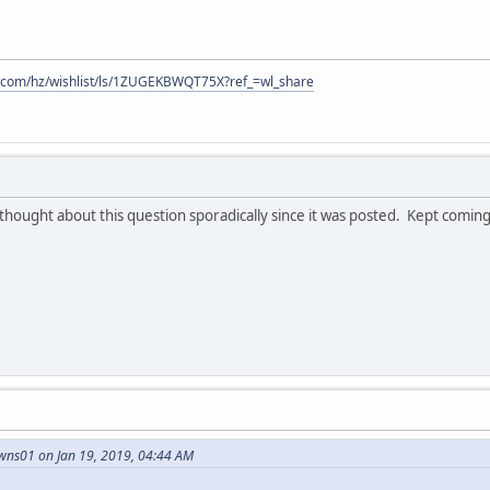
.com/hz/wishlist/ls/1ZUGEKBWQT75X?ref_=wl_share
ught about this question sporadically since it was posted. Kept coming b
wns01 on Jan 19, 2019, 04:44 AM