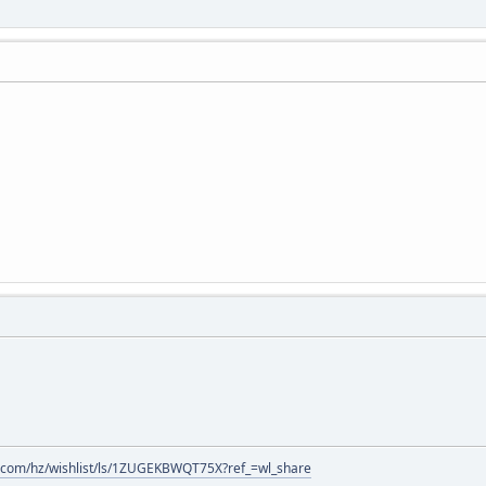
.com/hz/wishlist/ls/1ZUGEKBWQT75X?ref_=wl_share