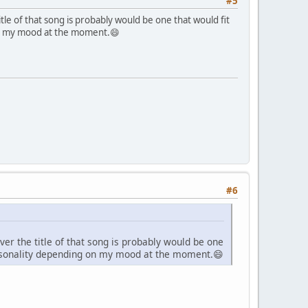
#5
tle of that song is probably would be one that would fit
on my mood at the moment.😄
#6
ver the title of that song is probably would be one
ersonality depending on my mood at the moment.😄