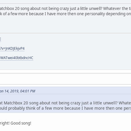
atchbox 20 song about not being crazy just a little unwell? Whatever the ti
ink of a few more because I have more then one personality depending 
E
?v=JnKDJEkjvP4
si=WATwei40btbdncHC
an 14, 2019, 04:01 PM
at Matchbox 20 song about not being crazy just a little unwell? Whate
 could probably think of a few more because I have more then one p
right! Good song!