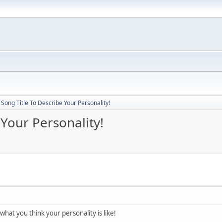
Song Title To Describe Your Personality!
 Your Personality!
 what you think your personality is like!