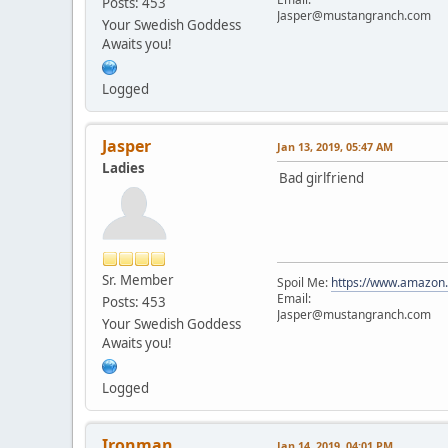
Posts: 453
Jasper@mustangranch.com
Your Swedish Goddess
Awaits you!
Logged
Jasper
Jan 13, 2019, 05:47 AM
Ladies
Bad girlfriend
Sr. Member
Spoil Me:
https://www.amazon
Email:
Posts: 453
Jasper@mustangranch.com
Your Swedish Goddess
Awaits you!
Logged
Ironman
Jan 14, 2019, 04:01 PM