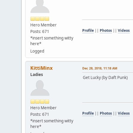
Hero Member
Profile
||
Photos
||
Videos
Posts: 671
*insert something witty
here*
Logged
KittiMinx
Dec 28, 2018, 11:18 AM
Ladies
Get Lucky (by Daft Punk)
Hero Member
Profile
||
Photos
||
Videos
Posts: 671
*insert something witty
here*