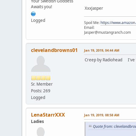
Your Swedish Goddess
Awaits you!
XxxJasper
Logged
Spoil Me:
https://www.amazon
Email:
Jasper@mustangranch.com
clevelandbrowns01
Jan 19, 2019, 04:44 AM
Creep by Radiohead I've tho
Sr. Member
Posts: 269
Logged
LenaStarrXXX
Jan 19, 2019, 08:58 AM
Ladies
Quote from: clevelandbro