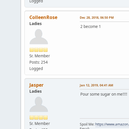
Logged
ColleenRose
Dec 28, 2018, 06:50 PM
Ladies
2 become 1
Sr. Member
Posts: 254
Logged
Jasper
Jan 12, 2019, 04:41 AM
Ladies
Pour some sugar on me!!!!
Sr. Member
Spoil Me:
https://www.amazon
Email: