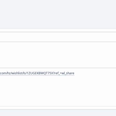
.com/hz/wishlist/ls/1ZUGEKBWQT75X?ref_=wl_share