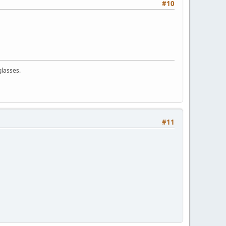
#10
glasses.
#11