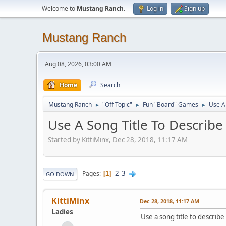
Welcome to
Mustang Ranch
.
Log in
Sign up
Mustang Ranch
Aug 08, 2026, 03:00 AM
Home
Search
Mustang Ranch
"Off Topic"
Fun "Board" Games
Use A 
►
►
►
Use A Song Title To Describe
Started by KittiMinx, Dec 28, 2018, 11:17 AM
2
3
Pages
1
GO DOWN
KittiMinx
Dec 28, 2018, 11:17 AM
Ladies
Use a song title to describe