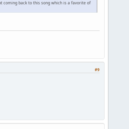
 coming back to this song which is a favorite of
#9