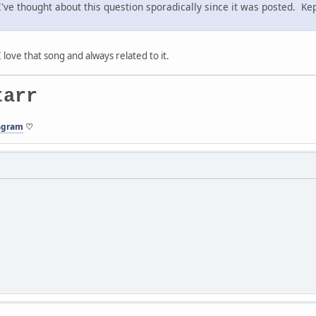
 thought about this question sporadically since it was posted. Kept
I love that song and always related to it.
tarr
agram
♡