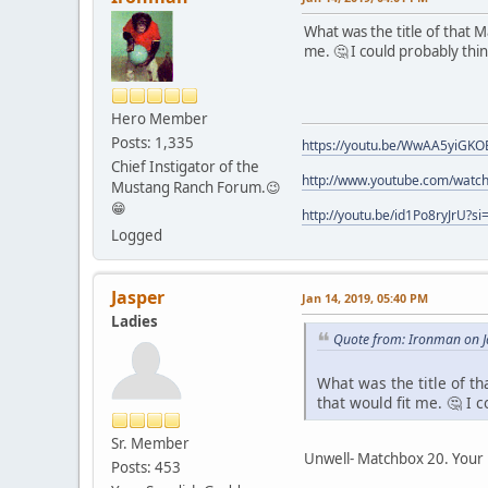
What was the title of that M
me. 🤔 I could probably th
Hero Member
Posts: 1,335
https://youtu.be/WwAA5yiGKO
Chief Instigator of the
http://www.youtube.com/watch
Mustang Ranch Forum.😉
😁
http://youtu.be/id1Po8ryJrU?
Logged
Jasper
Jan 14, 2019, 05:40 PM
Ladies
Quote from: Ironman on J
What was the title of th
that would fit me. 🤔 I
Sr. Member
Unwell- Matchbox 20. Your 
Posts: 453