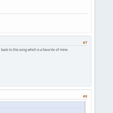
#7
ack to this song which is a favorite of mine.
#8