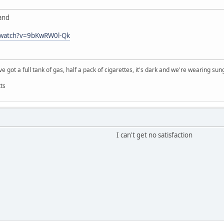
Band
/watch?v=9bKwRW0l-Qk
e got a full tank of gas, half a pack of cigarettes, it's dark and we're wearing sun
ts
I can't get no satisfaction