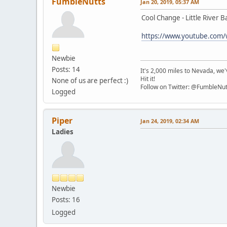
FumbleNutts
Jan 20, 2019, 05:37 AM
Cool Change - Little River 
https://www.youtube.com
Newbie
Posts: 14
It's 2,000 miles to Nevada, we'v
Hit it!
None of us are perfect :)
Follow on Twitter: @FumbleNut
Logged
Piper
Jan 24, 2019, 02:34 AM
Ladies
Newbie
Posts: 16
Logged