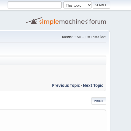
News:
SMF - Just Installed!
Previous Topic
-
Next Topic
PRINT