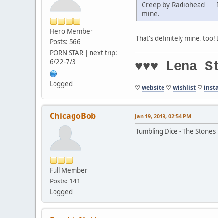
Creep by Radiohead I've
mine.
Hero Member
That's definitely mine, too! 
Posts: 566
PORN STAR | next trip:
6/22-7/3
♥♥♥ Lena S
Logged
♡
website
♡
wishlist
♡
inst
ChicagoBob
Jan 19, 2019, 02:54 PM
Tumbling Dice - The Stones
Full Member
Posts: 141
Logged